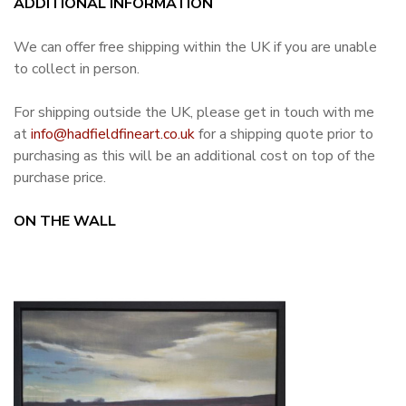
ADDITIONAL INFORMATION
We can offer free shipping within the UK if you are unable
to collect in person.
For shipping outside the UK, please get in touch with me
at
info@hadfieldfineart.co.uk
for a shipping quote prior to
purchasing as this will be an additional cost on top of the
purchase price.
ON THE WALL