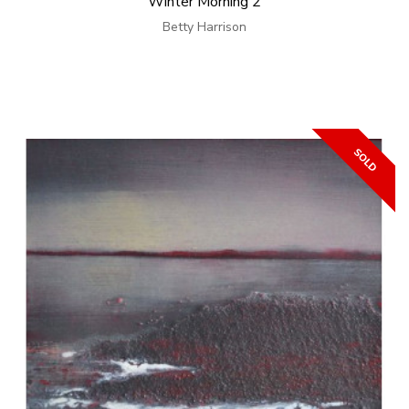
Winter Morning 2
Betty Harrison