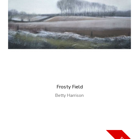
Frosty Field
Betty Harrison