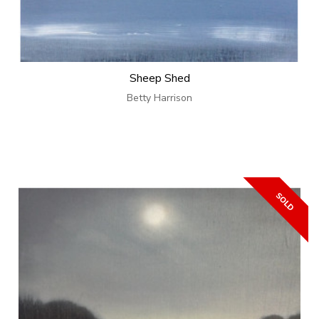
Sheep Shed
Betty Harrison