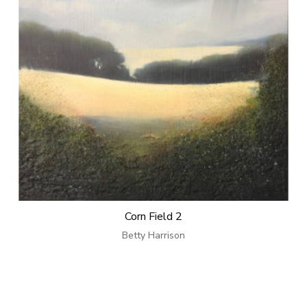
Corn Field 2
Betty Harrison