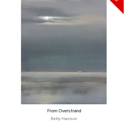
From Overstrand
Betty Harrison