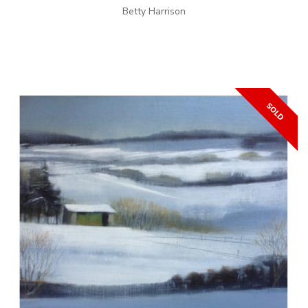
Betty Harrison