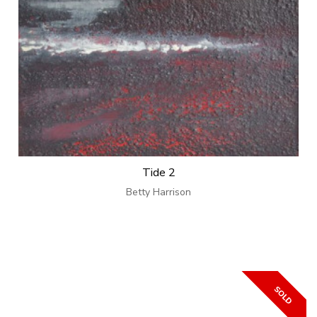
Tide 2
Betty Harrison