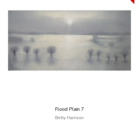
Flood Plain 7
Betty Harrison