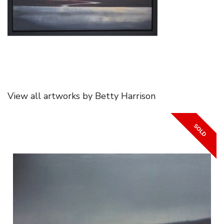
View all artworks by Betty Harrison