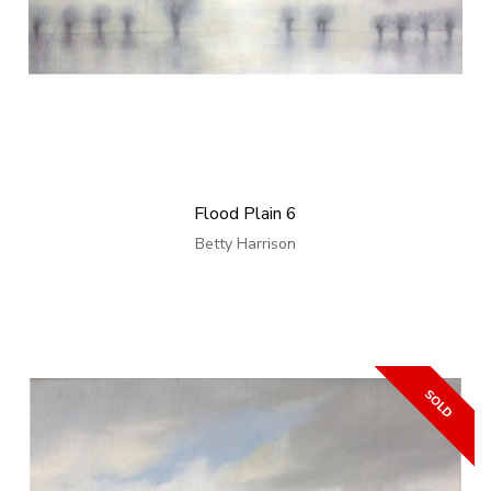
Flood Plain 6
Betty Harrison