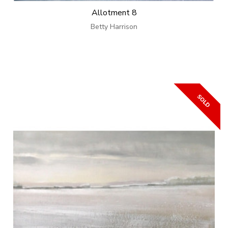
Allotment 8
Betty Harrison