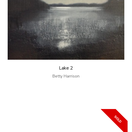
Lake 2
Betty Harrison