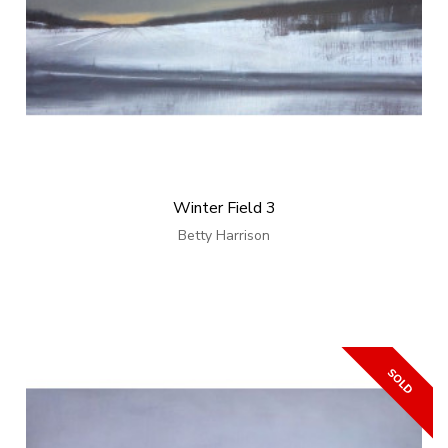
Winter Field 3
Betty Harrison