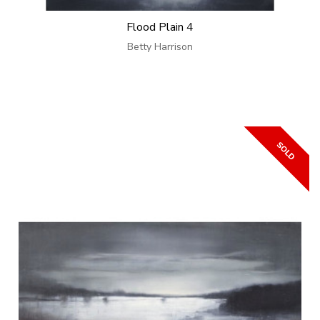
Flood Plain 4
Betty Harrison