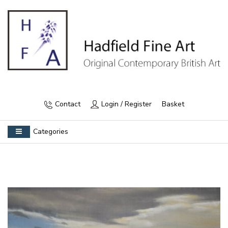
Contact
Login / Register
Basket
Categories