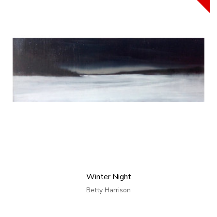
Winter Night
Betty Harrison