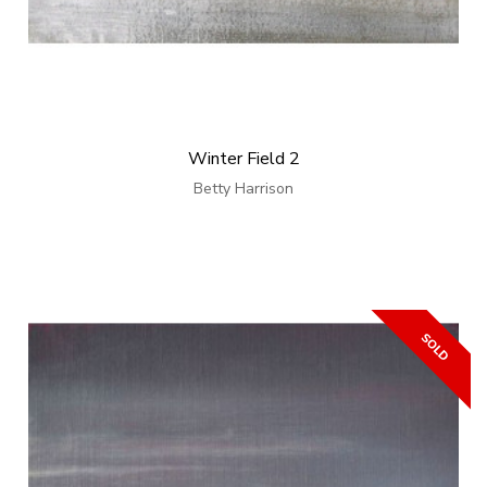
Winter Field 2
Betty Harrison