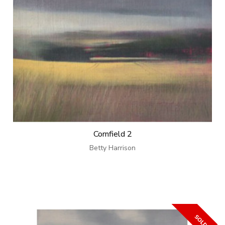
Cornfield 2
Betty Harrison