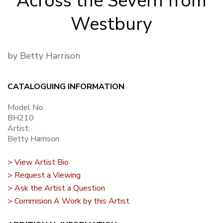
Across the Severn from
Westbury
by Betty Harrison
CATALOGUING INFORMATION
Model No.
BH210
Artist:
Betty Harrison
> View Artist Bio
> Request a Viewing
> Ask the Artist a Question
> Commision A Work by this Artist