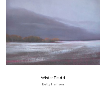
Winter Field 4
Betty Harrison