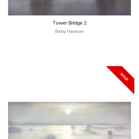
Tower Bridge 2
Betty Harrison