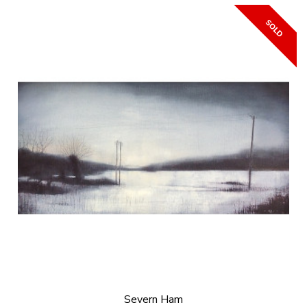
Severn Ham