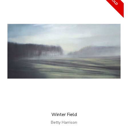
Winter Field
Betty Harrison