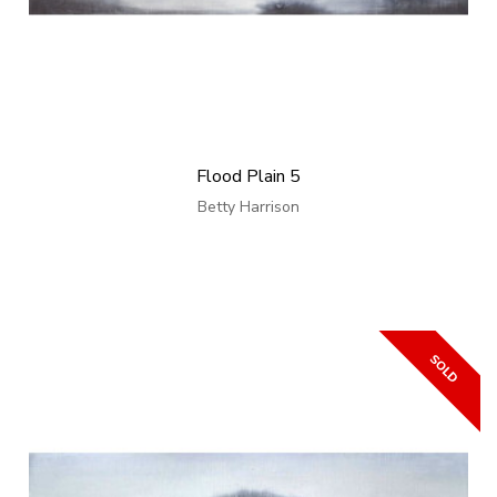
Flood Plain 5
Betty Harrison