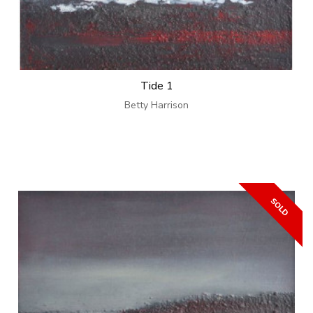
Tide 1
Betty Harrison