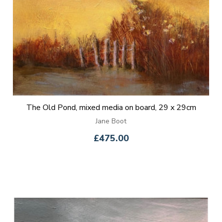
The Old Pond, mixed media on board, 29 x 29cm
Jane Boot
£475.00