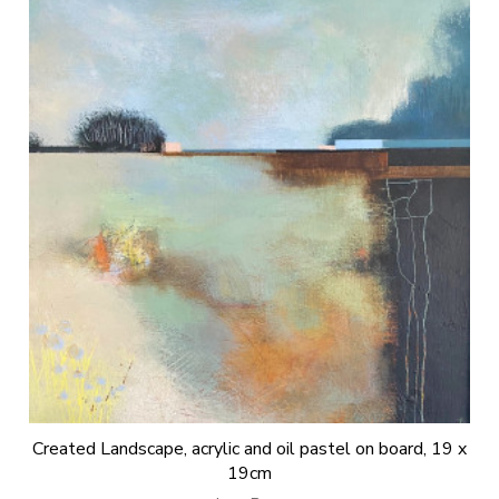
Created Landscape, acrylic and oil pastel on board, 19 x
19cm