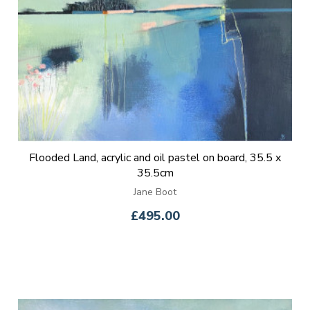
Flooded Land, acrylic and oil pastel on board, 35.5 x
35.5cm
Jane Boot
£495.00