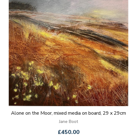
Alone on the Moor, mixed media on board, 29 x 29cm
Jane Boot
£450.00