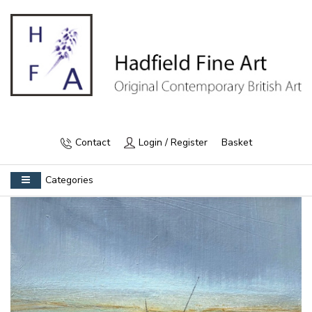
Contact
Login / Register
Basket
Categories