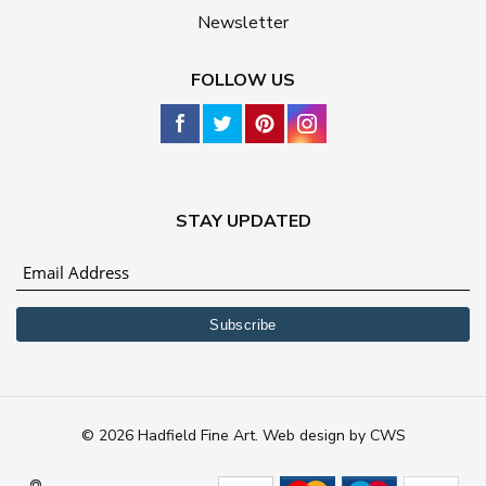
Newsletter
FOLLOW US
STAY UPDATED
© 2026 Hadfield Fine Art.
Web design
by
CWS