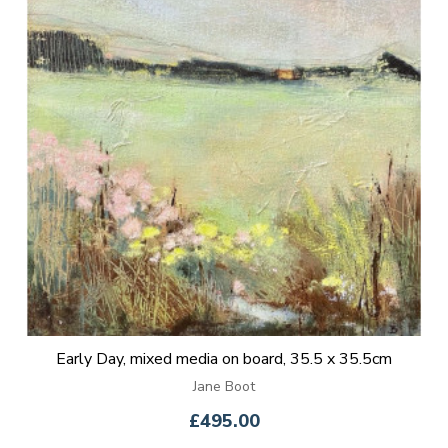
Early Day, mixed media on board, 35.5 x 35.5cm
Jane Boot
£495.00