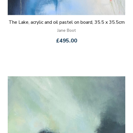
The Lake, acrylic and oil pastel on board, 35.5 x 35.5cm
Jane Boot
£495.00