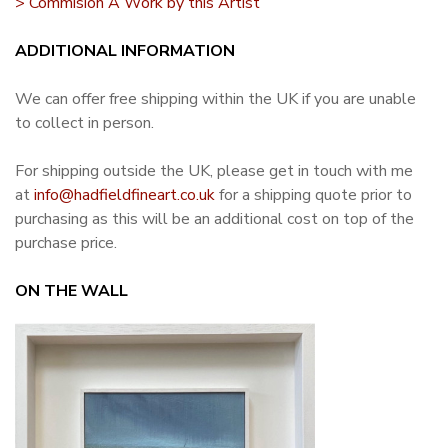
> Commision A Work by this Artist
ADDITIONAL INFORMATION
We can offer free shipping within the UK if you are unable
to collect in person.
For shipping outside the UK, please get in touch with me
at
info@hadfieldfineart.co.uk
for a shipping quote prior to
purchasing as this will be an additional cost on top of the
purchase price.
ON THE WALL