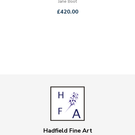
Jane Boot
£420.00
Hadfield Fine Art