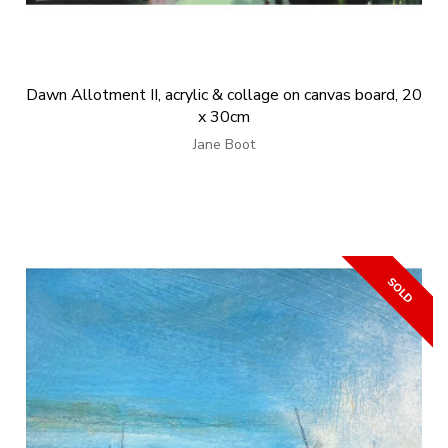
Dawn Allotment II, acrylic & collage on canvas board, 20
x 30cm
Jane Boot