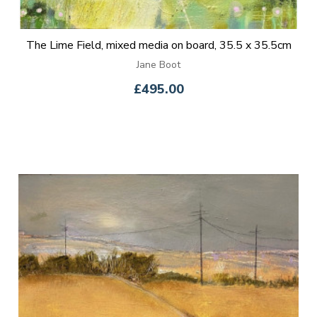
The Lime Field, mixed media on board, 35.5 x 35.5cm
Jane Boot
£495.00