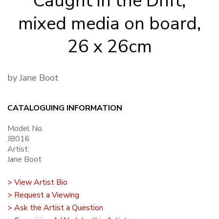
Caught in the Drift,
mixed media on board,
26 x 26cm
by Jane Boot
CATALOGUING INFORMATION
Model No.
JB016
Artist:
Jane Boot
> View Artist Bio
> Request a Viewing
> Ask the Artist a Question