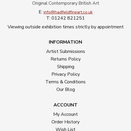
Original Contemporary British Art
E:
info@hadfieldfineart.co.uk
T: 01242 821251
Viewing outside exhibition times strictly by appointment
INFORMATION
Artist Submissions
Returns Policy
Shipping
Privacy Policy
Terms & Conditions
Our Blog
ACCOUNT
My Account
Order History
Wish List