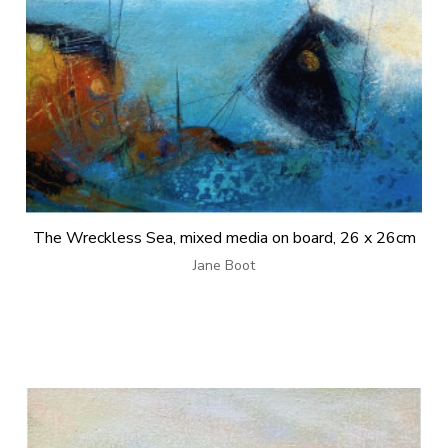
The Wreckless Sea, mixed media on board, 26 x 26cm
Jane Boot