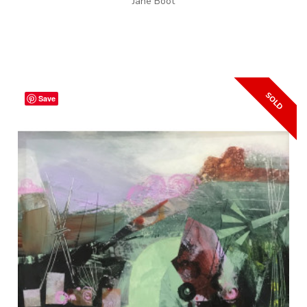
Jane Boot
Save