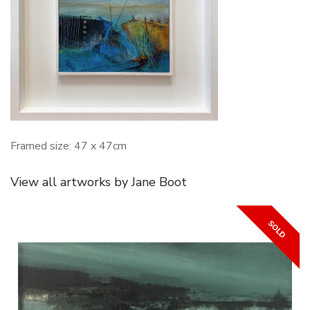
Framed size: 47 x 47cm
View all artworks by Jane Boot