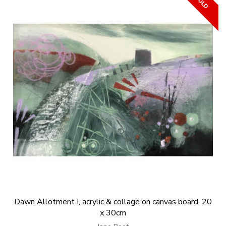
Dawn Allotment I, acrylic & collage on canvas board, 20
x 30cm