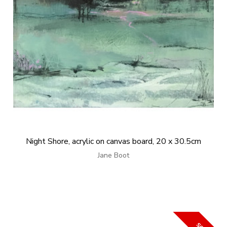
Night Shore, acrylic on canvas board, 20 x 30.5cm
Jane Boot