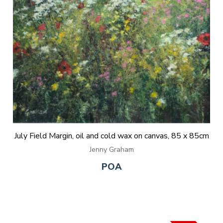
July Field Margin, oil and cold wax on canvas, 85 x 85cm
Jenny Graham
POA