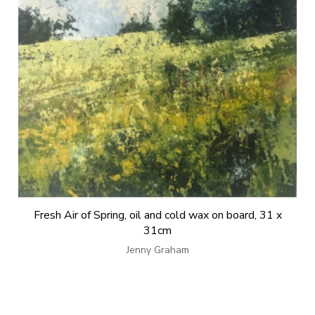
Fresh Air of Spring, oil and cold wax on board, 31 x
31cm
Jenny Graham