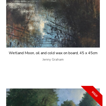
Wetland Moon, oil and cold wax on board, 45 x 45cm
Jenny Graham