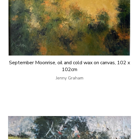
September Moonrise, oil and cold wax on canvas, 102 x
102cm
Jenny Graham