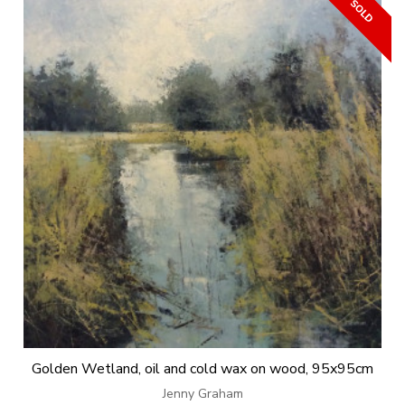
Golden Wetland, oil and cold wax on wood, 95x95cm
Jenny Graham