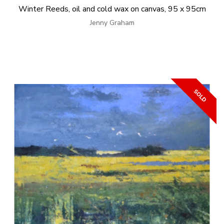
Winter Reeds, oil and cold wax on canvas, 95 x 95cm
Jenny Graham