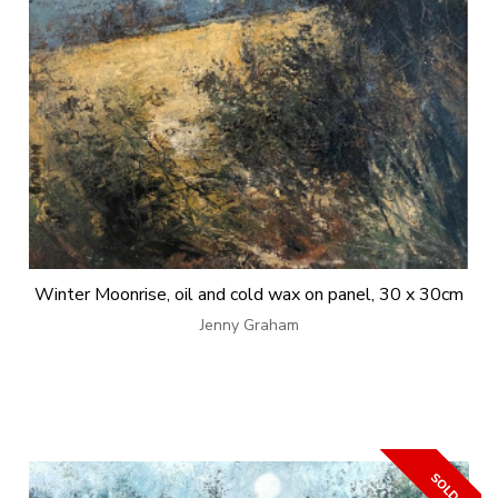
Winter Moonrise, oil and cold wax on panel, 30 x 30cm
Jenny Graham