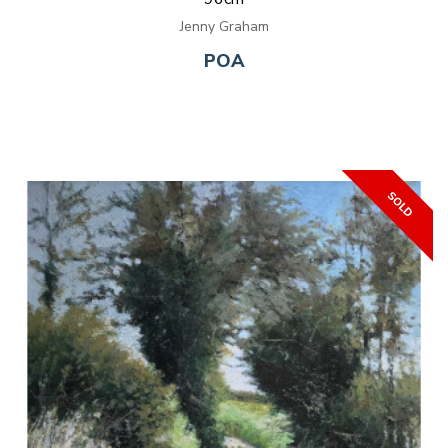
Jenny Graham
POA