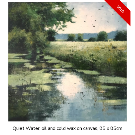
Quiet Water, oil and cold wax on canvas, 85 x 85cm