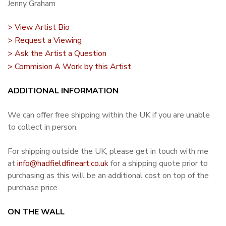
Jenny Graham
> View Artist Bio
> Request a Viewing
> Ask the Artist a Question
> Commision A Work by this Artist
ADDITIONAL INFORMATION
We can offer free shipping within the UK if you are unable
to collect in person.
For shipping outside the UK, please get in touch with me
at
info@hadfieldfineart.co.uk
for a shipping quote prior to
purchasing as this will be an additional cost on top of the
purchase price.
ON THE WALL