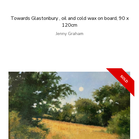
Towards Glastonbury , oil and cold wax on board, 90 x
120cm
Jenny Graham