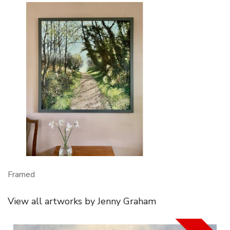
Framed
View all artworks by Jenny Graham