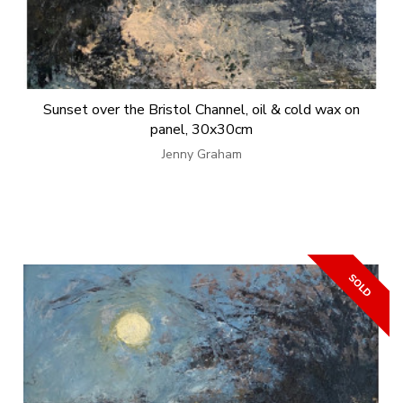
Sunset over the Bristol Channel, oil & cold wax on
panel, 30x30cm
Jenny Graham