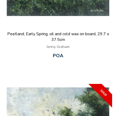
Peatland, Early Spring, oil and cold wax on board, 29.7 x
37.5cm
Jenny Graham
POA