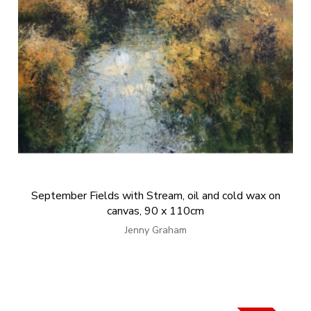
September Fields with Stream, oil and cold wax on
canvas, 90 x 110cm
Jenny Graham