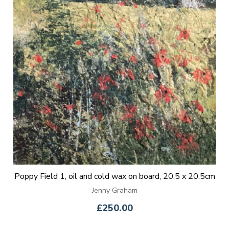
Poppy Field 1, oil and cold wax on board, 20.5 x 20.5cm
Jenny Graham
£250.00