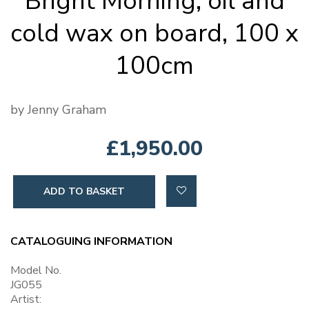
Bright Morning, oil and
cold wax on board, 100 x
100cm
by Jenny Graham
£1,950.00
ADD TO BASKET
CATALOGUING INFORMATION
Model No.
JG055
Artist: