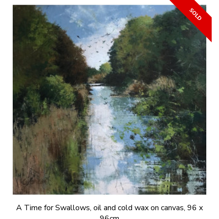
A Time for Swallows, oil and cold wax on canvas, 96 x
96cm