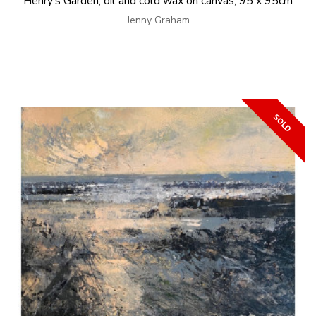
Henry’s Garden, oil and cold wax on canvas, 95 x 95cm
Jenny Graham