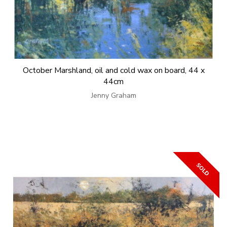
October Marshland, oil and cold wax on board, 44 x
44cm
Jenny Graham