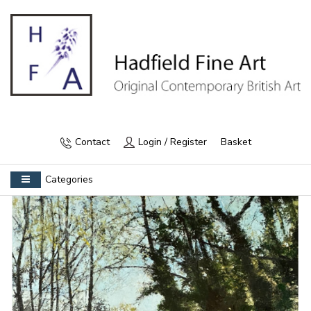
Contact
Login / Register
Basket
Categories