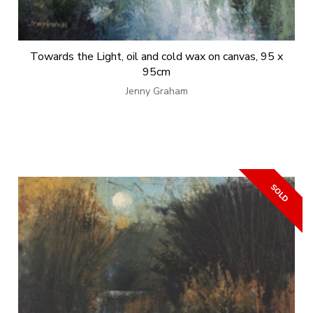
Towards the Light, oil and cold wax on canvas, 95 x
95cm
Jenny Graham