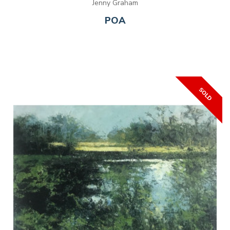
Jenny Graham
POA