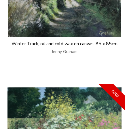
Winter Track, oil and cold wax on canvas, 85 x 85cm
Jenny Graham