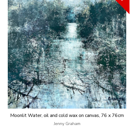
Moonlit Water, oil and cold wax on canvas, 76 x 76cm
Jenny Graham