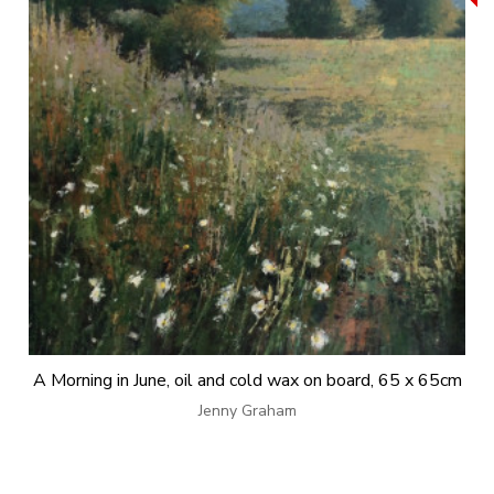
A Morning in June, oil and cold wax on board, 65 x 65cm
Jenny Graham