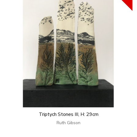
Triptych Stones III, H: 29cm
Ruth Gibson