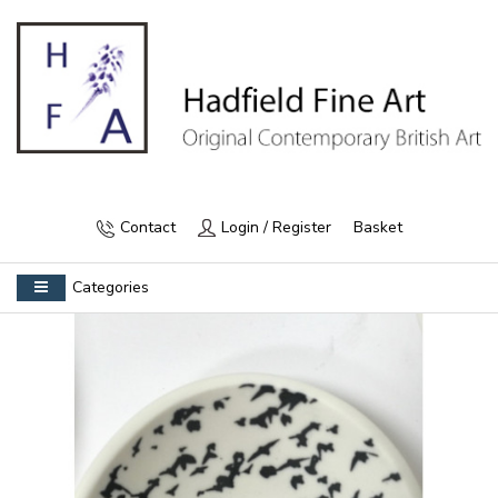
Contact
Login / Register
Basket
Categories