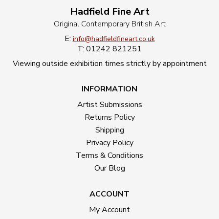
Hadfield Fine Art
Original Contemporary British Art
E:
info@hadfieldfineart.co.uk
T: 01242 821251
Viewing outside exhibition times strictly by appointment
INFORMATION
Artist Submissions
Returns Policy
Shipping
Privacy Policy
Terms & Conditions
Our Blog
ACCOUNT
My Account