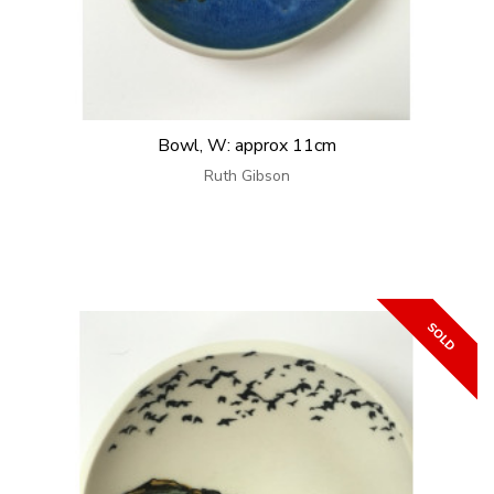
Bowl, W: approx 11cm
Ruth Gibson