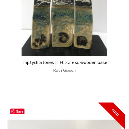
Triptych Stones II, H: 23 exc wooden base
Ruth Gibson
Save