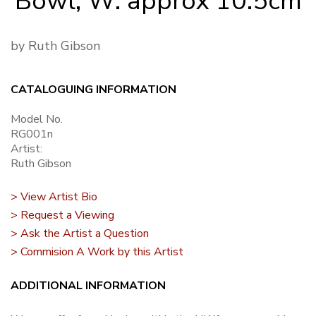
Bowl, W: approx 10.5cm
by Ruth Gibson
CATALOGUING INFORMATION
Model No.
RG001n
Artist:
Ruth Gibson
> View Artist Bio
> Request a Viewing
> Ask the Artist a Question
> Commision A Work by this Artist
ADDITIONAL INFORMATION