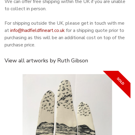
We can offer free shipping within the UK if you are unable
to collect in person.
For shipping outside the UK, please get in touch with me
at
info@hadfieldfineart.co.uk
for a shipping quote prior to
purchasing as this will be an additional cost on top of the
purchase price.
View all artworks by Ruth Gibson