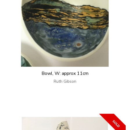
Bowl, W: approx 11cm
Ruth Gibson