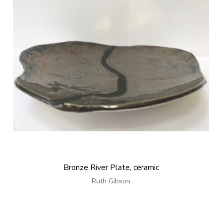
Bronze River Plate, ceramic
Ruth Gibson