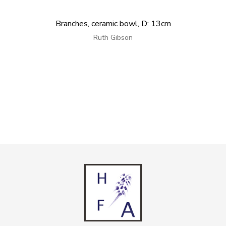
Branches, ceramic bowl, D: 13cm
Ruth Gibson