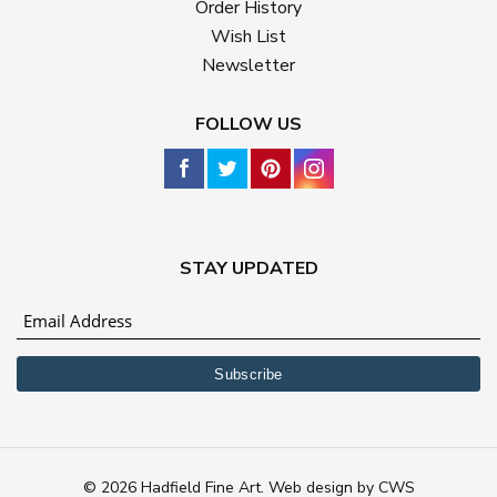
Order History
Wish List
Newsletter
FOLLOW US
STAY UPDATED
© 2026 Hadfield Fine Art.
Web design
by
CWS