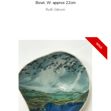
Bowl, W: approx 22cm
Ruth Gibson