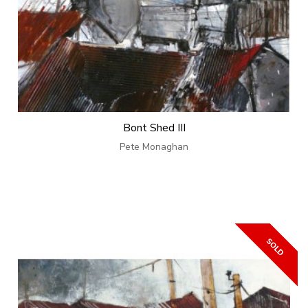
Bont Shed III
Pete Monaghan