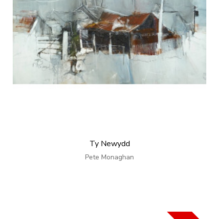
Ty Newydd
Pete Monaghan