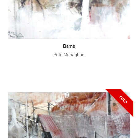
Barns
Pete Monaghan