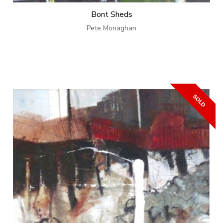
Bont Sheds
Pete Monaghan