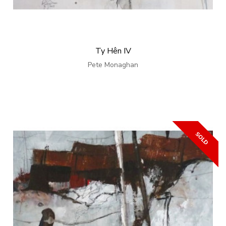
Ty Hên IV
Pete Monaghan