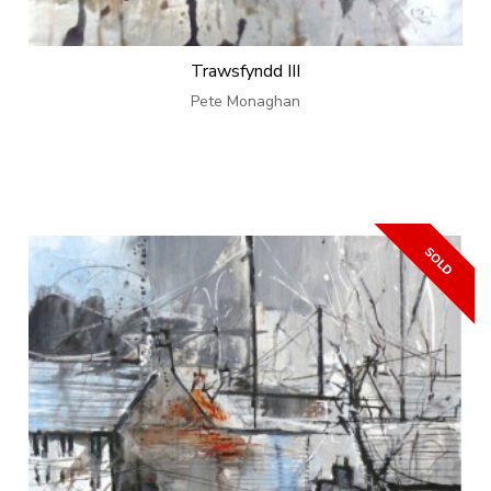
Trawsfyndd III
Pete Monaghan