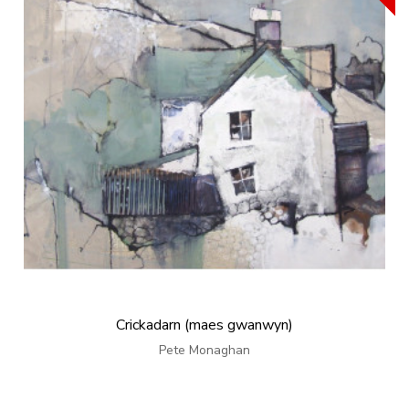
Crickadarn (maes gwanwyn)
Pete Monaghan