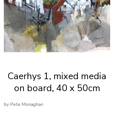
Caerhys 1, mixed media
on board, 40 x 50cm
by Pete Monaghan