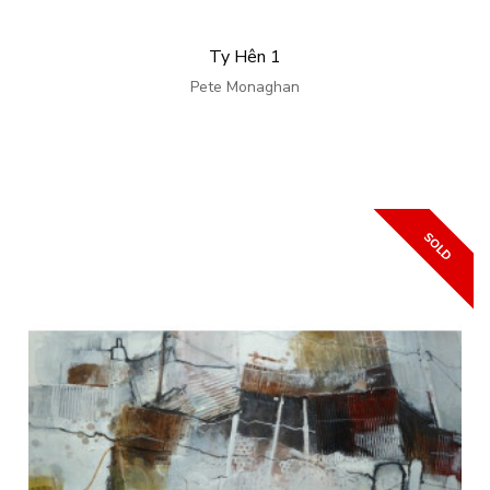
Ty Hên 1
Pete Monaghan