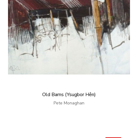
Old Barns (Ysugbor Hên)
Pete Monaghan