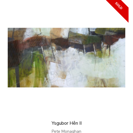
Ysgubor Hên II
Pete Monaghan