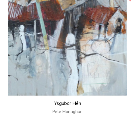
Ysgubor Hên
Pete Monaghan