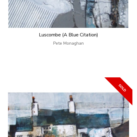
Luscombe (A Blue Citation)
Pete Monaghan