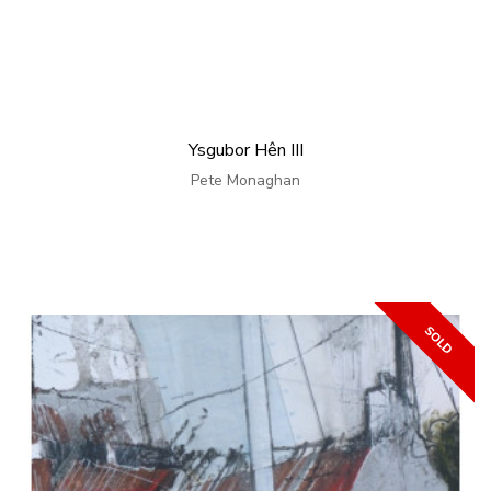
Ysgubor Hên III
Pete Monaghan