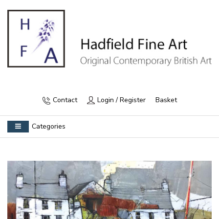
Contact
Login / Register
Basket
Categories