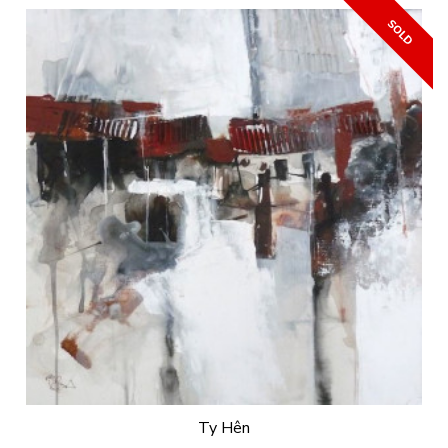
Ty Hên