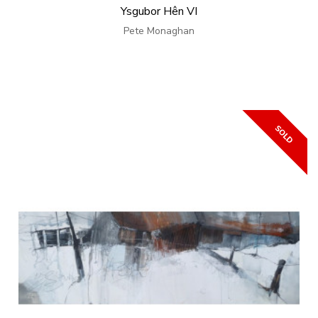
Ysgubor Hên VI
Pete Monaghan