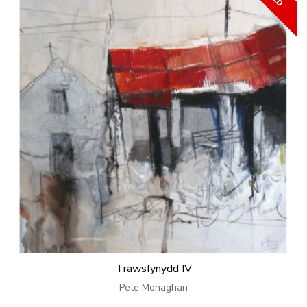
Trawsfynydd IV
Pete Monaghan