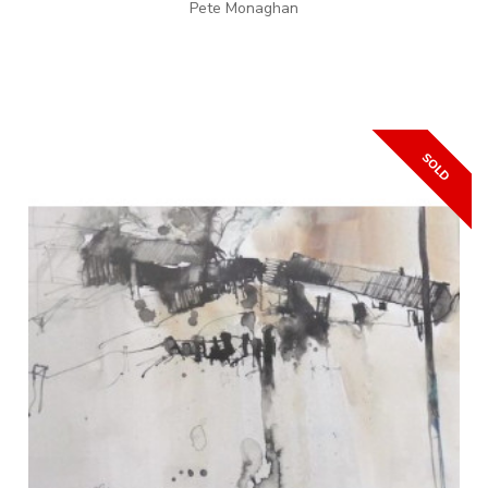
Pete Monaghan