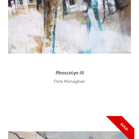
Rhoscolyn-III
Pete Monaghan