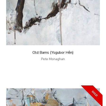
Old Barns (Ysgubor Hên)
Pete Monaghan