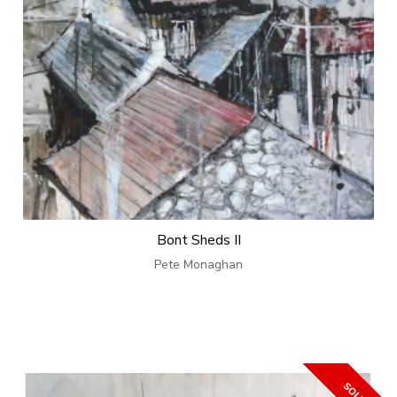
Bont Sheds II
Pete Monaghan