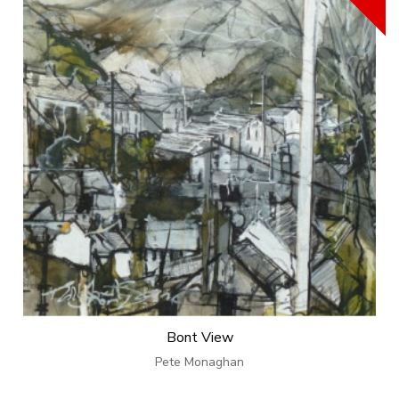
Bont View
Pete Monaghan