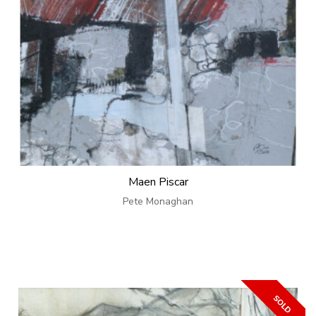
Maen Piscar
Pete Monaghan