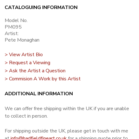
CATALOGUING INFORMATION
Model No.
PM095
Artist:
Pete Monaghan
> View Artist Bio
> Request a Viewing
> Ask the Artist a Question
> Commision A Work by this Artist
ADDITIONAL INFORMATION
We can offer free shipping within the UK if you are unable
to collect in person.
For shipping outside the UK, please get in touch with me
at
info@hadfieldfineart.co.uk
for a shipping quote prior to