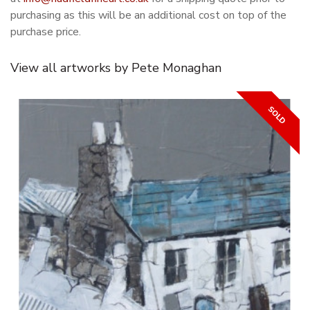
purchasing as this will be an additional cost on top of the
purchase price.
View all artworks by Pete Monaghan