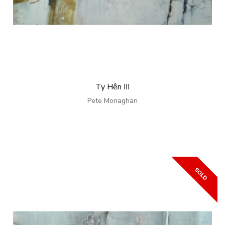
Ty Hên III
Pete Monaghan