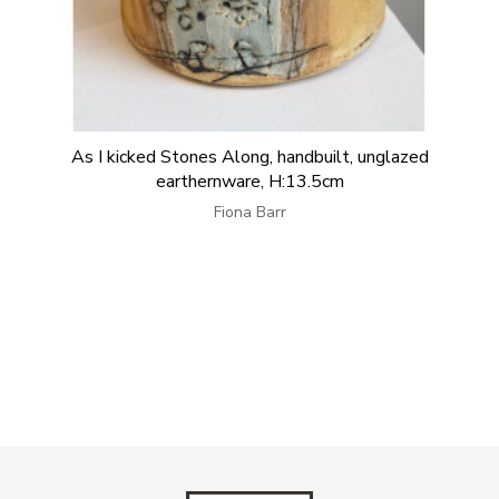
As I kicked Stones Along, handbuilt, unglazed
earthernware, H:13.5cm
Fiona Barr