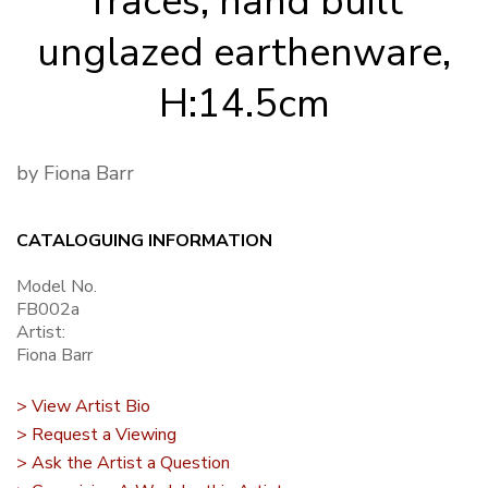
Traces, hand built
unglazed earthenware,
H:14.5cm
by Fiona Barr
CATALOGUING INFORMATION
Model No.
FB002a
Artist:
Fiona Barr
> View Artist Bio
> Request a Viewing
> Ask the Artist a Question