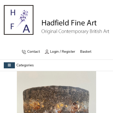
Contact
Login / Register
Basket
Categories