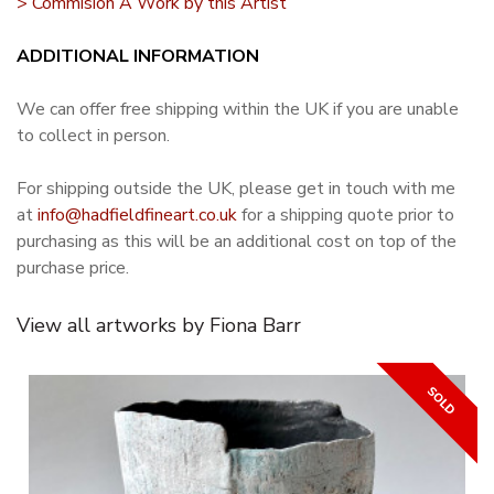
> Commision A Work by this Artist
ADDITIONAL INFORMATION
We can offer free shipping within the UK if you are unable
to collect in person.
For shipping outside the UK, please get in touch with me
at
info@hadfieldfineart.co.uk
for a shipping quote prior to
purchasing as this will be an additional cost on top of the
purchase price.
View all artworks by Fiona Barr