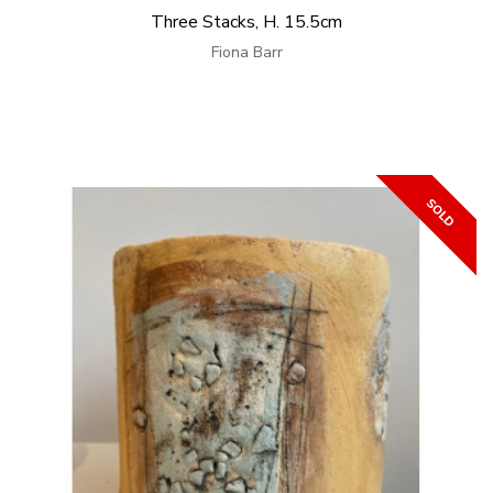
Three Stacks, H. 15.5cm
Fiona Barr