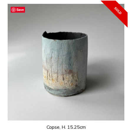
Save
Copse, H. 15.25cm