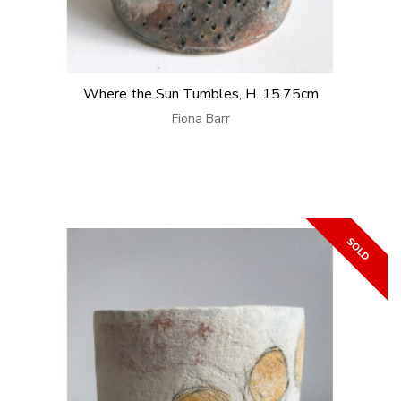
Where the Sun Tumbles, H. 15.75cm
Fiona Barr