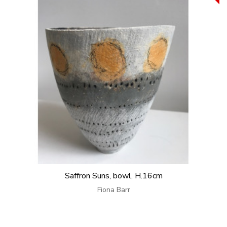
Saffron Suns, bowl, H.16cm
Fiona Barr