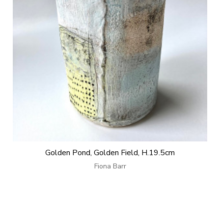
Golden Pond, Golden Field, H.19.5cm
Fiona Barr