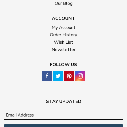
Our Blog
ACCOUNT
My Account
Order History
Wish List
Newsletter
FOLLOW US
STAY UPDATED