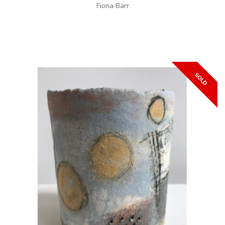
Fiona Barr