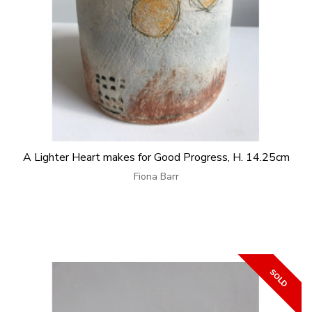
A Lighter Heart makes for Good Progress, H. 14.25cm
Fiona Barr