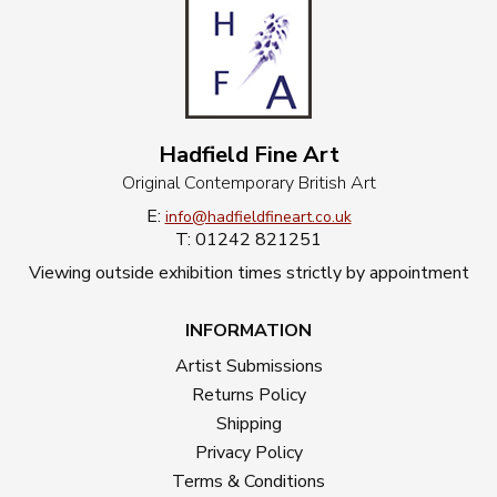
Hadfield Fine Art
Original Contemporary British Art
E:
info@hadfieldfineart.co.uk
T: 01242 821251
Viewing outside exhibition times strictly by appointment
INFORMATION
Artist Submissions
Returns Policy
Shipping
Privacy Policy
Terms & Conditions