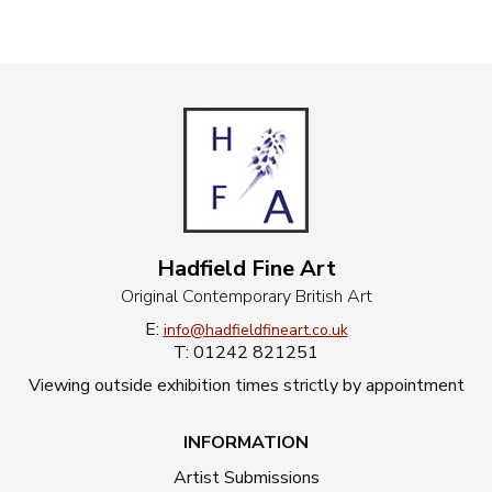
Hadfield Fine Art
Original Contemporary British Art
E:
info@hadfieldfineart.co.uk
T: 01242 821251
Viewing outside exhibition times strictly by appointment
INFORMATION
Artist Submissions