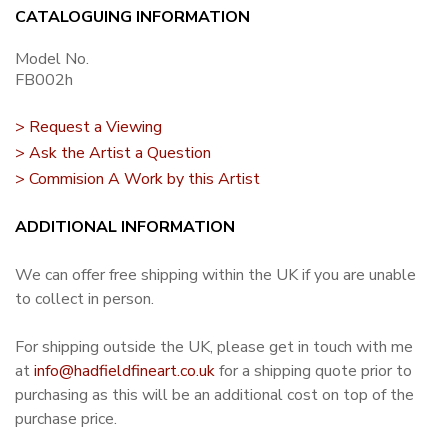
CATALOGUING INFORMATION
Model No.
FB002h
> Request a Viewing
> Ask the Artist a Question
> Commision A Work by this Artist
ADDITIONAL INFORMATION
We can offer free shipping within the UK if you are unable
to collect in person.
For shipping outside the UK, please get in touch with me
at
info@hadfieldfineart.co.uk
for a shipping quote prior to
purchasing as this will be an additional cost on top of the
purchase price.