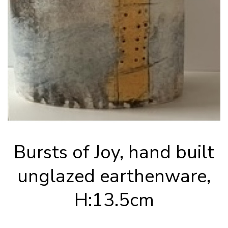
Bursts of Joy, hand built
unglazed earthenware,
H:13.5cm