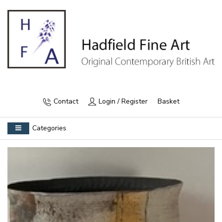
Contact
Login / Register
Basket
Categories