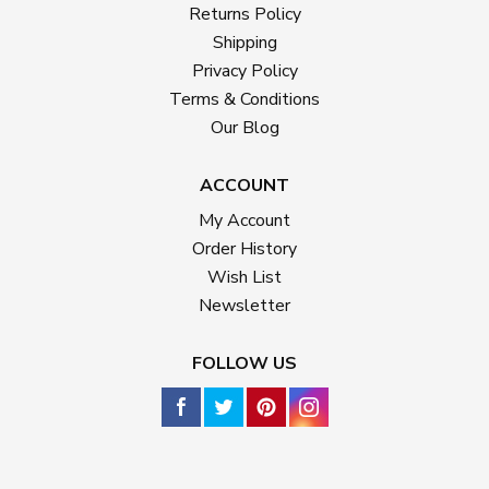
Returns Policy
Shipping
Privacy Policy
Terms & Conditions
Our Blog
ACCOUNT
My Account
Order History
Wish List
Newsletter
FOLLOW US