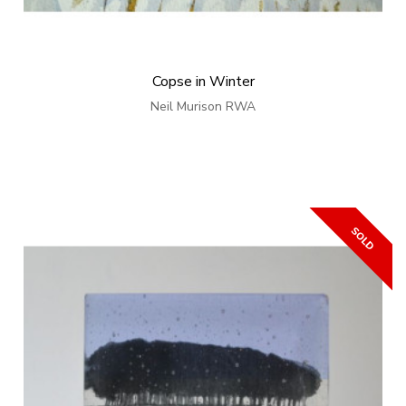
Copse in Winter
Neil Murison RWA