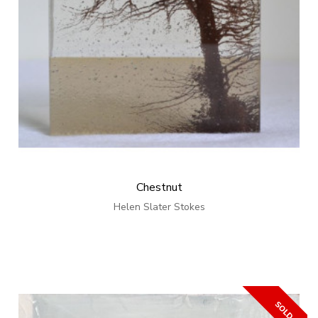
Chestnut
Helen Slater Stokes