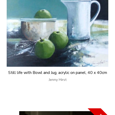
Still life with Bowl and Jug, acrylic on panel, 40 x 40cm
Jenny Hirst