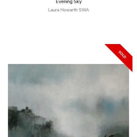
Evening Sky
Laura Howarth SWA