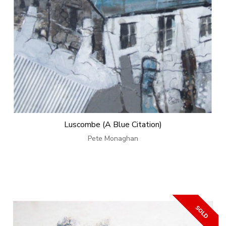
Luscombe (A Blue Citation)
Pete Monaghan