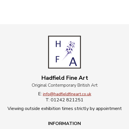
Hadfield Fine Art
Original Contemporary British Art
E:
info@hadfieldfineart.co.uk
T: 01242 821251
Viewing outside exhibition times strictly by appointment
INFORMATION