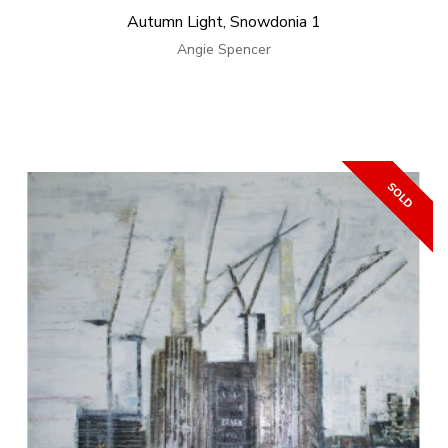
Autumn Light, Snowdonia 1
Angie Spencer