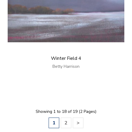
Winter Field 4
Betty Harrison
Showing 1 to 18 of 19 (2 Pages)
1
2
>