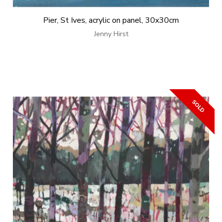
Pier, St Ives, acrylic on panel, 30x30cm
Jenny Hirst