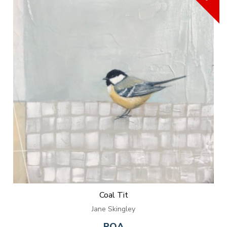
Coal Tit
Jane Skingley
POA