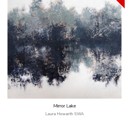
Mirror Lake
Laura Howarth SWA