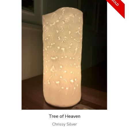
Tree of Heaven
Chrissy Silver