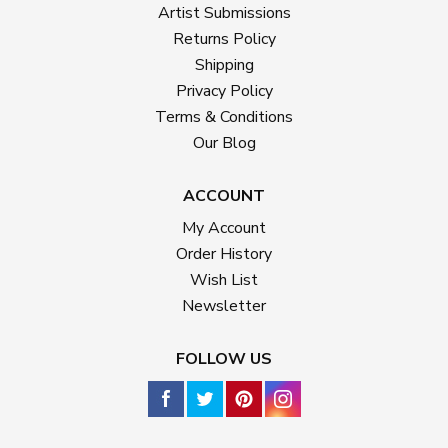
Artist Submissions
Returns Policy
Shipping
Privacy Policy
Terms & Conditions
Our Blog
ACCOUNT
My Account
Order History
Wish List
Newsletter
FOLLOW US