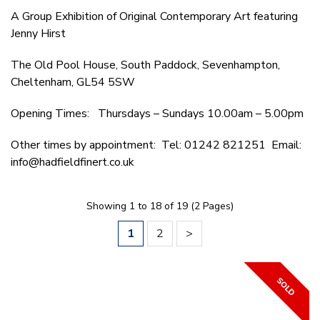
A Group Exhibition of Original Contemporary Art featuring
Jenny Hirst
The Old Pool House, South Paddock, Sevenhampton,
Cheltenham, GL54 5SW
Opening Times: Thursdays – Sundays 10.00am – 5.00pm
Other times by appointment: Tel: 01242 821251 Email:
info@hadfieldfinert.co.uk
Showing 1 to 18 of 19 (2 Pages)
1
2
>