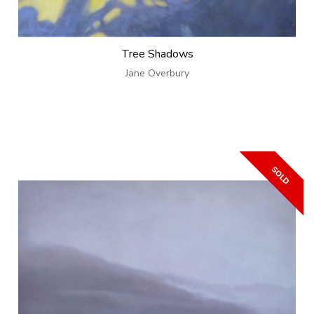
Tree Shadows
Jane Overbury