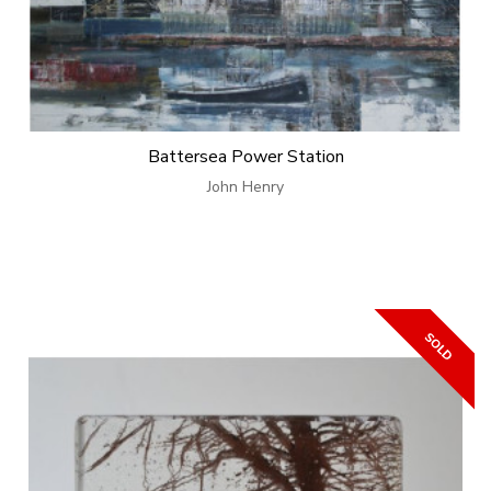
Battersea Power Station
John Henry