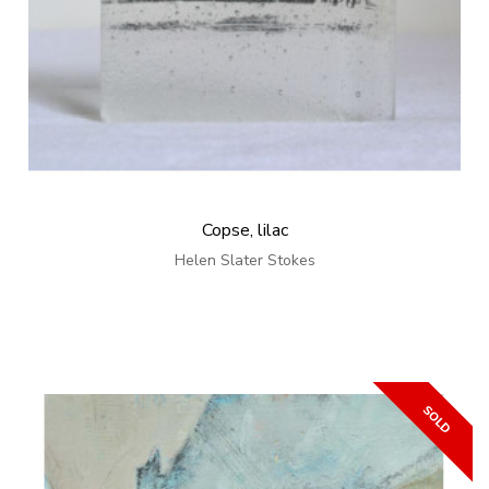
Copse, lilac
Helen Slater Stokes