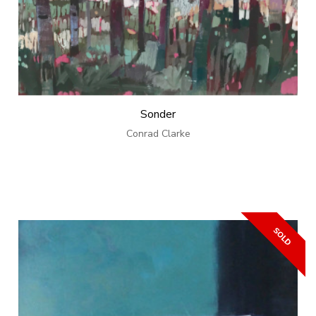
Sonder
Conrad Clarke