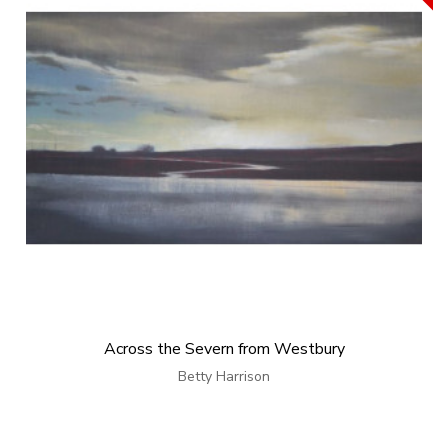
Across the Severn from Westbury
Betty Harrison