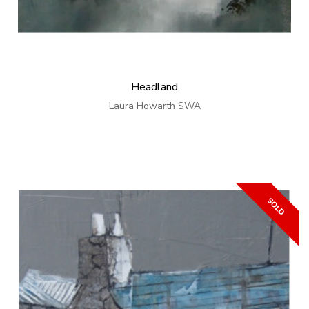
Headland
Laura Howarth SWA