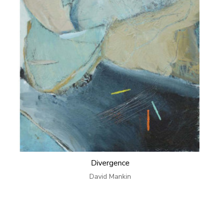
Divergence
David Mankin