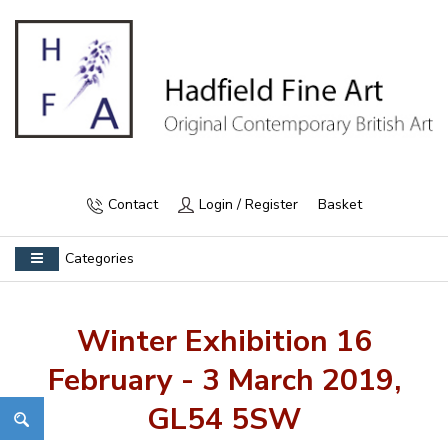
Contact
Login / Register
Basket
Categories
Winter Exhibition 16
February - 3 March 2019,
GL54 5SW