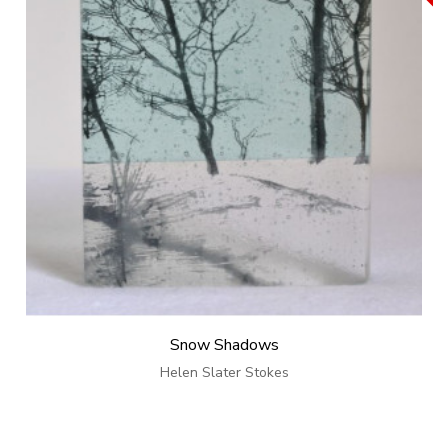
Snow Shadows
Helen Slater Stokes