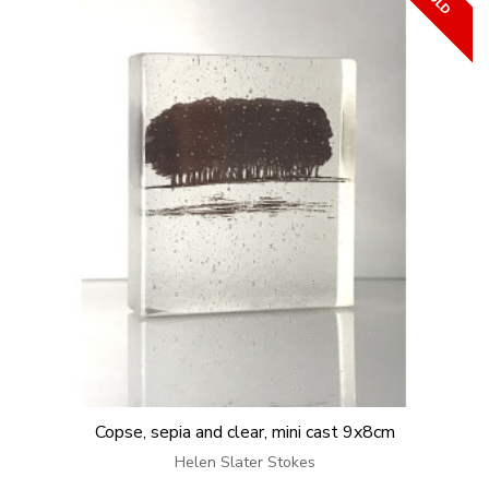
Copse, sepia and clear, mini cast 9x8cm
Helen Slater Stokes