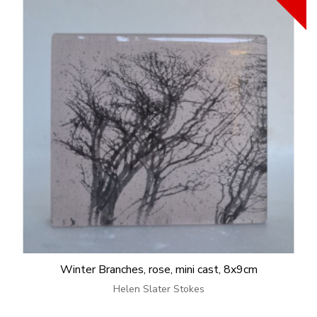
Winter Branches, rose, mini cast, 8x9cm
Helen Slater Stokes