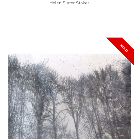
Helen Slater Stokes