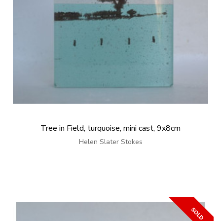
Tree in Field, turquoise, mini cast, 9x8cm
Helen Slater Stokes