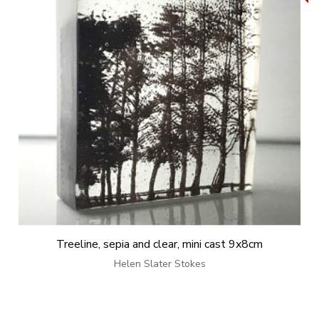
Treeline, sepia and clear, mini cast 9x8cm
Helen Slater Stokes