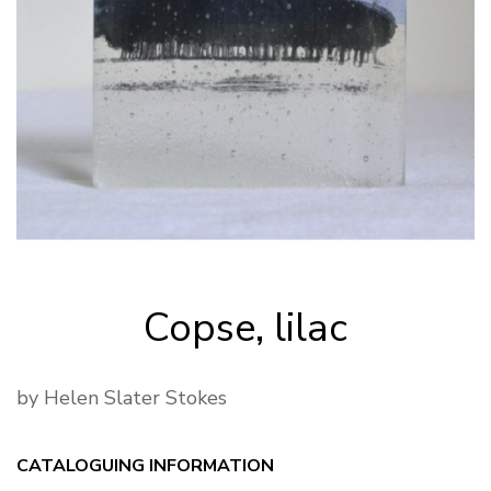
Copse, lilac
by Helen Slater Stokes
CATALOGUING INFORMATION