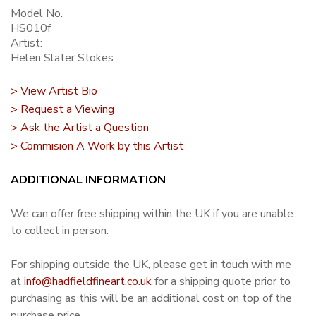
Model No.
HS010f
Artist:
Helen Slater Stokes
> View Artist Bio
> Request a Viewing
> Ask the Artist a Question
> Commision A Work by this Artist
ADDITIONAL INFORMATION
We can offer free shipping within the UK if you are unable
to collect in person.
For shipping outside the UK, please get in touch with me
at
info@hadfieldfineart.co.uk
for a shipping quote prior to
purchasing as this will be an additional cost on top of the
purchase price.