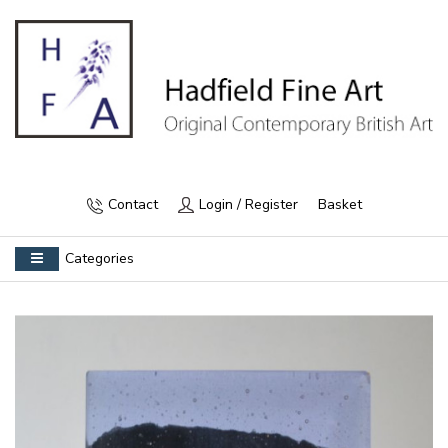
Contact
Login / Register
Basket
Categories