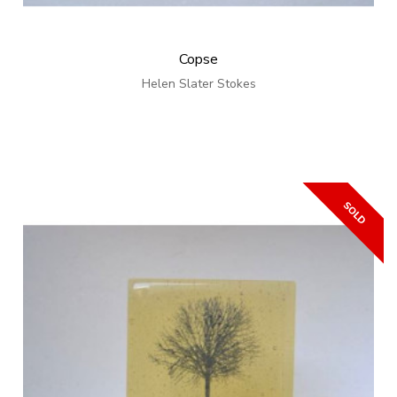
Copse
Helen Slater Stokes