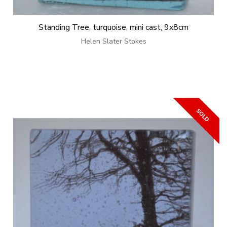
Standing Tree, turquoise, mini cast, 9x8cm
Helen Slater Stokes