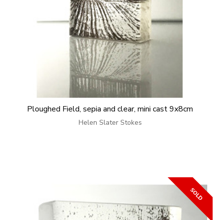
Ploughed Field, sepia and clear, mini cast 9x8cm
Helen Slater Stokes