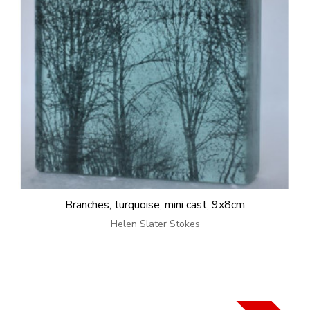
Branches, turquoise, mini cast, 9x8cm
Helen Slater Stokes