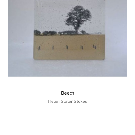
Beech
Helen Slater Stokes