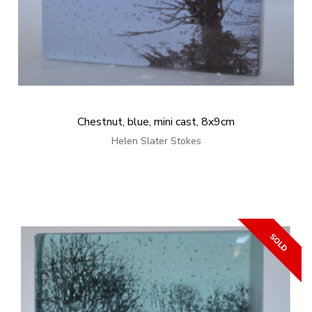
Chestnut, blue, mini cast, 8x9cm
Helen Slater Stokes