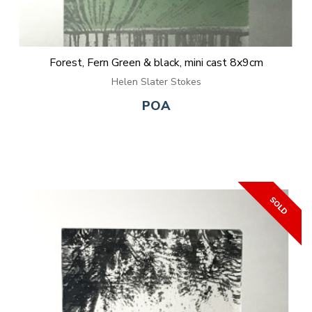
Forest, Fern Green & black, mini cast 8x9cm
Helen Slater Stokes
POA