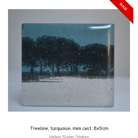
Treeline, turquoise, mini cast, 8x9cm
Helen Slater Stokes