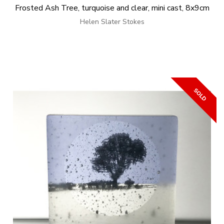
Frosted Ash Tree, turquoise and clear, mini cast, 8x9cm
Helen Slater Stokes