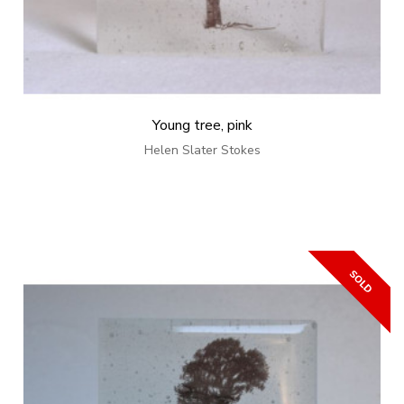
Young tree, pink
Helen Slater Stokes