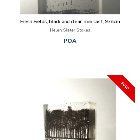
Fresh Fields, black and clear, mini cast, 9x8cm
Helen Slater Stokes
POA