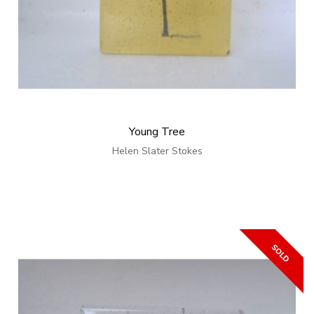
Young Tree
Helen Slater Stokes