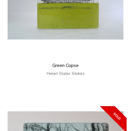
Green Copse
Helen Slater Stokes