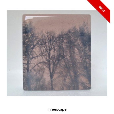
Treescape