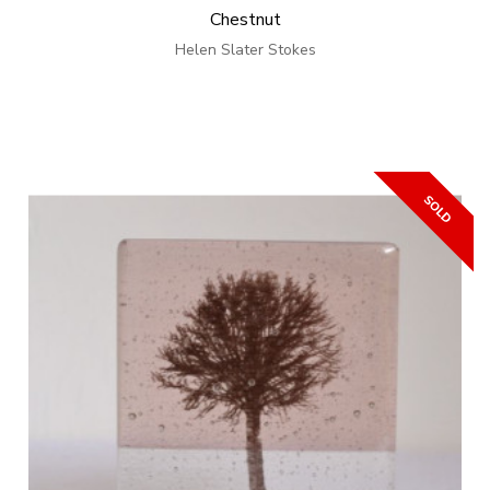
Chestnut
Helen Slater Stokes