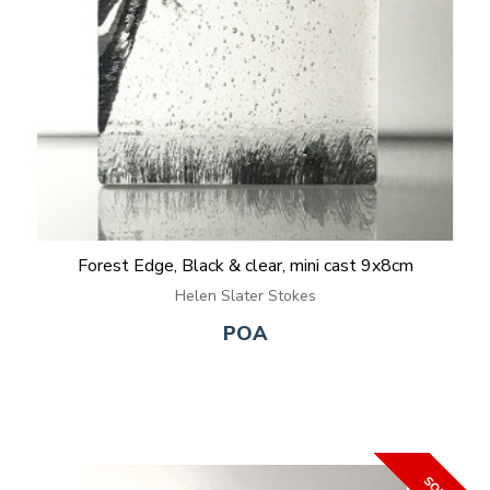
Forest Edge, Black & clear, mini cast 9x8cm
Helen Slater Stokes
POA