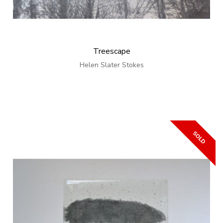
Treescape
Helen Slater Stokes