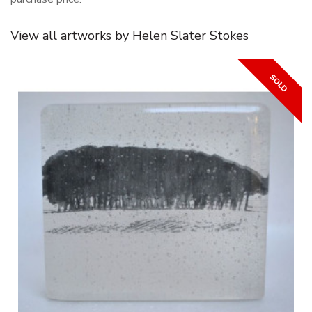
View all artworks by Helen Slater Stokes