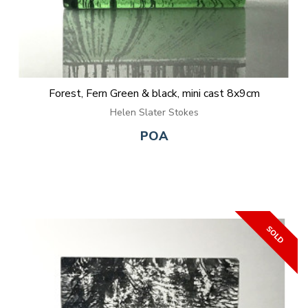
Forest, Fern Green & black, mini cast 8x9cm
Helen Slater Stokes
POA