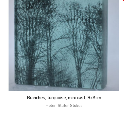
Branches, turquoise, mini cast, 9x8cm
Helen Slater Stokes