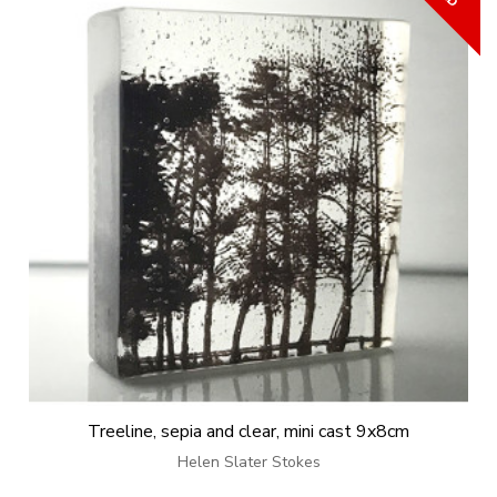
Treeline, sepia and clear, mini cast 9x8cm
Helen Slater Stokes