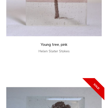
Young tree, pink
Helen Slater Stokes