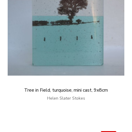
Tree in Field, turquoise, mini cast, 9x8cm
Helen Slater Stokes