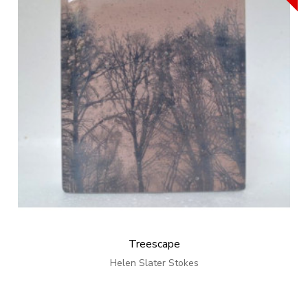
Treescape
Helen Slater Stokes