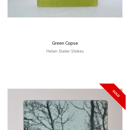
Green Copse
Helen Slater Stokes