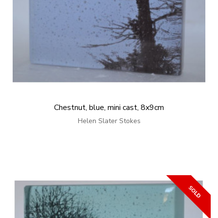
Chestnut, blue, mini cast, 8x9cm
Helen Slater Stokes