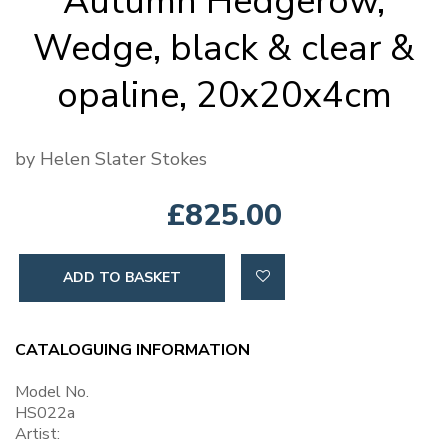
Autumn Hedgerow,
Wedge, black & clear &
opaline, 20x20x4cm
by Helen Slater Stokes
£825.00
ADD TO BASKET
CATALOGUING INFORMATION
Model No.
HS022a
Artist: