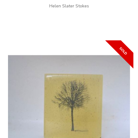
Helen Slater Stokes