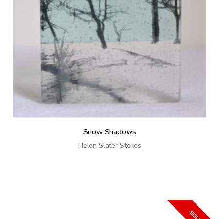
Snow Shadows
Helen Slater Stokes