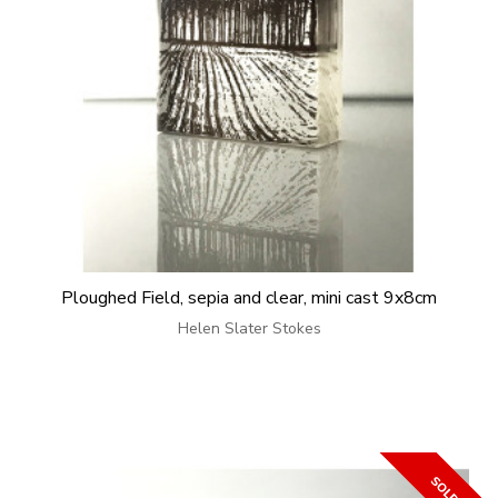
Ploughed Field, sepia and clear, mini cast 9x8cm
Helen Slater Stokes