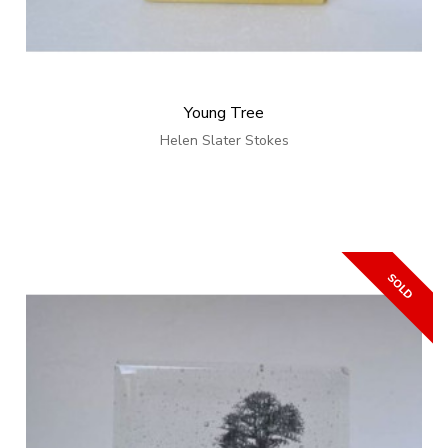
Young Tree
Helen Slater Stokes