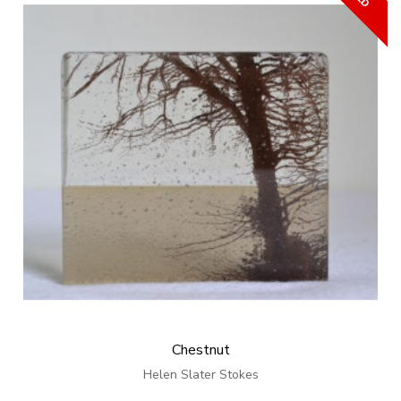
Chestnut
Helen Slater Stokes