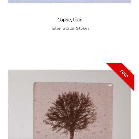
Copse, lilac
Helen Slater Stokes