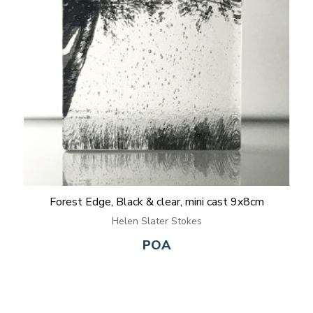
Forest Edge, Black & clear, mini cast 9x8cm
Helen Slater Stokes
POA