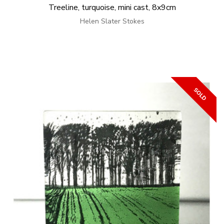
Treeline, turquoise, mini cast, 8x9cm
Helen Slater Stokes