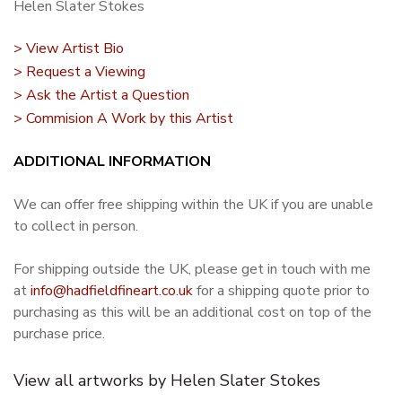
Helen Slater Stokes
> View Artist Bio
> Request a Viewing
> Ask the Artist a Question
> Commision A Work by this Artist
ADDITIONAL INFORMATION
We can offer free shipping within the UK if you are unable
to collect in person.
For shipping outside the UK, please get in touch with me
at
info@hadfieldfineart.co.uk
for a shipping quote prior to
purchasing as this will be an additional cost on top of the
purchase price.
View all artworks by Helen Slater Stokes