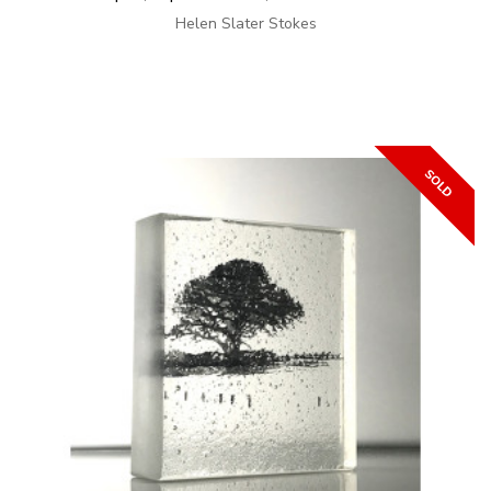
Helen Slater Stokes