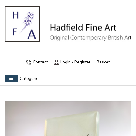
Contact
Login / Register
Basket
Categories