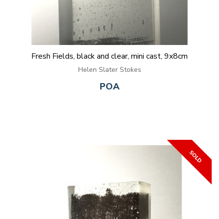
Fresh Fields, black and clear, mini cast, 9x8cm
Helen Slater Stokes
POA