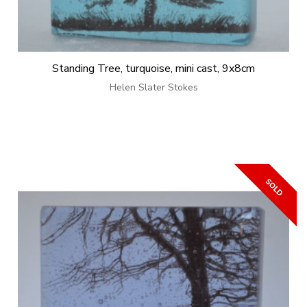
Standing Tree, turquoise, mini cast, 9x8cm
Helen Slater Stokes