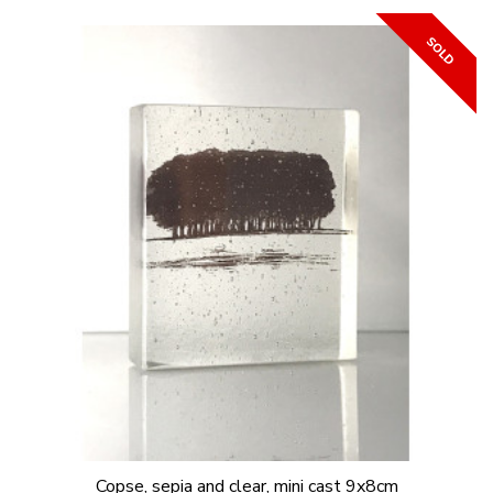
Copse, sepia and clear, mini cast 9x8cm