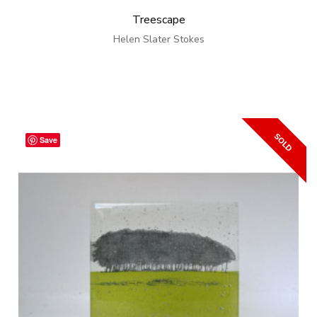
Treescape
Helen Slater Stokes
Save