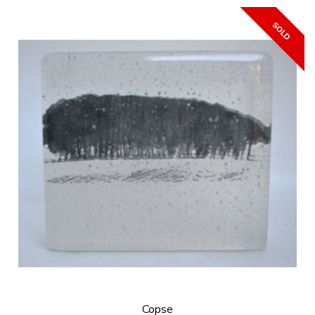
Copse