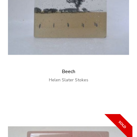
Beech
Helen Slater Stokes