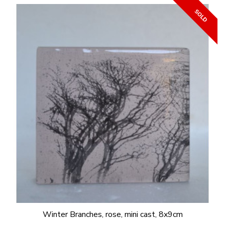
Winter Branches, rose, mini cast, 8x9cm