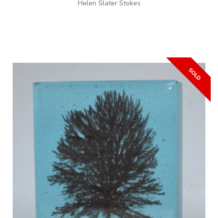
Helen Slater Stokes