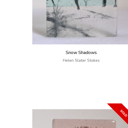
Snow Shadows
Helen Slater Stokes