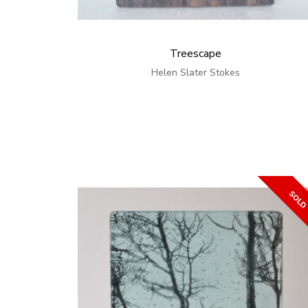
Treescape
Helen Slater Stokes