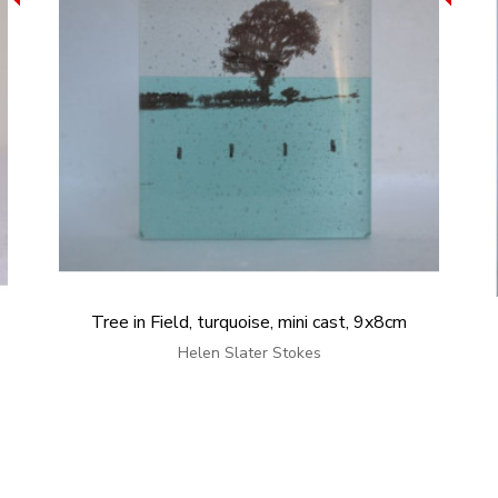
Tree in Field, turquoise, mini cast, 9x8cm
Helen Slater Stokes