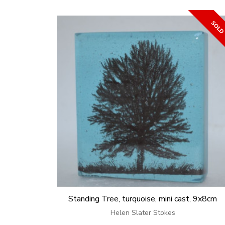
Standing Tree, turquoise, mini cast, 9x8cm
Helen Slater Stokes