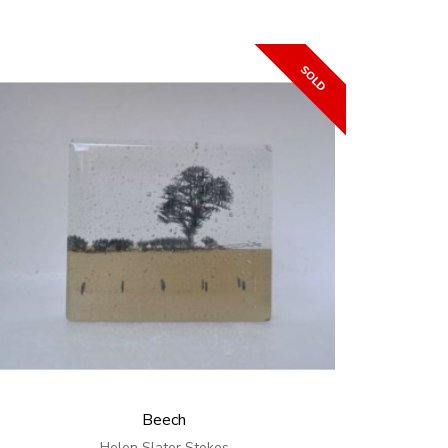
Beech
Helen Slater Stokes