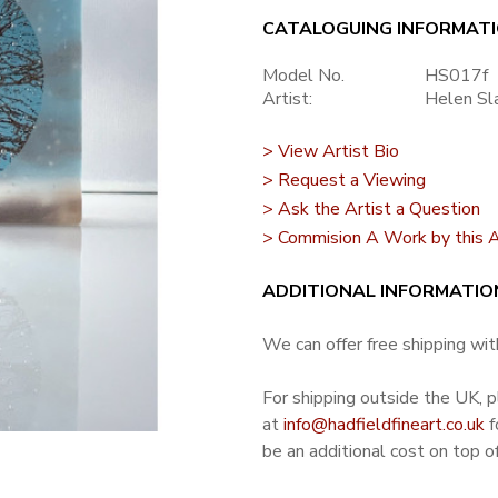
CATALOGUING INFORMAT
Model No.
HS017f
Artist:
Helen Sl
> View Artist Bio
> Request a Viewing
> Ask the Artist a Question
> Commision A Work by this A
ADDITIONAL INFORMATIO
We can offer free shipping with
For shipping outside the UK, 
at
info@hadfieldfineart.co.uk
f
be an additional cost on top of