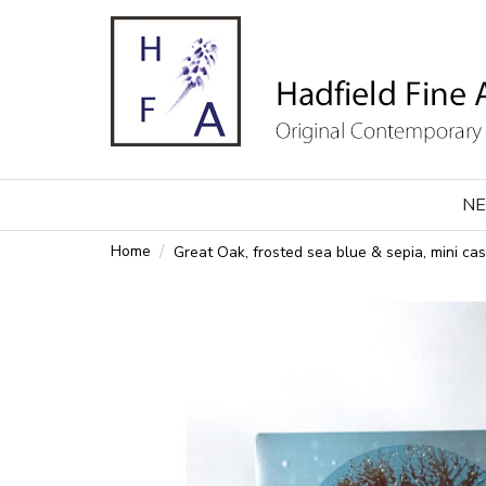
NE
Home
Great Oak, frosted sea blue & sepia, mini cas