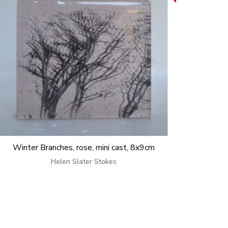
Winter Branches, rose, mini cast, 8x9cm
Helen Slater Stokes