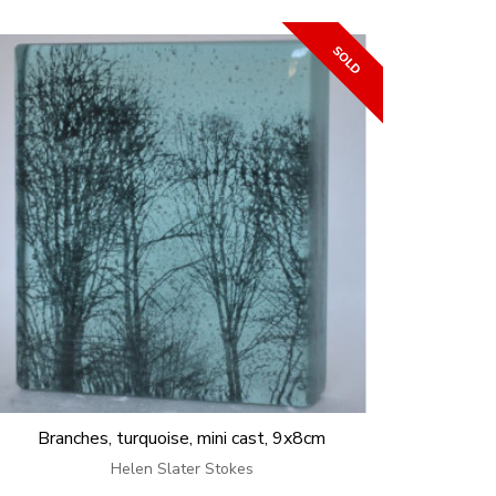
Branches, turquoise, mini cast, 9x8cm
Helen Slater Stokes