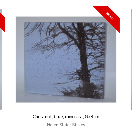
Chestnut, blue, mini cast, 8x9cm
Helen Slater Stokes