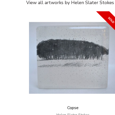
View all artworks by Helen Slater Stokes
Copse
Helen Slater Stokes