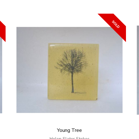
Young Tree
Helen Slater Stokes