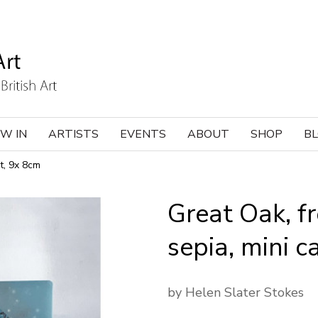
W IN
ARTISTS
EVENTS
ABOUT
SHOP
B
t, 9x 8cm
Great Oak, f
sepia, mini c
by Helen Slater Stokes