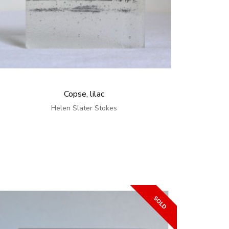
Copse, lilac
Helen Slater Stokes