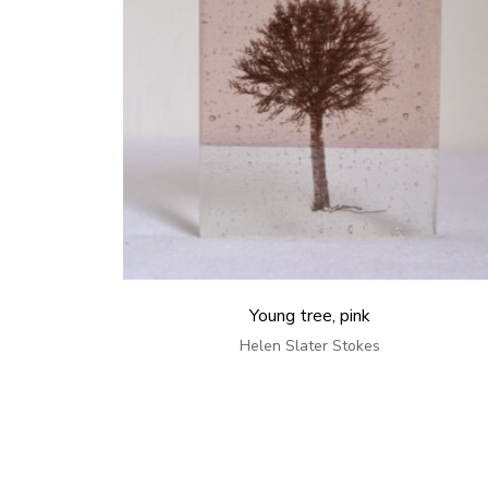
Young tree, pink
Helen Slater Stokes