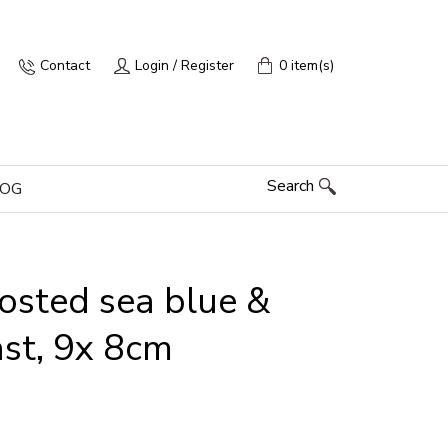
Contact
Login / Register
0 item(s)
Search
LOG
rosted sea blue &
ast, 9x 8cm