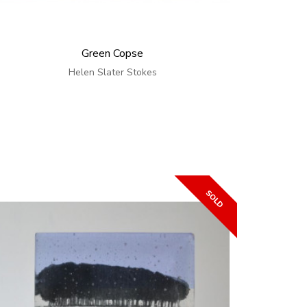
Green Copse
Helen Slater Stokes