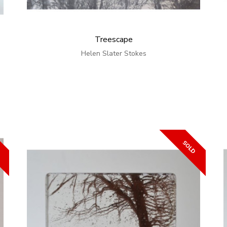
Treescape
Helen Slater Stokes