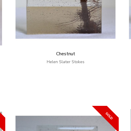
Chestnut
Helen Slater Stokes