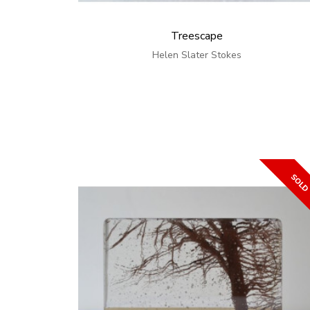
Treescape
Helen Slater Stokes