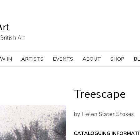
W IN
ARTISTS
EVENTS
ABOUT
SHOP
B
Treescape
by Helen Slater Stokes
CATALOGUING INFORMAT