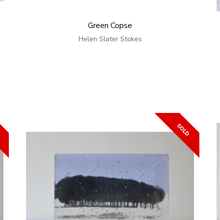
Green Copse
Helen Slater Stokes