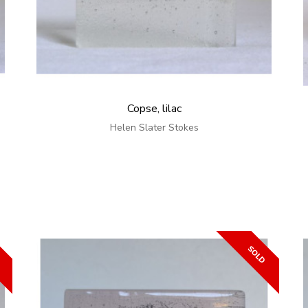
Copse, lilac
Helen Slater Stokes