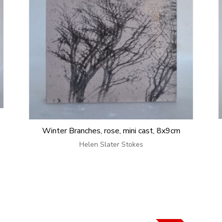
Winter Branches, rose, mini cast, 8x9cm
Helen Slater Stokes