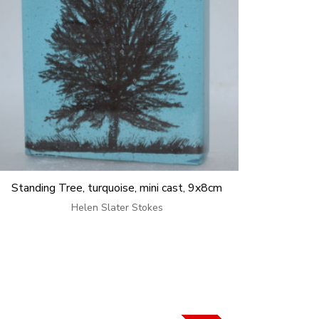
Standing Tree, turquoise, mini cast, 9x8cm
Helen Slater Stokes