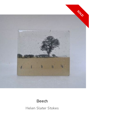
Beech
Helen Slater Stokes