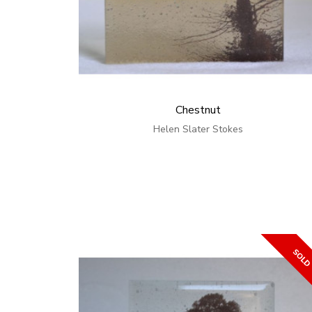
Chestnut
Helen Slater Stokes