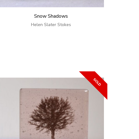
Snow Shadows
Helen Slater Stokes