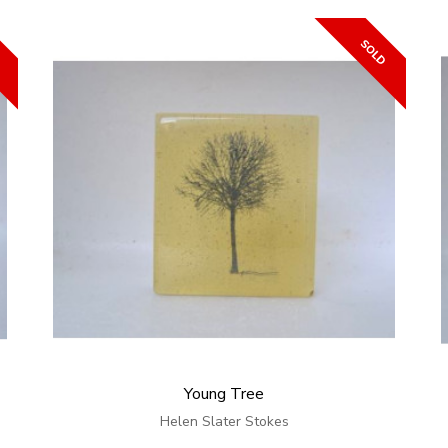
Young Tree
Helen Slater Stokes