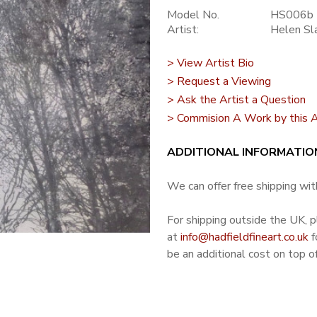
Model No.
HS006b
Artist:
Helen Sl
> View Artist Bio
> Request a Viewing
> Ask the Artist a Question
> Commision A Work by this A
ADDITIONAL INFORMATIO
We can offer free shipping with
For shipping outside the UK, 
at
info@hadfieldfineart.co.uk
f
be an additional cost on top of