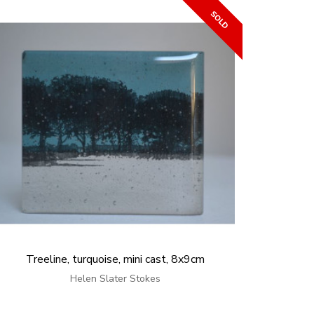
Treeline, turquoise, mini cast, 8x9cm
Helen Slater Stokes