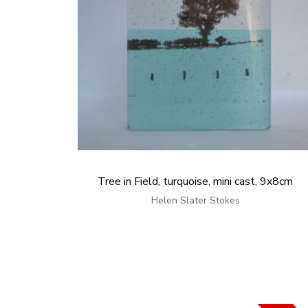
Tree in Field, turquoise, mini cast, 9x8cm
Helen Slater Stokes