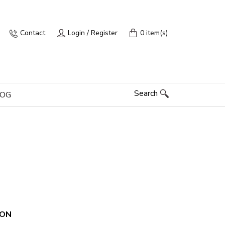
Contact
Login / Register
0 item(s)
Search
LOG
ION