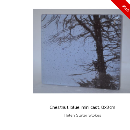
Chestnut, blue, mini cast, 8x9cm
Helen Slater Stokes