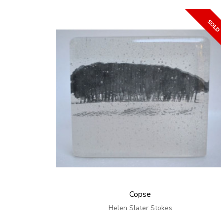
Copse
Helen Slater Stokes