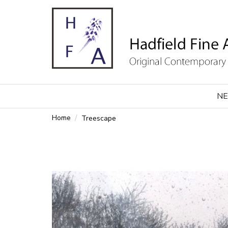
NE
Home
Treescape