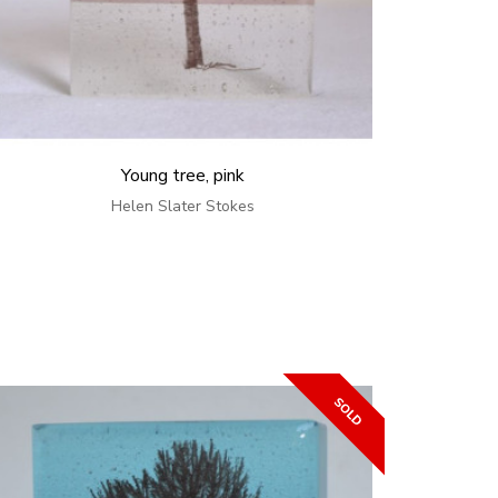
Young tree, pink
Helen Slater Stokes