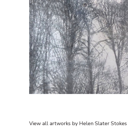
View all artworks by Helen Slater Stokes