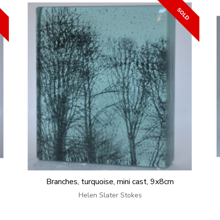
Branches, turquoise, mini cast, 9x8cm
Helen Slater Stokes