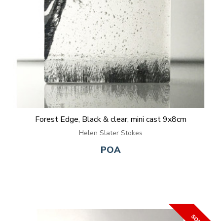
Forest Edge, Black & clear, mini cast 9x8cm
Helen Slater Stokes
POA