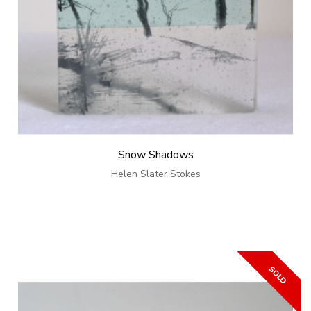
Snow Shadows
Helen Slater Stokes