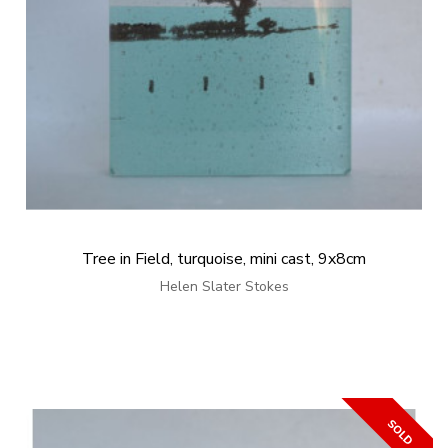
Tree in Field, turquoise, mini cast, 9x8cm
Helen Slater Stokes