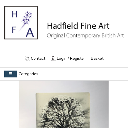
Contact
Login / Register
Basket
Categories