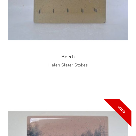
Beech
Helen Slater Stokes