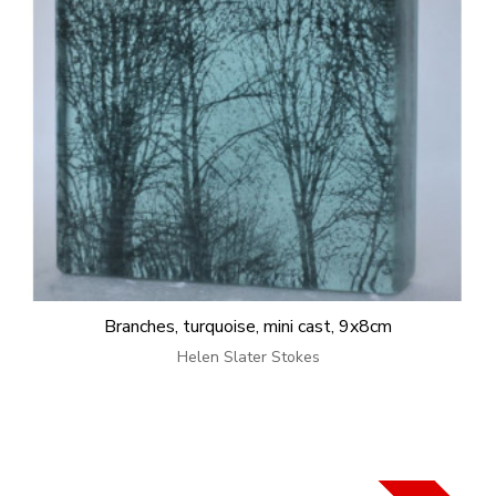
Branches, turquoise, mini cast, 9x8cm
Helen Slater Stokes