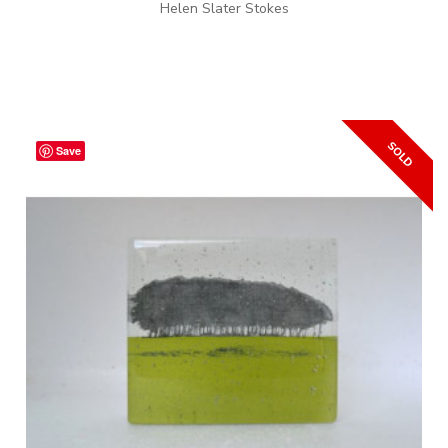
Helen Slater Stokes
Save