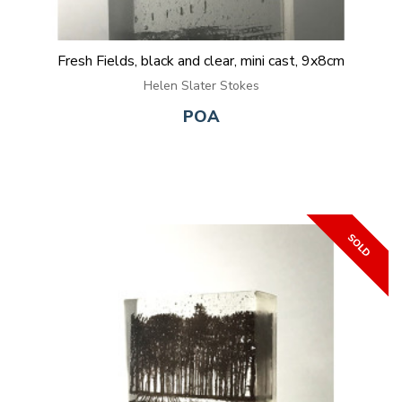
Fresh Fields, black and clear, mini cast, 9x8cm
Helen Slater Stokes
POA