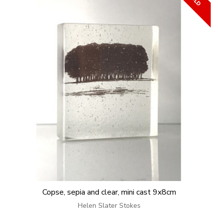
Copse, sepia and clear, mini cast 9x8cm
Helen Slater Stokes