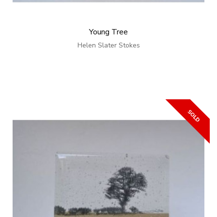
Young Tree
Helen Slater Stokes