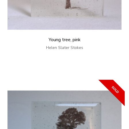
Young tree, pink
Helen Slater Stokes