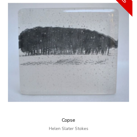
Copse
Helen Slater Stokes