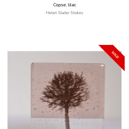
Copse, lilac
Helen Slater Stokes