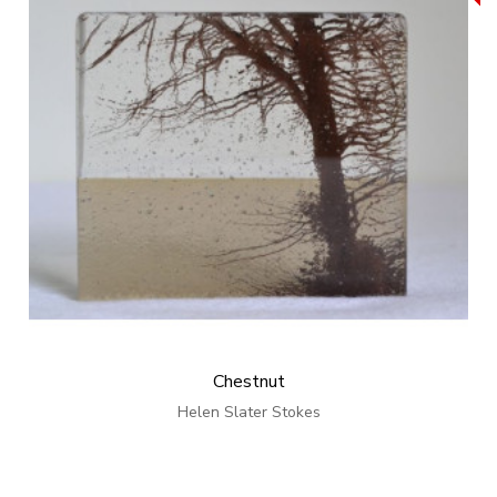
Chestnut
Helen Slater Stokes