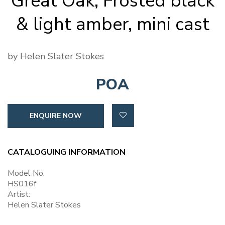
Great Oak, Frosted black
& light amber, mini cast
by Helen Slater Stokes
POA
ENQUIRE NOW
CATALOGUING INFORMATION
Model No.
HS016f
Artist:
Helen Slater Stokes