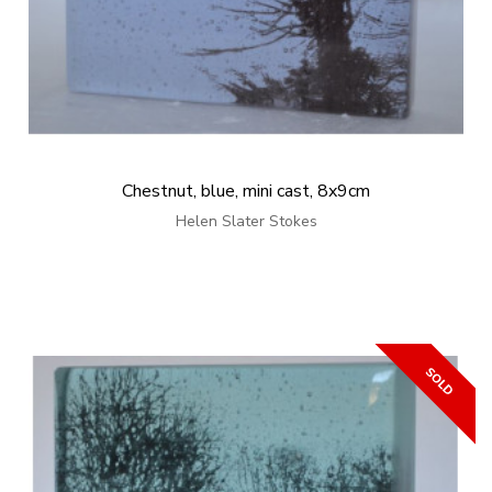
Chestnut, blue, mini cast, 8x9cm
Helen Slater Stokes