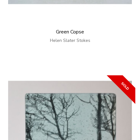
Green Copse
Helen Slater Stokes