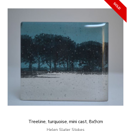
Treeline, turquoise, mini cast, 8x9cm
Helen Slater Stokes