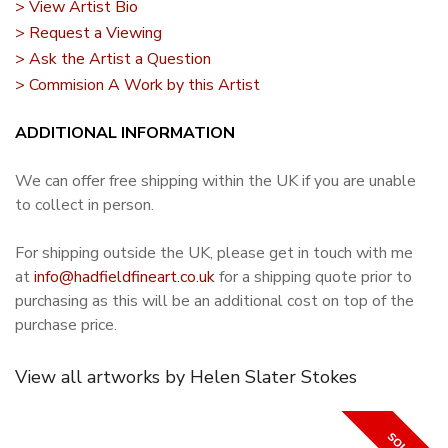
> View Artist Bio
> Request a Viewing
> Ask the Artist a Question
> Commision A Work by this Artist
ADDITIONAL INFORMATION
We can offer free shipping within the UK if you are unable
to collect in person.
For shipping outside the UK, please get in touch with me
at
info@hadfieldfineart.co.uk
for a shipping quote prior to
purchasing as this will be an additional cost on top of the
purchase price.
View all artworks by Helen Slater Stokes