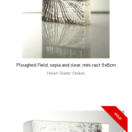
Ploughed Field, sepia and clear, mini cast 9x8cm
Helen Slater Stokes