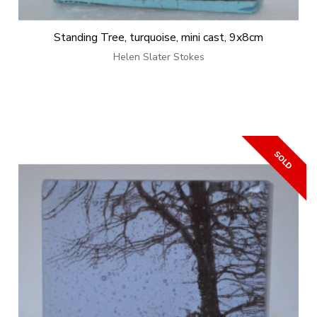
Standing Tree, turquoise, mini cast, 9x8cm
Helen Slater Stokes