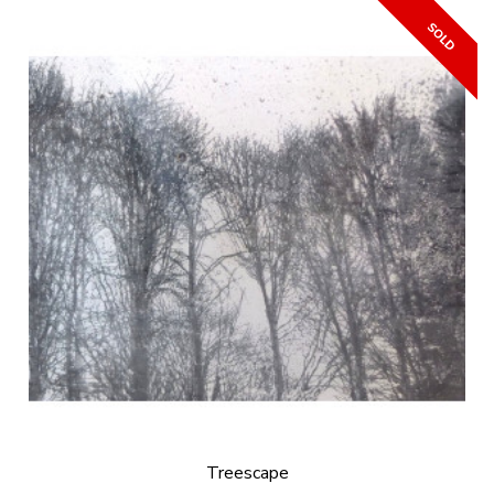
Treescape