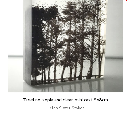
Treeline, sepia and clear, mini cast 9x8cm
Helen Slater Stokes