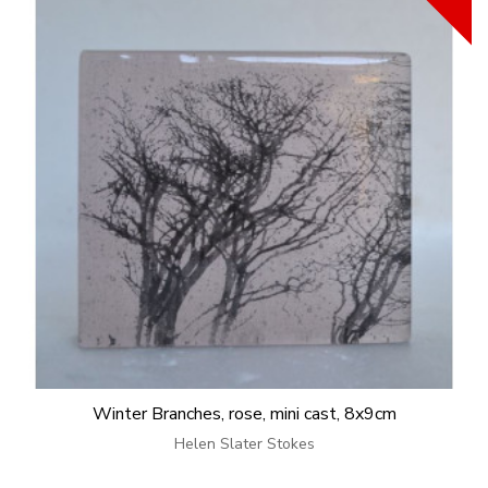
Winter Branches, rose, mini cast, 8x9cm
Helen Slater Stokes