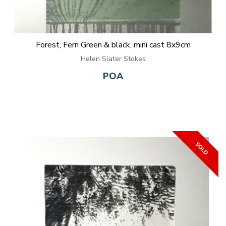
Forest, Fern Green & black, mini cast 8x9cm
Helen Slater Stokes
POA