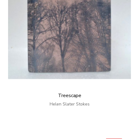
Treescape
Helen Slater Stokes