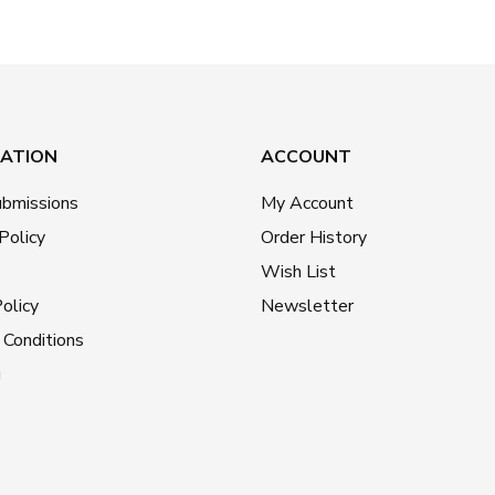
ATION
ACCOUNT
ubmissions
My Account
Policy
Order History
Wish List
olicy
Newsletter
Conditions
g