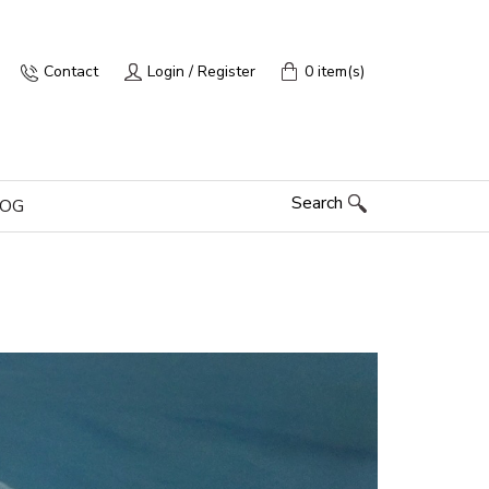
Contact
Login / Register
0 item(s)
Search
LOG