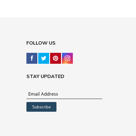
FOLLOW US
STAY UPDATED