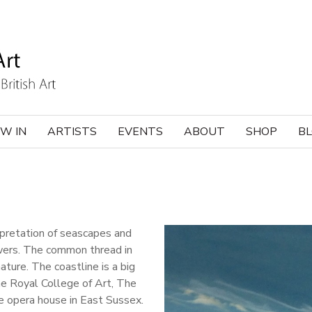
W IN
ARTISTS
EVENTS
ABOUT
SHOP
B
rpretation of seascapes and
owers. The common thread in
ature. The coastline is a big
the Royal College of Art, The
e opera house in East Sussex.