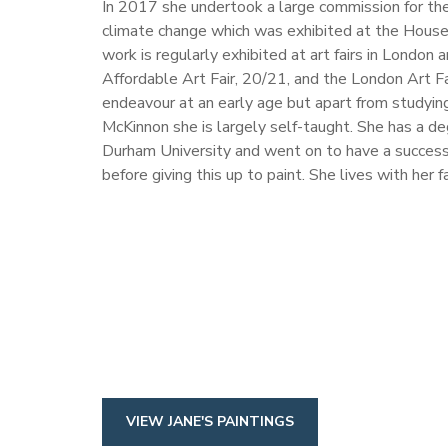
In 2017 she undertook a large commission for t
climate change which was exhibited at the Hous
work is regularly exhibited at art fairs in London 
Affordable Art Fair, 20/21, and the London Art Fai
endeavour at an early age but apart from studying
McKinnon she is largely self-taught. She has a d
Durham University and went on to have a successfu
before giving this up to paint. She lives with her f
VIEW JANE'S PAINTINGS