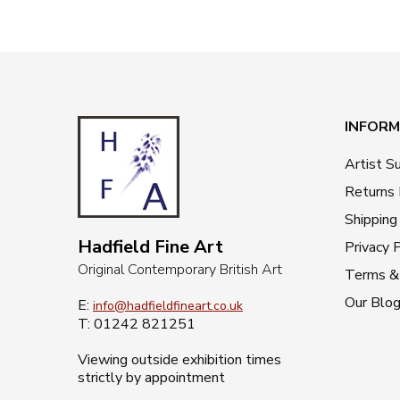
INFORM
Artist S
Returns 
Shipping
Hadfield Fine Art
Privacy P
Original Contemporary British Art
Terms & 
Our Blo
E:
info@hadfieldfineart.co.uk
T: 01242 821251
Viewing outside exhibition times
strictly by appointment