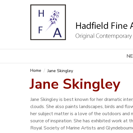
NE
Home
Jane Skingley
Jane Skingley
Jane Skingley is best known for her dramatic inte
clouds. She also paints landscapes, birds and fl
her subject matter is a love of the outdoors and n
source of inspiration. She has exhibited work at 
Royal Society of Marine Artists and Glyndebourn