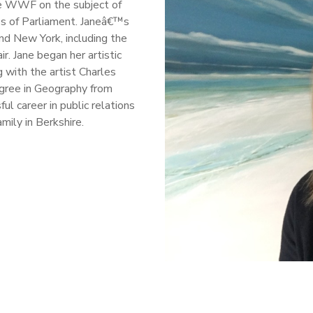
he WWF on the subject of
es of Parliament. Janeâ€™s
and New York, including the
r. Jane began her artistic
 with the artist Charles
egree in Geography from
l career in public relations
amily in Berkshire.