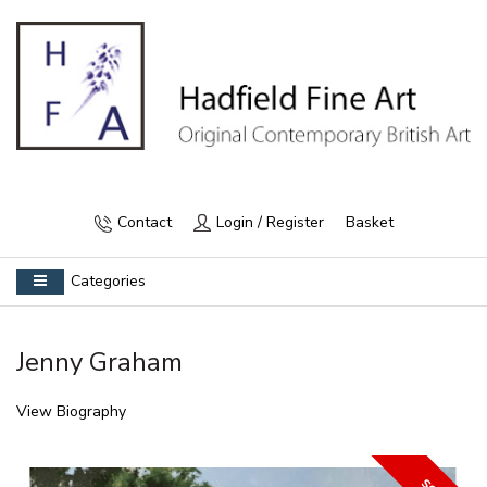
Contact
Login / Register
Basket
Categories
Jenny Graham
View Biography