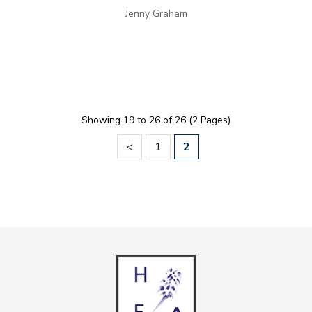
Jenny Graham
Showing 19 to 26 of 26 (2 Pages)
<
1
2