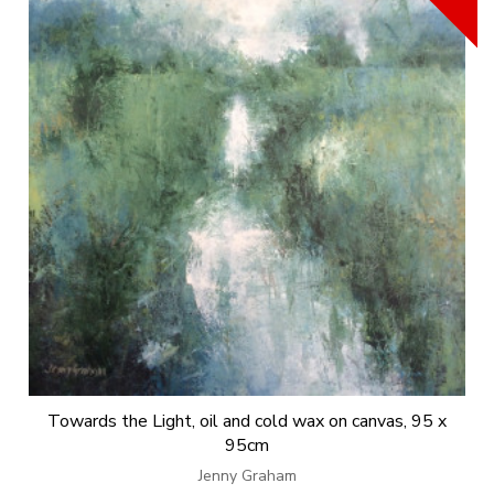
Towards the Light, oil and cold wax on canvas, 95 x
95cm
Jenny Graham