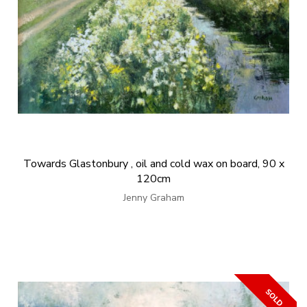
Towards Glastonbury , oil and cold wax on board, 90 x
120cm
Jenny Graham