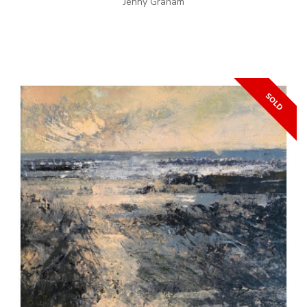
Jenny Graham