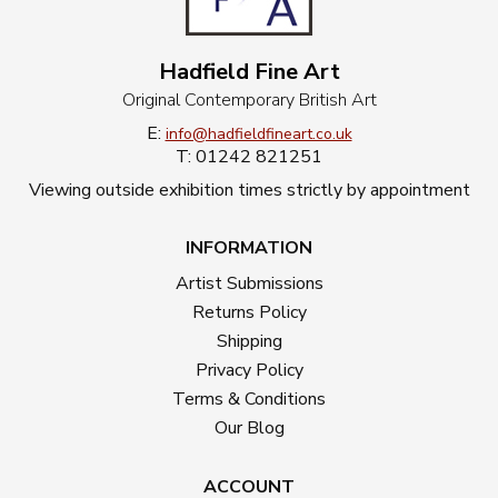
Hadfield Fine Art
Original Contemporary British Art
E:
info@hadfieldfineart.co.uk
T: 01242 821251
Viewing outside exhibition times strictly by appointment
INFORMATION
Artist Submissions
Returns Policy
Shipping
Privacy Policy
Terms & Conditions
Our Blog
ACCOUNT