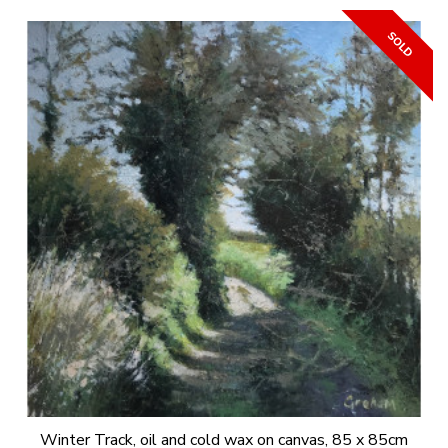
Winter Track, oil and cold wax on canvas, 85 x 85cm