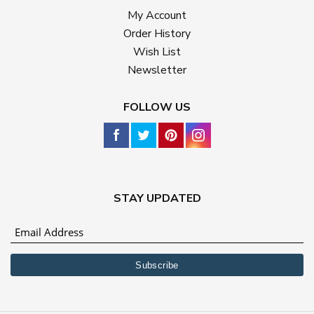
My Account
Order History
Wish List
Newsletter
FOLLOW US
STAY UPDATED