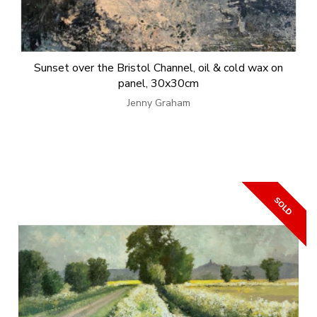
Sunset over the Bristol Channel, oil & cold wax on
panel, 30x30cm
Jenny Graham