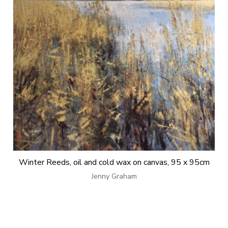
Winter Reeds, oil and cold wax on canvas, 95 x 95cm
Jenny Graham