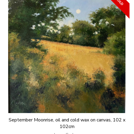
September Moonrise, oil and cold wax on canvas, 102 x
102cm