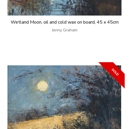
Wetland Moon, oil and cold wax on board, 45 x 45cm
Jenny Graham