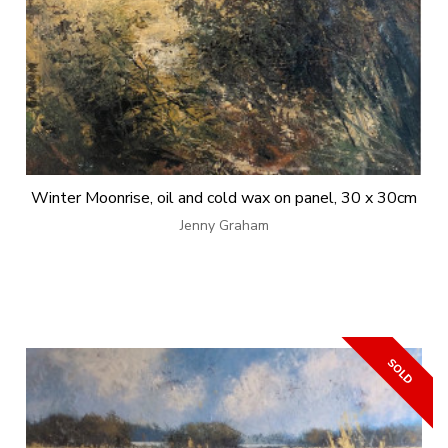
Winter Moonrise, oil and cold wax on panel, 30 x 30cm
Jenny Graham