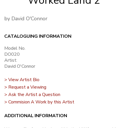
Worked Land 2
by David O'Connor
CATALOGUING INFORMATION
Model No.
DO020
Artist:
David O'Connor
> View Artist Bio
> Request a Viewing
> Ask the Artist a Question
> Commision A Work by this Artist
ADDITIONAL INFORMATION