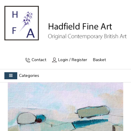
Contact
Login / Register
Basket
Categories