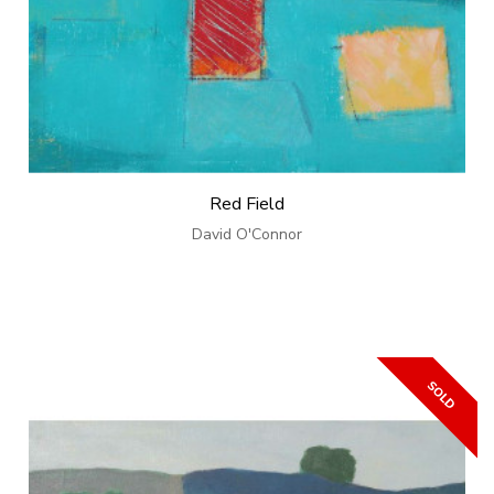
Red Field
David O'Connor