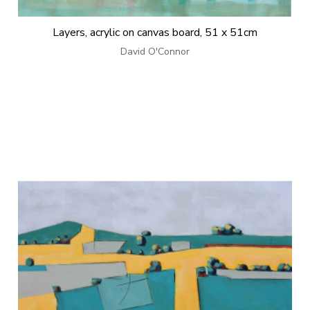
Layers, acrylic on canvas board, 51 x 51cm
David O'Connor