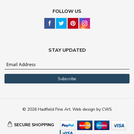
FOLLOW US
STAY UPDATED
© 2026 Hadfield Fine Art.
Web design
by
CWS
SECURE SHOPPING