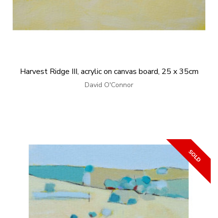
Harvest Ridge III, acrylic on canvas board, 25 x 35cm
David O'Connor