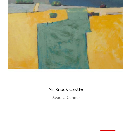
Nr. Knook Castle
David O'Connor