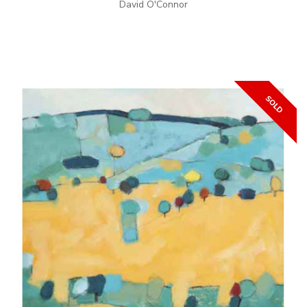
David O'Connor