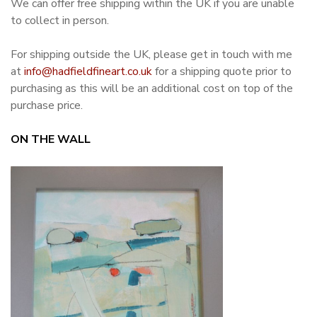
We can offer free shipping within the UK if you are unable
to collect in person.
For shipping outside the UK, please get in touch with me
at
info@hadfieldfineart.co.uk
for a shipping quote prior to
purchasing as this will be an additional cost on top of the
purchase price.
ON THE WALL