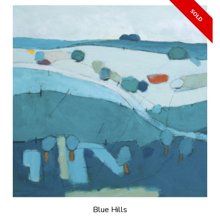
Blue Hills