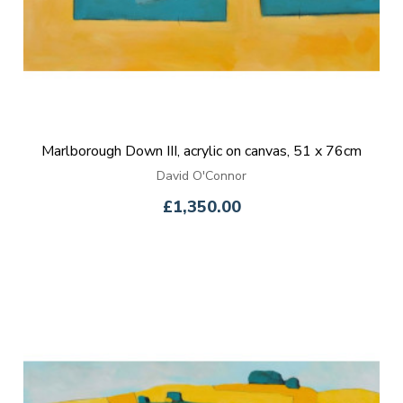
Marlborough Down III, acrylic on canvas, 51 x 76cm
David O'Connor
£1,350.00