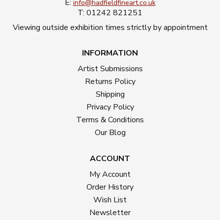
E:
info@hadfieldfineart.co.uk
T: 01242 821251
Viewing outside exhibition times strictly by appointment
INFORMATION
Artist Submissions
Returns Policy
Shipping
Privacy Policy
Terms & Conditions
Our Blog
ACCOUNT
My Account
Order History
Wish List
Newsletter