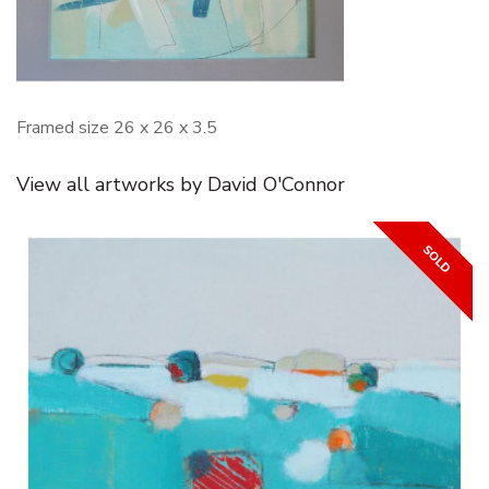
Framed size 26 x 26 x 3.5
View all artworks by David O'Connor