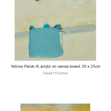
Yellow Fields III, acrylic on canvas board, 30 x 25cm
David O'Connor