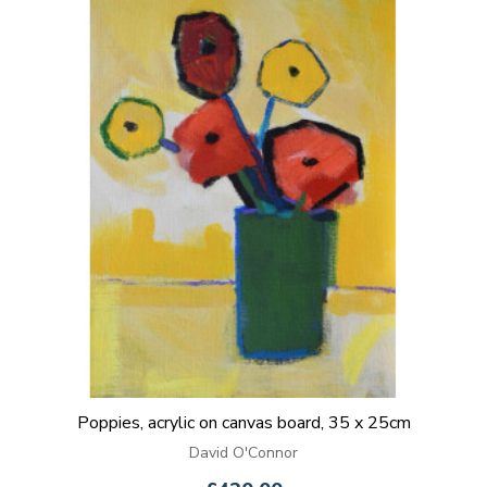
Poppies, acrylic on canvas board, 35 x 25cm
David O'Connor