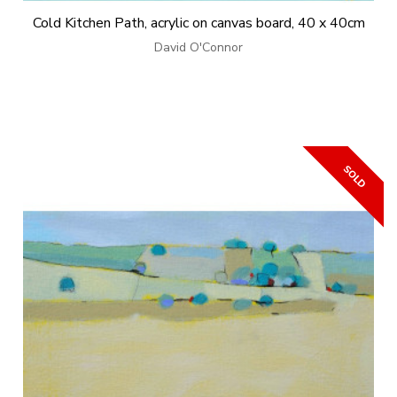
Cold Kitchen Path, acrylic on canvas board, 40 x 40cm
David O'Connor