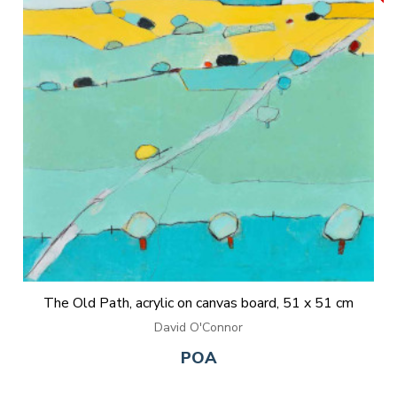
The Old Path, acrylic on canvas board, 51 x 51 cm
David O'Connor
POA