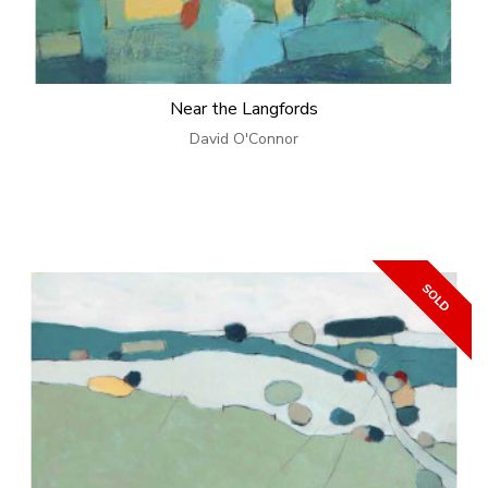
Near the Langfords
David O'Connor