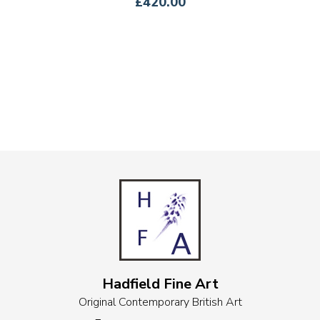
£420.00
Hadfield Fine Art
Original Contemporary British Art