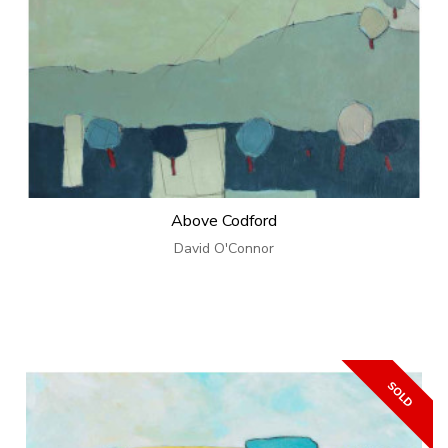
Above Codford
David O'Connor