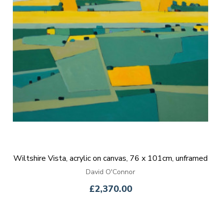
Wiltshire Vista, acrylic on canvas, 76 x 101cm, unframed
David O'Connor
£2,370.00