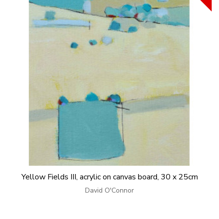
Yellow Fields III, acrylic on canvas board, 30 x 25cm
David O'Connor