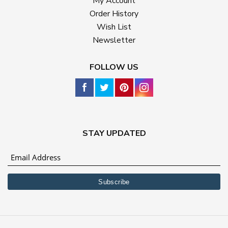
My Account
Order History
Wish List
Newsletter
FOLLOW US
STAY UPDATED