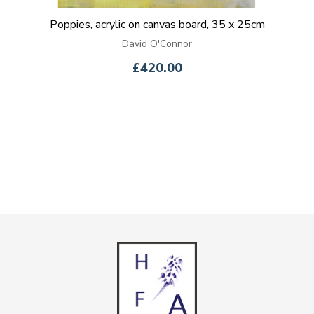
Poppies, acrylic on canvas board, 35 x 25cm
David O'Connor
£420.00