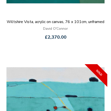
Wiltshire Vista, acrylic on canvas, 76 x 101cm, unframed
David O'Connor
£2,370.00