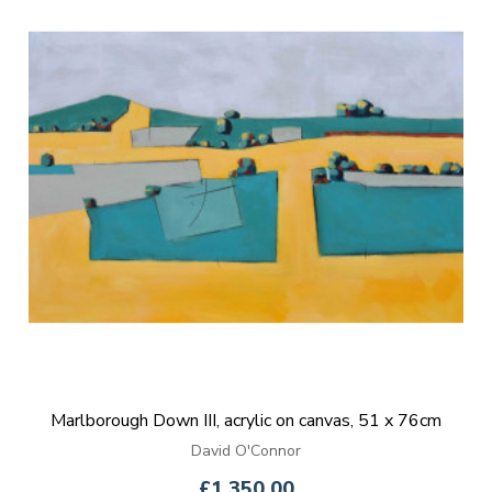
Marlborough Down III, acrylic on canvas, 51 x 76cm
David O'Connor
£1,350.00