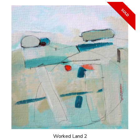
Worked Land 2