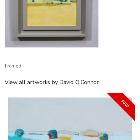
Framed
View all artworks by David O'Connor