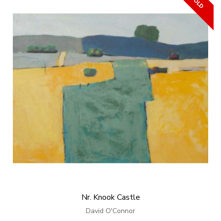
Nr. Knook Castle
David O'Connor