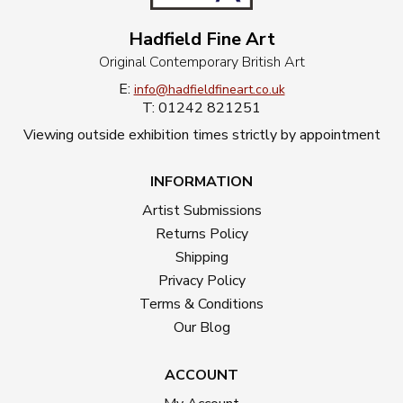
Hadfield Fine Art
Original Contemporary British Art
E:
info@hadfieldfineart.co.uk
T: 01242 821251
Viewing outside exhibition times strictly by appointment
INFORMATION
Artist Submissions
Returns Policy
Shipping
Privacy Policy
Terms & Conditions
Our Blog
ACCOUNT