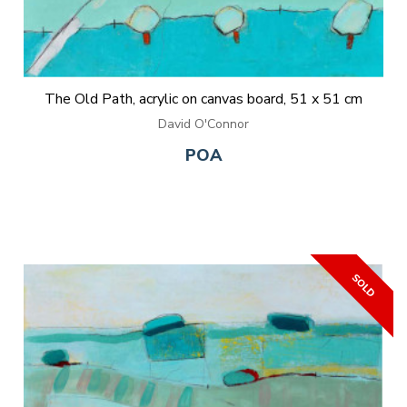
The Old Path, acrylic on canvas board, 51 x 51 cm
David O'Connor
POA