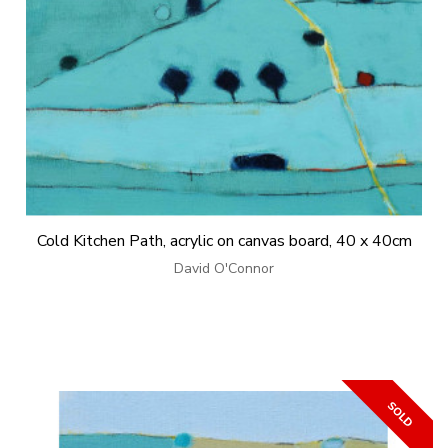
Cold Kitchen Path, acrylic on canvas board, 40 x 40cm
David O'Connor