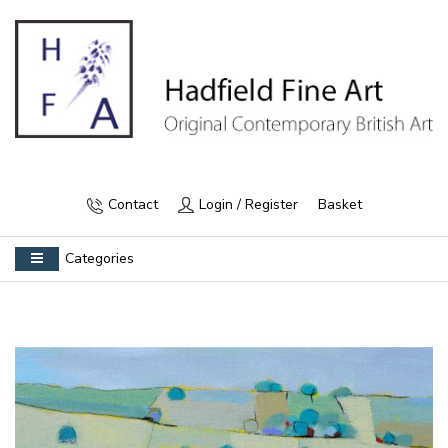
Contact
Login / Register
Basket
Categories