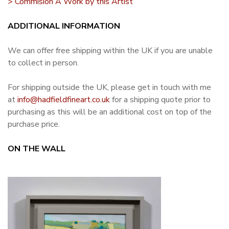
> Commision A Work by this Artist
ADDITIONAL INFORMATION
We can offer free shipping within the UK if you are unable
to collect in person.
For shipping outside the UK, please get in touch with me
at
info@hadfieldfineart.co.uk
for a shipping quote prior to
purchasing as this will be an additional cost on top of the
purchase price.
ON THE WALL