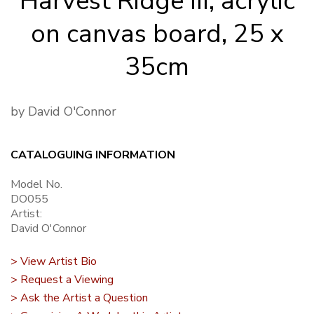
Harvest Ridge III, acrylic
on canvas board, 25 x
35cm
by David O'Connor
CATALOGUING INFORMATION
Model No.
DO055
Artist:
David O'Connor
> View Artist Bio
> Request a Viewing
> Ask the Artist a Question