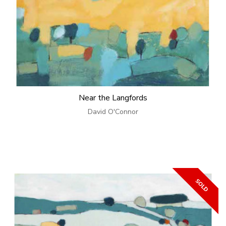
Near the Langfords
David O'Connor