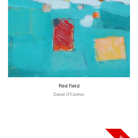
Red Field
David O'Connor