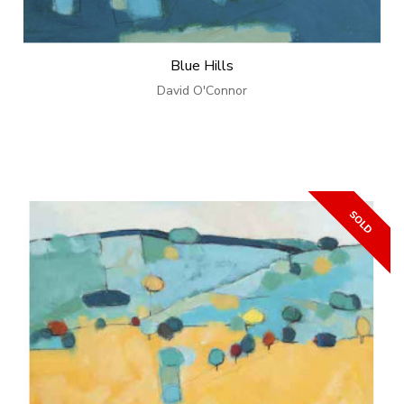
Blue Hills
David O'Connor