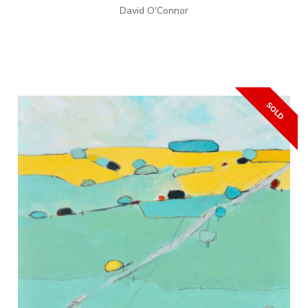
David O'Connor