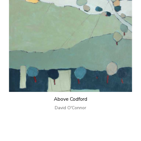
Above Codford
David O'Connor