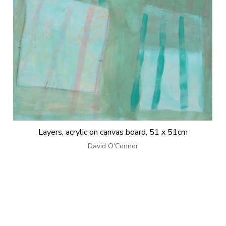
Layers, acrylic on canvas board, 51 x 51cm
David O'Connor