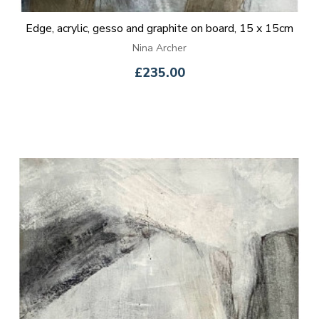
Edge, acrylic, gesso and graphite on board, 15 x 15cm
Nina Archer
£235.00