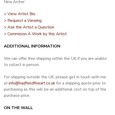
Nina Archer
> View Artist Bio
> Request a Viewing
> Ask the Artist a Question
> Commision A Work by this Artist
ADDITIONAL INFORMATION
We can offer free shipping within the UK if you are unable
to collect in person.
For shipping outside the UK, please get in touch with me
at
info@hadfieldfineart.co.uk
for a shipping quote prior to
purchasing as this will be an additional cost on top of the
purchase price.
ON THE WALL