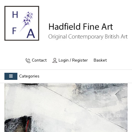
Contact
Login / Register
Basket
Categories