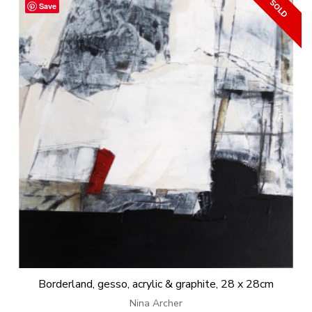
Save
Borderland, gesso, acrylic & graphite, 28 x 28cm
Nina Archer