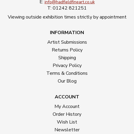
E:
info@hadfieldfineart.co.uk
T: 01242 821251
Viewing outside exhibition times strictly by appointment
INFORMATION
Artist Submissions
Returns Policy
Shipping
Privacy Policy
Terms & Conditions
Our Blog
ACCOUNT
My Account
Order History
Wish List
Newsletter