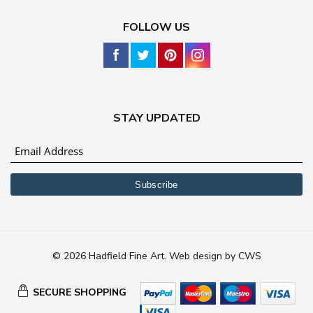
FOLLOW US
STAY UPDATED
© 2026 Hadfield Fine Art.
Web design
by
CWS
SECURE SHOPPING