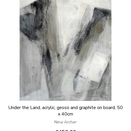
Under the Land, acrylic, gesso and graphite on board, 50
x 40cm
Nina Archer