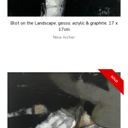
Blot on the Landscape, gesso, acrylic & graphite, 17 x
17cm
Nina Archer