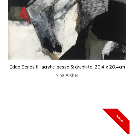
Edge Series III, acrylic, gesso & graphite, 20.4 x 20.4cm
Nina Archer