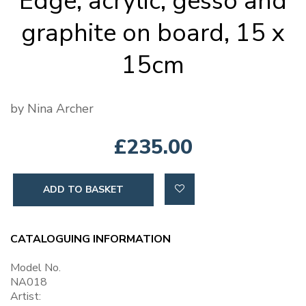
Edge, acrylic, gesso and
graphite on board, 15 x
15cm
by Nina Archer
£235.00
ADD TO BASKET
CATALOGUING INFORMATION
Model No.
NA018
Artist: