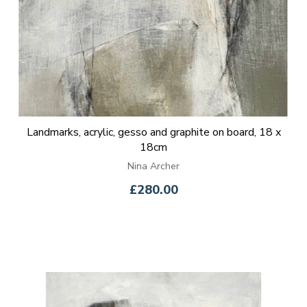
Landmarks, acrylic, gesso and graphite on board, 18 x
18cm
Nina Archer
£280.00