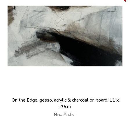
On the Edge, gesso, acrylic & charcoal on board, 11 x
20cm
Nina Archer