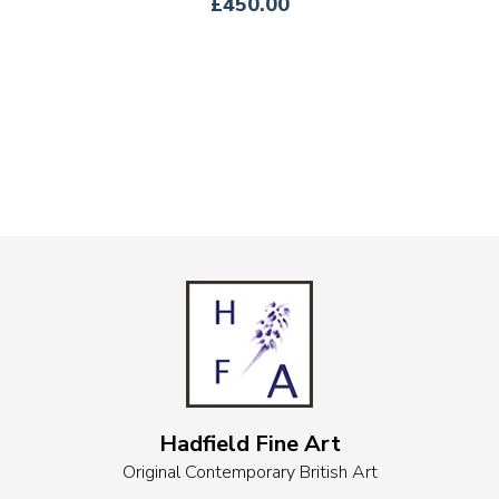
£450.00
Hadfield Fine Art
Original Contemporary British Art