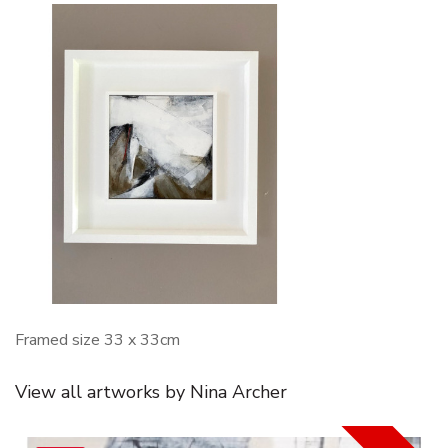
Framed size 33 x 33cm
View all artworks by Nina Archer