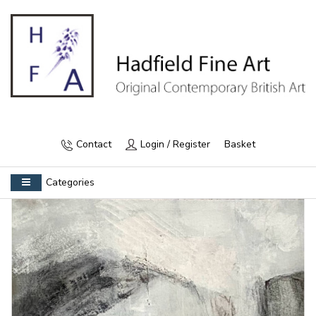
Contact
Login / Register
Basket
Categories