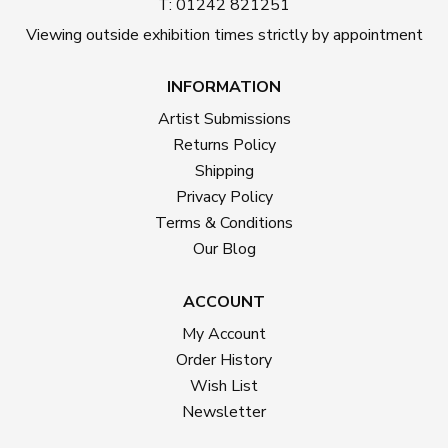
T: 01242 821251
Viewing outside exhibition times strictly by appointment
INFORMATION
Artist Submissions
Returns Policy
Shipping
Privacy Policy
Terms & Conditions
Our Blog
ACCOUNT
My Account
Order History
Wish List
Newsletter