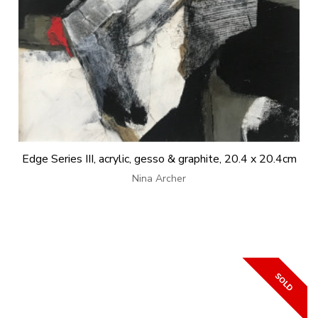
Edge Series III, acrylic, gesso & graphite, 20.4 x 20.4cm
Nina Archer