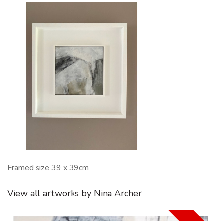
Framed size 39 x 39cm
View all artworks by Nina Archer