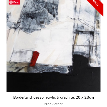
Save
Borderland, gesso, acrylic & graphite, 28 x 28cm
Nina Archer