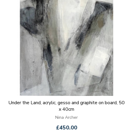
Under the Land, acrylic, gesso and graphite on board, 50
x 40cm
Nina Archer
£450.00