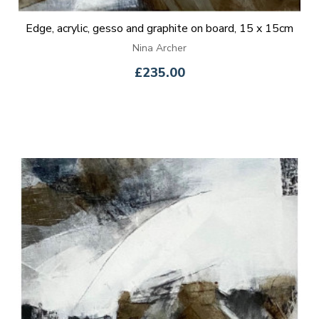
Edge, acrylic, gesso and graphite on board, 15 x 15cm
Nina Archer
£235.00