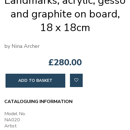
Landmarks, acrylic, gesso
and graphite on board,
18 x 18cm
by Nina Archer
£280.00
ADD TO BASKET
CATALOGUING INFORMATION
Model No.
NA020
Artist: