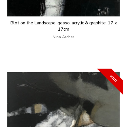
Blot on the Landscape, gesso, acrylic & graphite, 17 x
17cm
Nina Archer