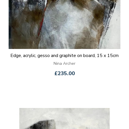
Edge, acrylic, gesso and graphite on board, 15 x 15cm
Nina Archer
£235.00