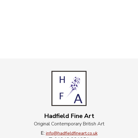
Hadfield Fine Art
Original Contemporary British Art
E:
info@hadfieldfineart.co.uk