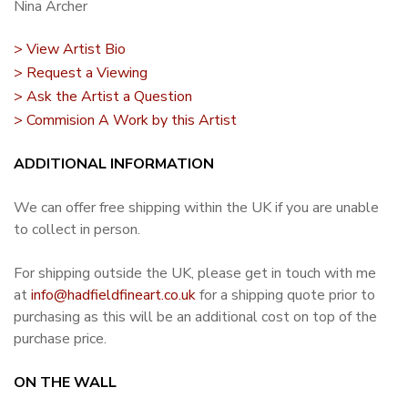
Nina Archer
> View Artist Bio
> Request a Viewing
> Ask the Artist a Question
> Commision A Work by this Artist
ADDITIONAL INFORMATION
We can offer free shipping within the UK if you are unable
to collect in person.
For shipping outside the UK, please get in touch with me
at
info@hadfieldfineart.co.uk
for a shipping quote prior to
purchasing as this will be an additional cost on top of the
purchase price.
ON THE WALL