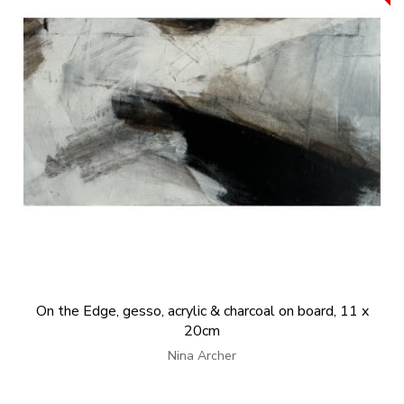
On the Edge, gesso, acrylic & charcoal on board, 11 x
20cm
Nina Archer