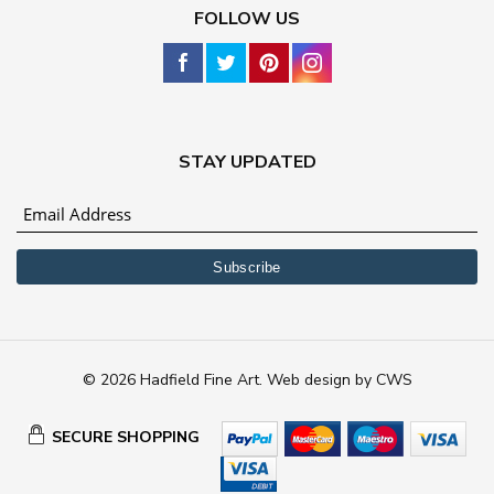
FOLLOW US
STAY UPDATED
© 2026 Hadfield Fine Art.
Web design
by
CWS
SECURE SHOPPING