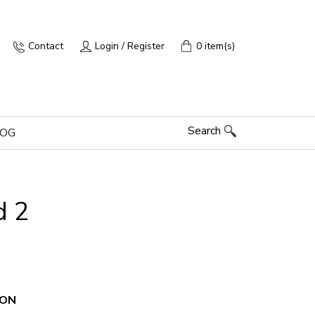
Contact
Login / Register
0 item(s)
Search
LOG
d 2
ION