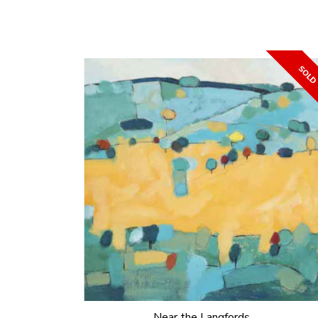
Near the Langfords