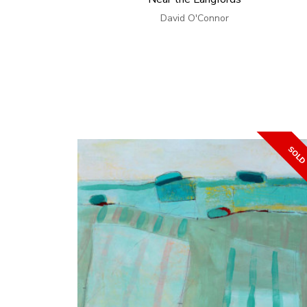
David O'Connor