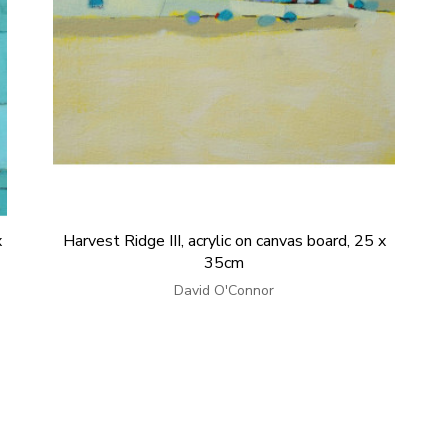
x
Harvest Ridge III, acrylic on canvas board, 25 x
35cm
David O'Connor