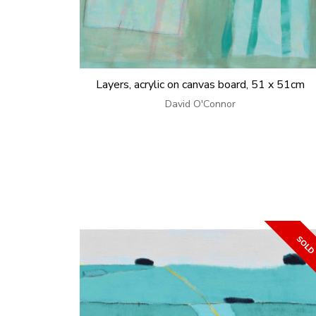
Layers, acrylic on canvas board, 51 x 51cm
David O'Connor