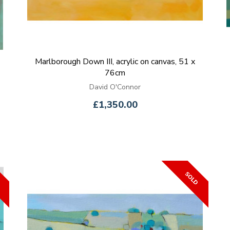
Marlborough Down III, acrylic on canvas, 51 x
76cm
David O'Connor
£1,350.00