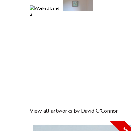
View all artworks by David O'Connor