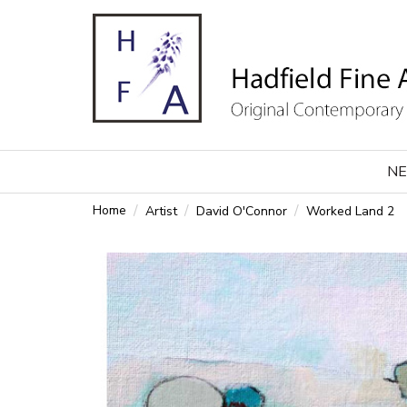
NE
Home
Artist
David O'Connor
Worked Land 2