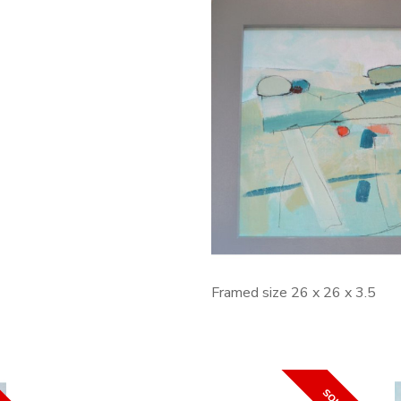
Framed size 26 x 26 x 3.5