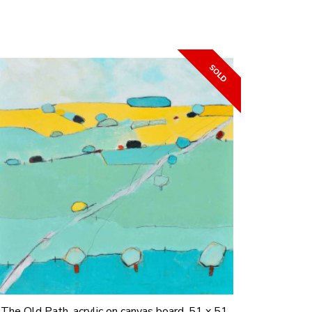
The Old Path, acrylic on canvas board, 51 x 51