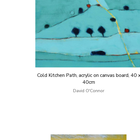
Cold Kitchen Path, acrylic on canvas board, 40 
40cm
David O'Connor