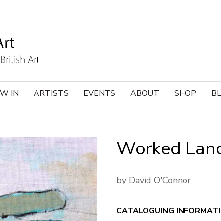
W IN
ARTISTS
EVENTS
ABOUT
SHOP
B
Worked Lan
by David O'Connor
CATALOGUING INFORMAT