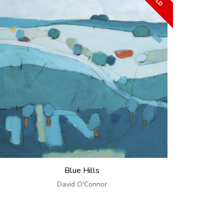
Blue Hills
David O'Connor