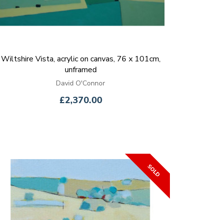
Wiltshire Vista, acrylic on canvas, 76 x 101cm,
unframed
David O'Connor
£2,370.00