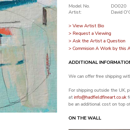
Model No.
DO020
Artist:
David O'
> View Artist Bio
> Request a Viewing
> Ask the Artist a Question
> Commision A Work by this A
ADDITIONAL INFORMATIO
We can offer free shipping with
For shipping outside the UK, 
at
info@hadfieldfineart.co.uk
f
be an additional cost on top of
ON THE WALL