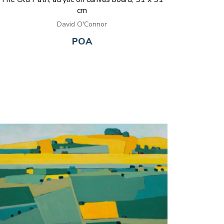
cm
David O'Connor
POA