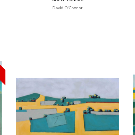
David O'Connor