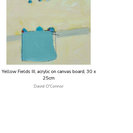
Yellow Fields III, acrylic on canvas board, 30 x
25cm
David O'Connor