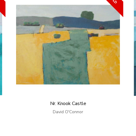
Nr. Knook Castle
David O'Connor