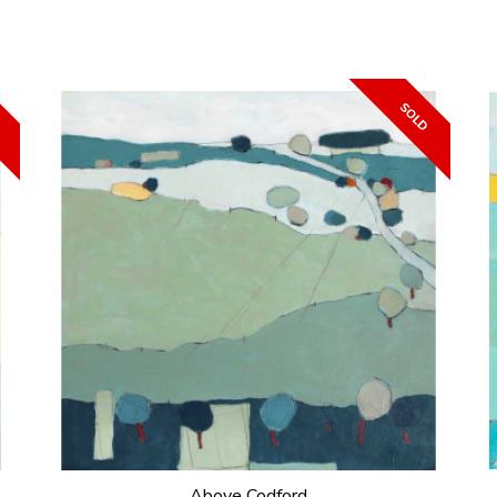
Above Codford