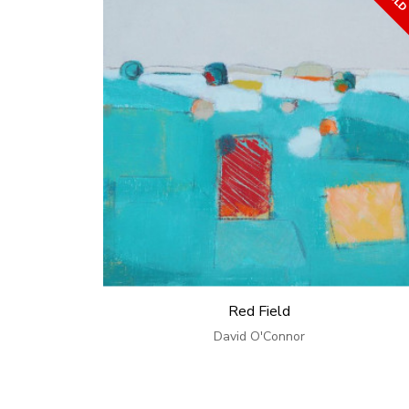
Red Field
David O'Connor