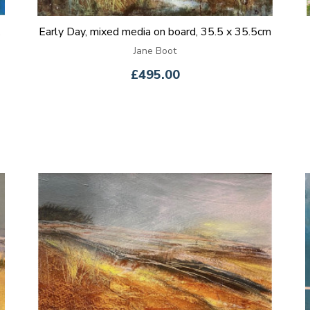
Early Day, mixed media on board, 35.5 x 35.5cm
Jane Boot
£495.00