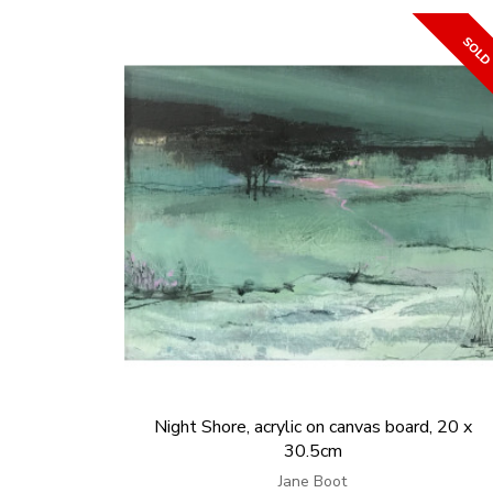
Night Shore, acrylic on canvas board, 20 x
30.5cm
Jane Boot