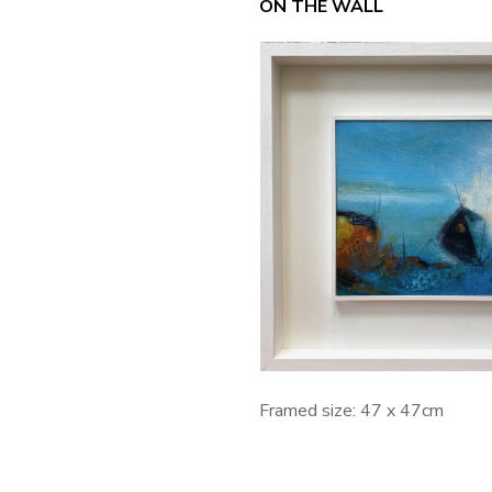
ON THE WALL
Framed size: 47 x 47cm