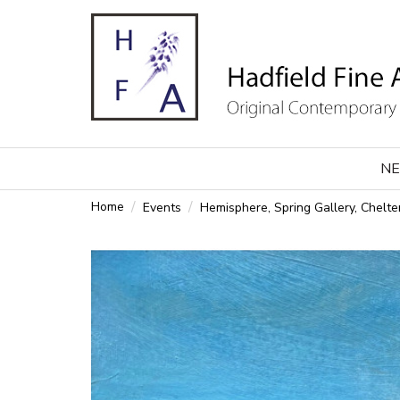
NE
Home
Events
Hemisphere, Spring Gallery, Chel