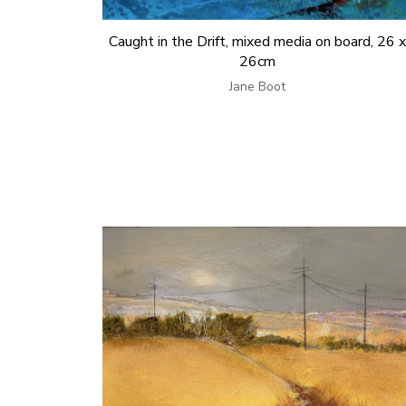
Caught in the Drift, mixed media on board, 26 x
26cm
Jane Boot