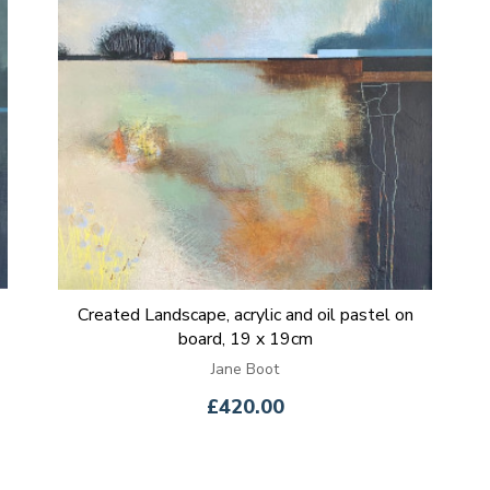
Created Landscape, acrylic and oil pastel on
board, 19 x 19cm
Jane Boot
£420.00