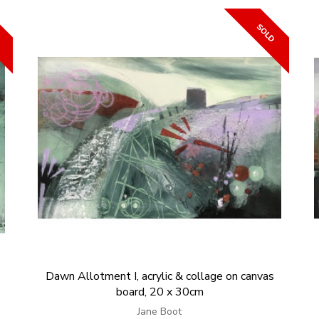
Dawn Allotment I, acrylic & collage on canvas
board, 20 x 30cm
Jane Boot