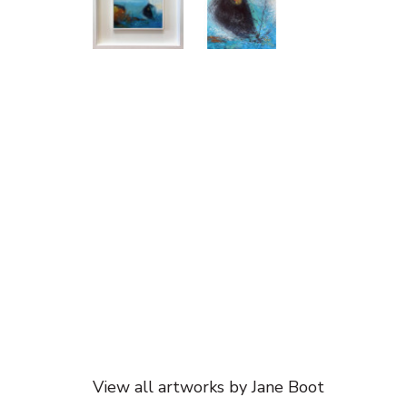
View all artworks by Jane Boot