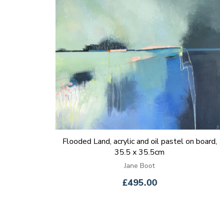
Flooded Land, acrylic and oil pastel on board,
35.5 x 35.5cm
Jane Boot
£495.00