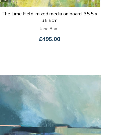
The Lime Field, mixed media on board, 35.5 x
35.5cm
Jane Boot
£495.00