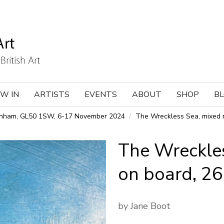
W IN
ARTISTS
EVENTS
ABOUT
SHOP
B
tenham, GL50 1SW, 6-17 November 2024
The Wreckless Sea, mixed 
The Wreckle
on board, 2
by Jane Boot