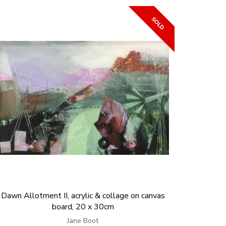
Dawn Allotment II, acrylic & collage on canvas
board, 20 x 30cm
Jane Boot