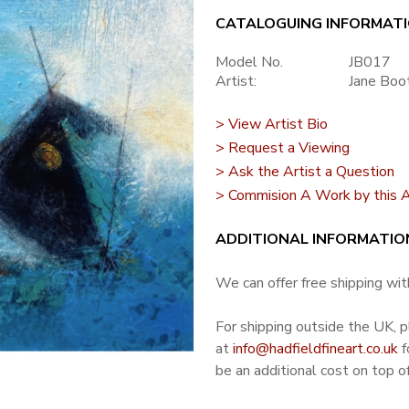
CATALOGUING INFORMAT
Model No.
JB017
Artist:
Jane Boo
> View Artist Bio
> Request a Viewing
> Ask the Artist a Question
> Commision A Work by this A
ADDITIONAL INFORMATIO
We can offer free shipping with
For shipping outside the UK, 
at
info@hadfieldfineart.co.uk
f
be an additional cost on top of