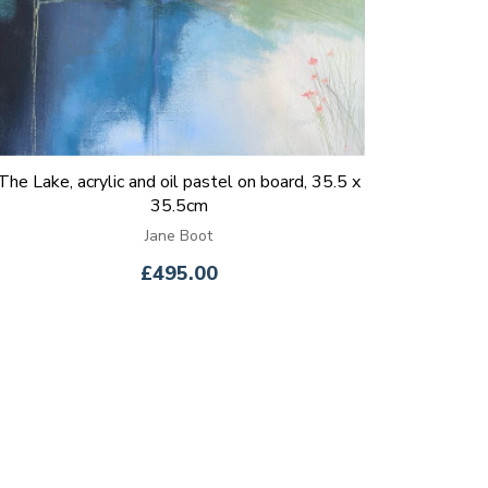
The Lake, acrylic and oil pastel on board, 35.5 x
35.5cm
Jane Boot
£495.00