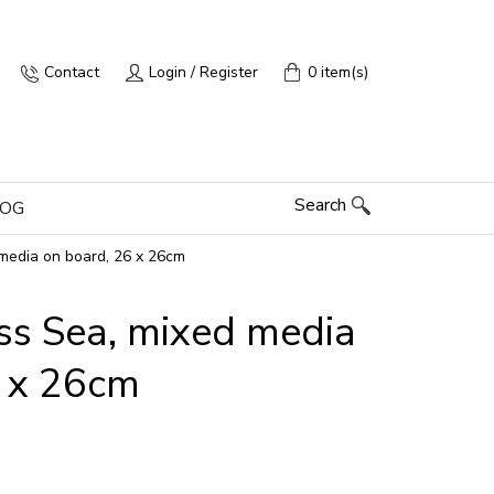
Contact
Login / Register
0 item(s)
Search
LOG
media on board, 26 x 26cm
ss Sea, mixed media
6 x 26cm