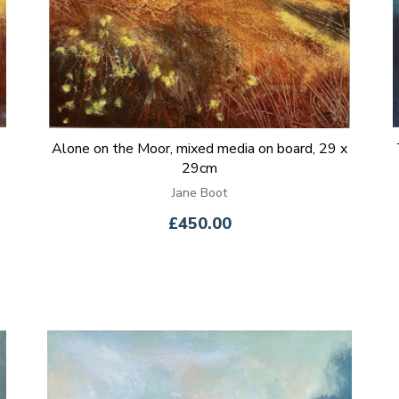
Alone on the Moor, mixed media on board, 29 x
29cm
Jane Boot
£450.00