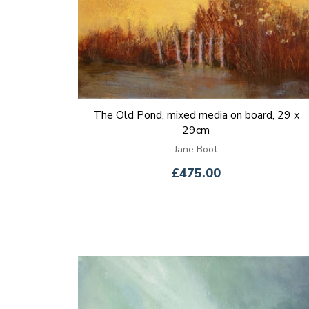
The Old Pond, mixed media on board, 29 x
29cm
Jane Boot
£475.00