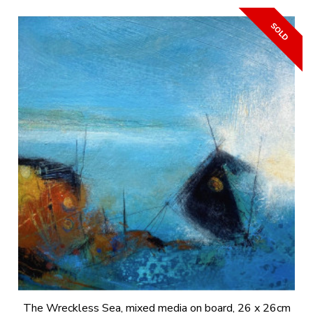
The Wreckless Sea, mixed media on board, 26 x 26cm