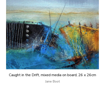
Caught in the Drift, mixed media on board, 26 x 26cm
Jane Boot