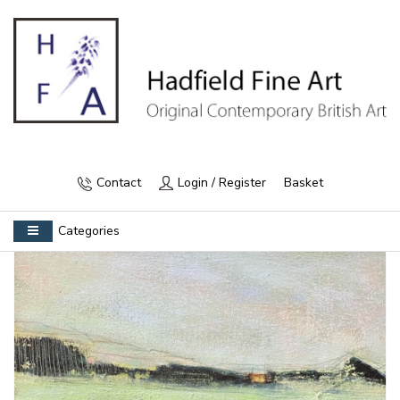
Contact
Login / Register
Basket
Categories