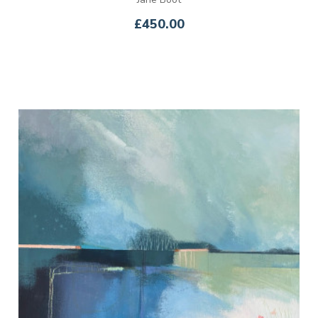
£450.00