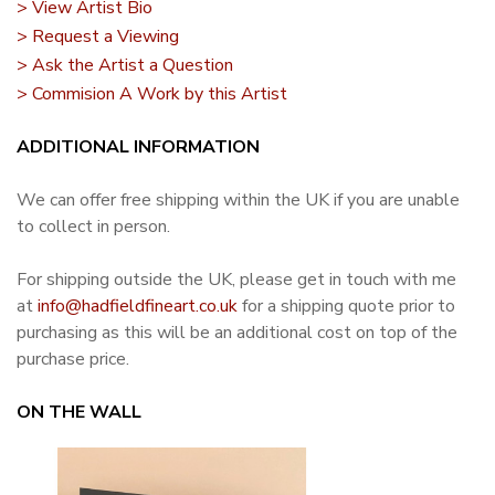
> View Artist Bio
> Request a Viewing
> Ask the Artist a Question
> Commision A Work by this Artist
ADDITIONAL INFORMATION
We can offer free shipping within the UK if you are unable
to collect in person.
For shipping outside the UK, please get in touch with me
at
info@hadfieldfineart.co.uk
for a shipping quote prior to
purchasing as this will be an additional cost on top of the
purchase price.
ON THE WALL