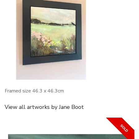
Framed size 46.3 x 46.3cm
View all artworks by Jane Boot