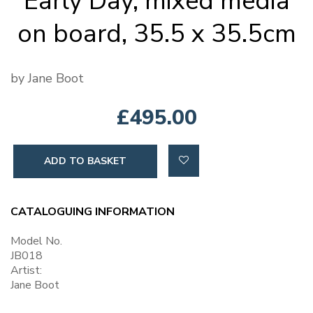
Early Day, mixed media
on board, 35.5 x 35.5cm
by Jane Boot
£495.00
ADD TO BASKET
CATALOGUING INFORMATION
Model No.
JB018
Artist:
Jane Boot