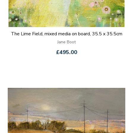
The Lime Field, mixed media on board, 35.5 x 35.5cm
Jane Boot
£495.00