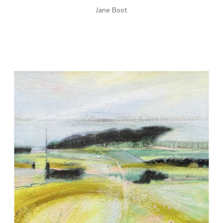
Jane Boot