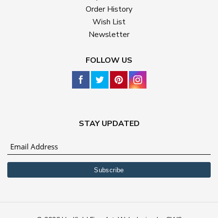
Order History
Wish List
Newsletter
FOLLOW US
STAY UPDATED