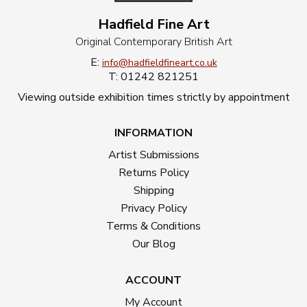
Hadfield Fine Art
Original Contemporary British Art
E:
info@hadfieldfineart.co.uk
T: 01242 821251
Viewing outside exhibition times strictly by appointment
INFORMATION
Artist Submissions
Returns Policy
Shipping
Privacy Policy
Terms & Conditions
Our Blog
ACCOUNT
My Account