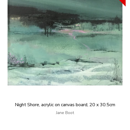
Night Shore, acrylic on canvas board, 20 x 30.5cm
Jane Boot