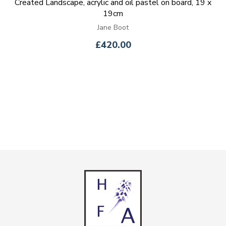
Created Landscape, acrylic and oil pastel on board, 19 x
19cm
Jane Boot
£420.00