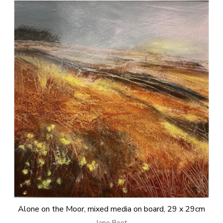
Alone on the Moor, mixed media on board, 29 x 29cm
Jane Boot