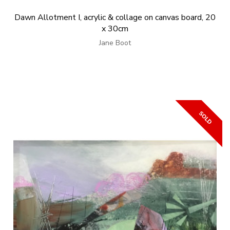
Dawn Allotment I, acrylic & collage on canvas board, 20
x 30cm
Jane Boot