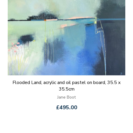
Flooded Land, acrylic and oil pastel on board, 35.5 x
35.5cm
Jane Boot
£495.00