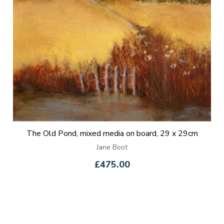
The Old Pond, mixed media on board, 29 x 29cm
Jane Boot
£475.00