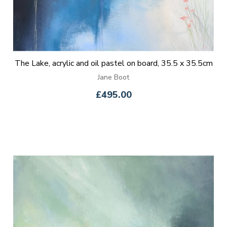
The Lake, acrylic and oil pastel on board, 35.5 x 35.5cm
Jane Boot
£495.00