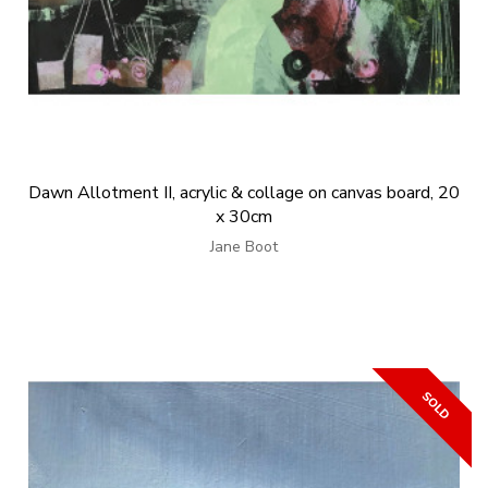
Dawn Allotment II, acrylic & collage on canvas board, 20
x 30cm
Jane Boot