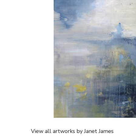
View all artworks by Janet James