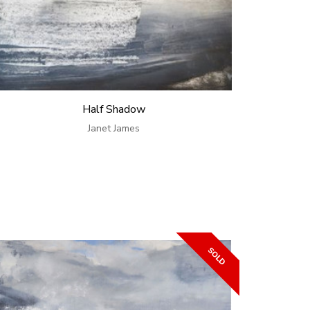
Half Shadow
Janet James