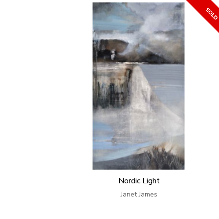
Nordic Light
Janet James