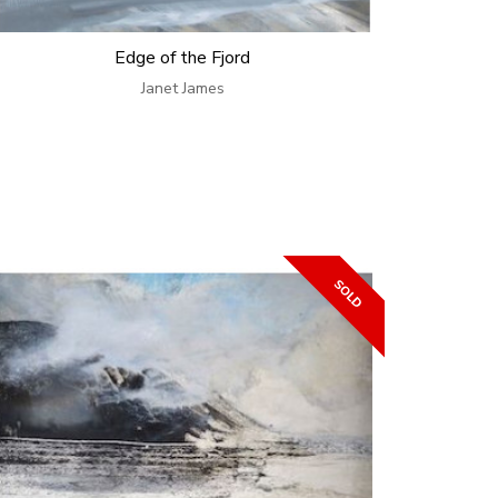
Edge of the Fjord
Janet James