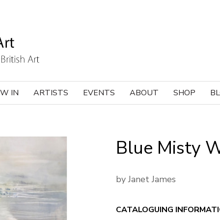
W IN
ARTISTS
EVENTS
ABOUT
SHOP
B
Blue Misty 
by Janet James
CATALOGUING INFORMAT