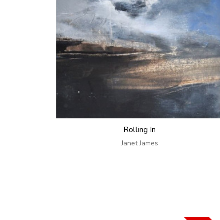
Rolling In
Janet James