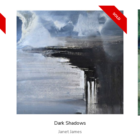
Dark Shadows
Janet James