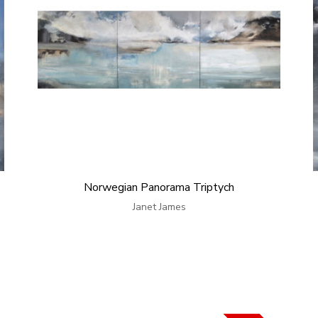
Norwegian Panorama Triptych
Janet James