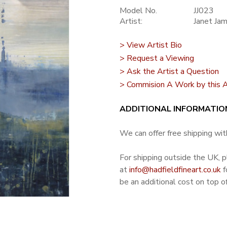
Model No.
JJ023
Artist:
Janet Ja
> View Artist Bio
> Request a Viewing
> Ask the Artist a Question
> Commision A Work by this A
ADDITIONAL INFORMATIO
We can offer free shipping with
For shipping outside the UK, 
at
info@hadfieldfineart.co.uk
f
be an additional cost on top of