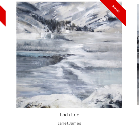
Loch Lee
Janet James