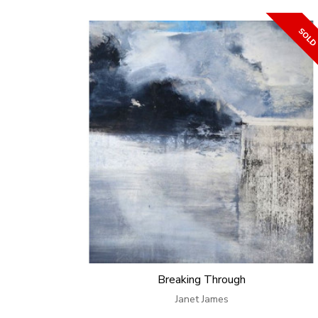
Breaking Through
Janet James