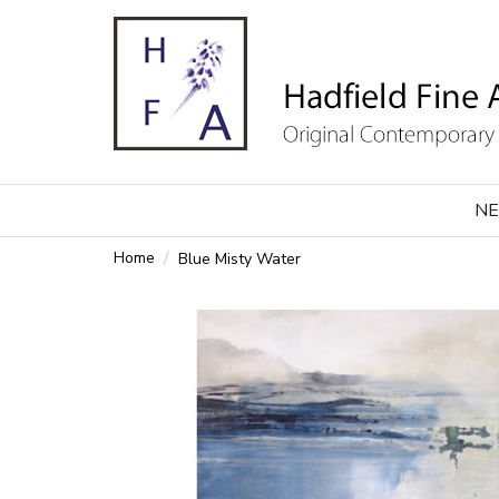
NE
Home
Blue Misty Water