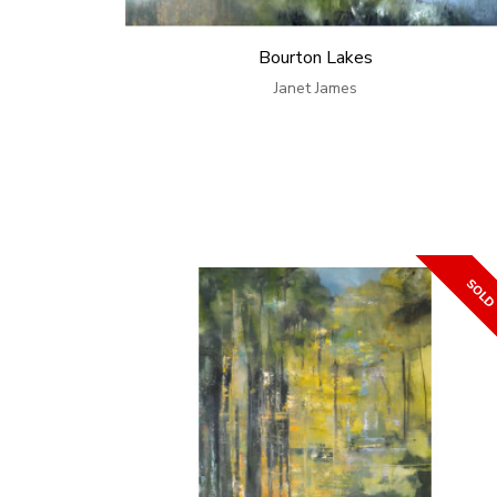
Bourton Lakes
Janet James