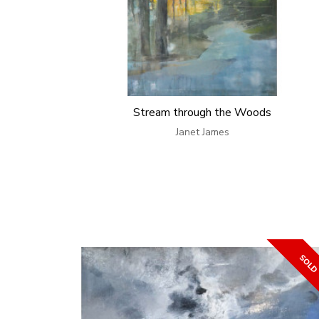
Stream through the Woods
Janet James