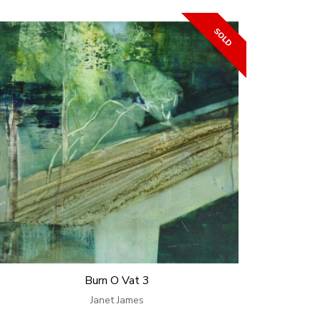
Burn O Vat 3
Janet James