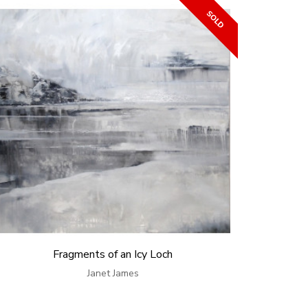
Fragments of an Icy Loch
Janet James