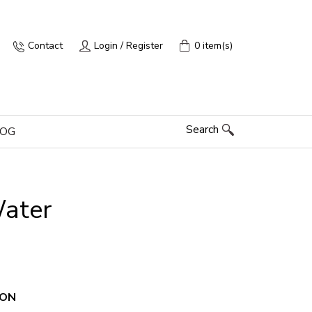
Contact
Login / Register
0 item(s)
Search
LOG
Water
ION