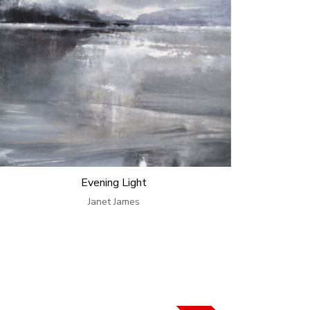
Evening Light
Janet James