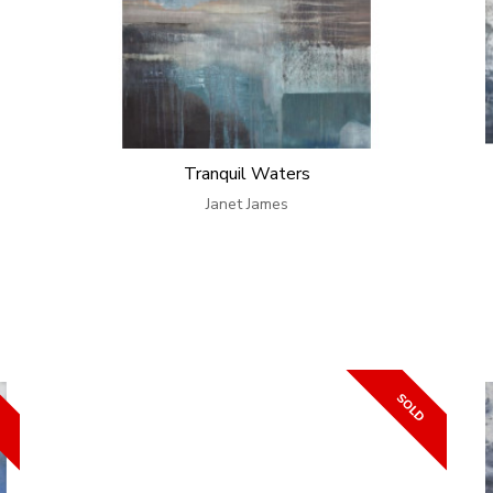
Tranquil Waters
Janet James