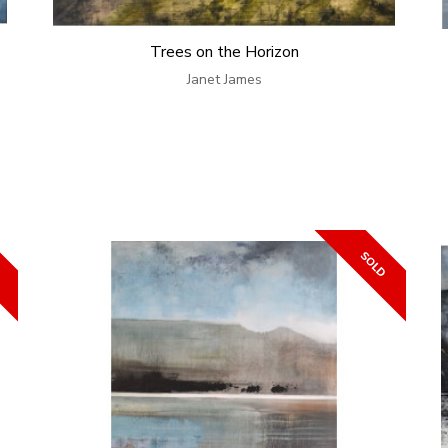
Trees on the Horizon
Janet James