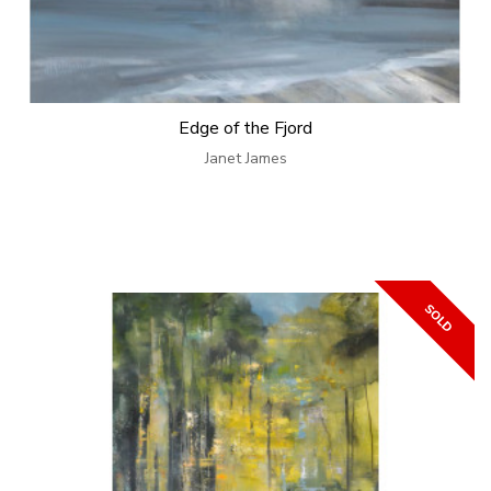
Edge of the Fjord
Janet James