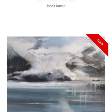
Janet James