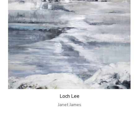
Loch Lee
Janet James