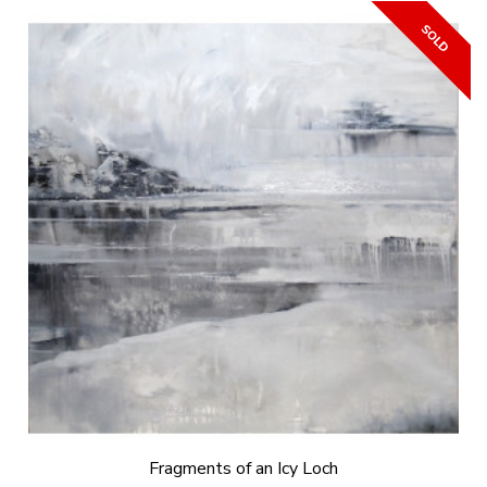
Fragments of an Icy Loch