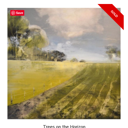
Save
Trees on the Horizon