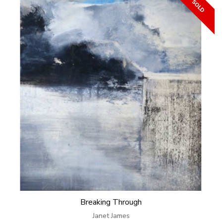
Breaking Through
Janet James