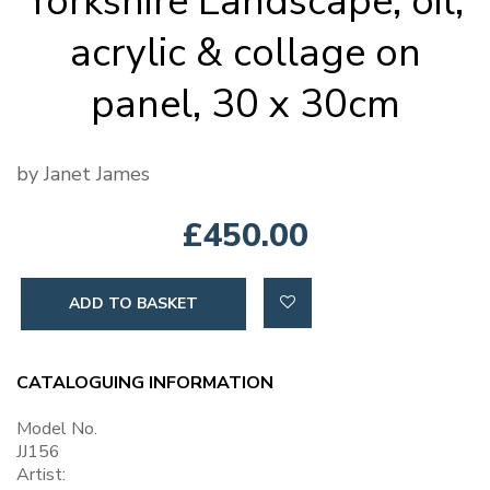
Yorkshire Landscape, oil,
acrylic & collage on
panel, 30 x 30cm
by Janet James
£450.00
ADD TO BASKET
CATALOGUING INFORMATION
Model No.
JJ156
Artist: