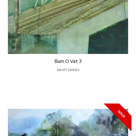
Burn O Vat 3
Janet James