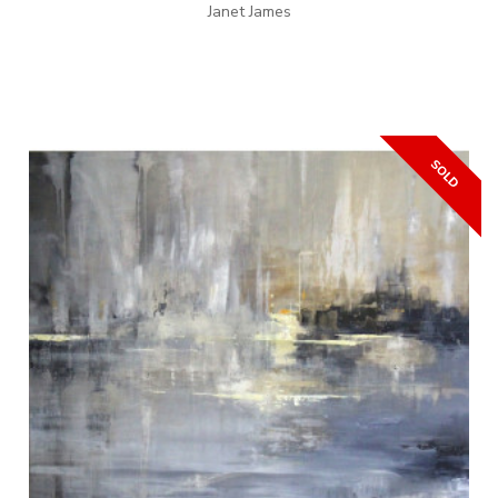
Janet James