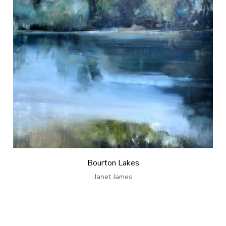
Bourton Lakes
Janet James