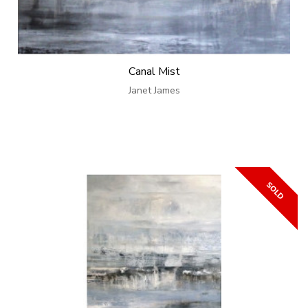
Canal Mist
Janet James