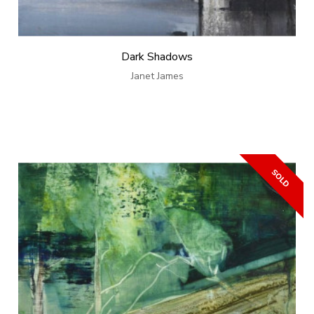
Dark Shadows
Janet James