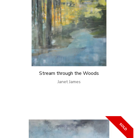
Stream through the Woods
Janet James