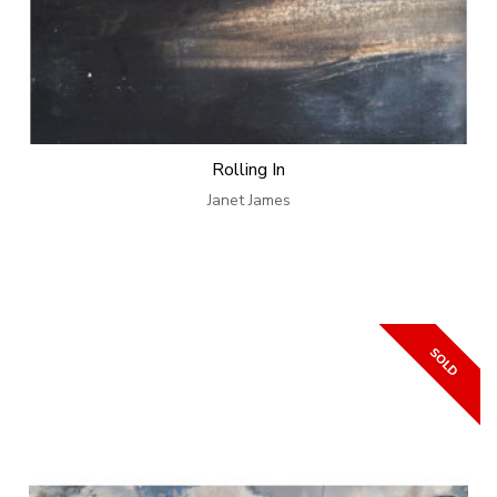
Rolling In
Janet James