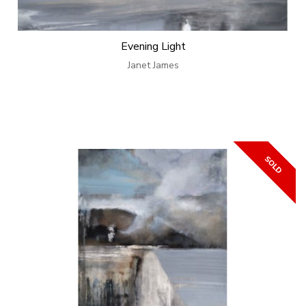
Evening Light
Janet James