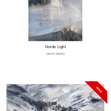
Nordic Light
Janet James