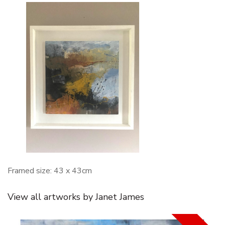
Framed size: 43 x 43cm
View all artworks by Janet James