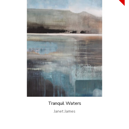
Tranquil Waters
Janet James