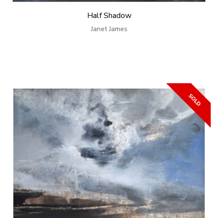
Half Shadow
Janet James