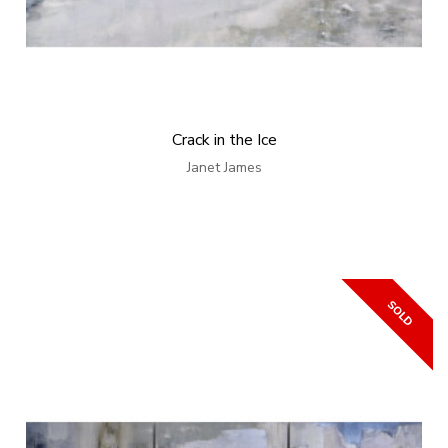
Crack in the Ice
Janet James