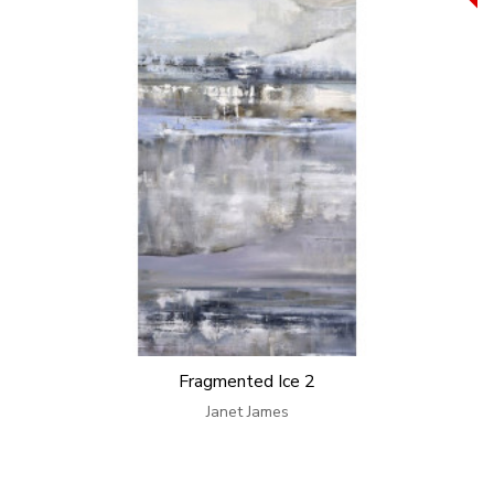
Fragmented Ice 2
Janet James