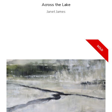
Across the Lake
Janet James