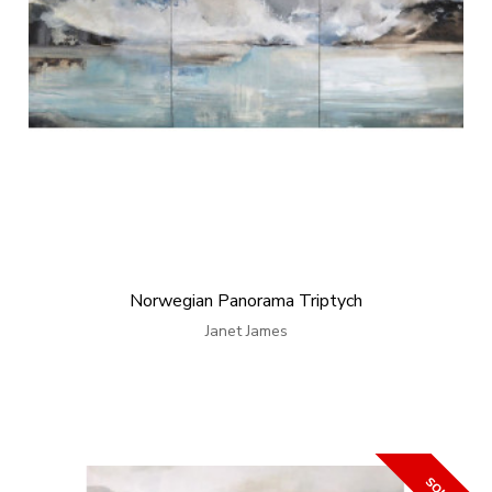
Norwegian Panorama Triptych
Janet James