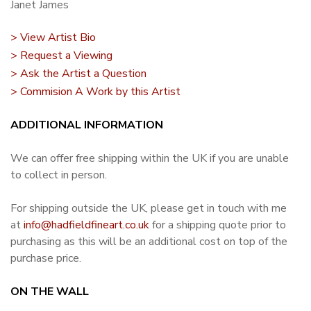
Janet James
> View Artist Bio
> Request a Viewing
> Ask the Artist a Question
> Commision A Work by this Artist
ADDITIONAL INFORMATION
We can offer free shipping within the UK if you are unable
to collect in person.
For shipping outside the UK, please get in touch with me
at
info@hadfieldfineart.co.uk
for a shipping quote prior to
purchasing as this will be an additional cost on top of the
purchase price.
ON THE WALL