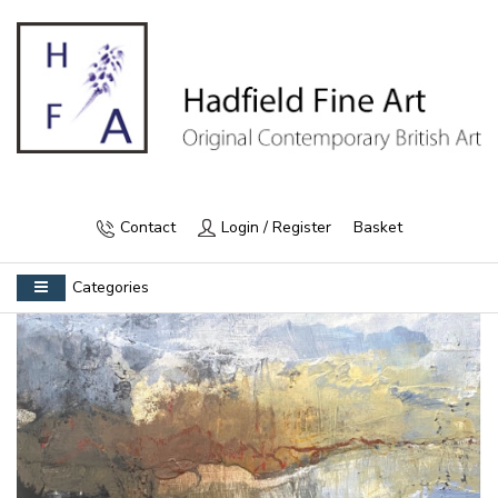
Contact
Login / Register
Basket
Categories