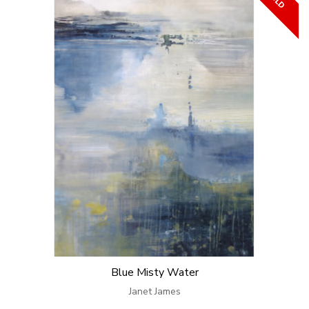
Blue Misty Water
Janet James