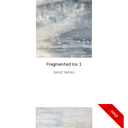
Fragmented Ice 1
Janet James