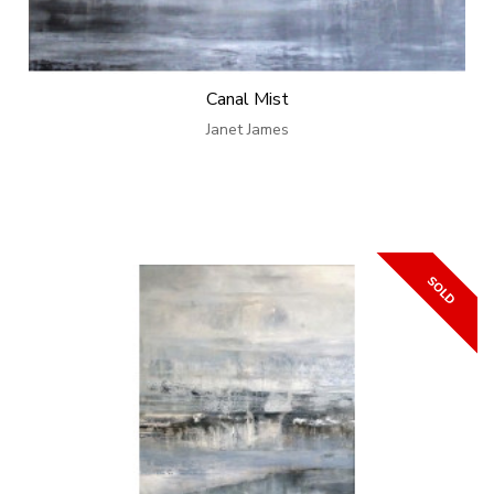
Canal Mist
Janet James