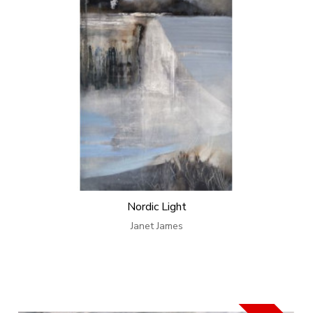
Nordic Light
Janet James