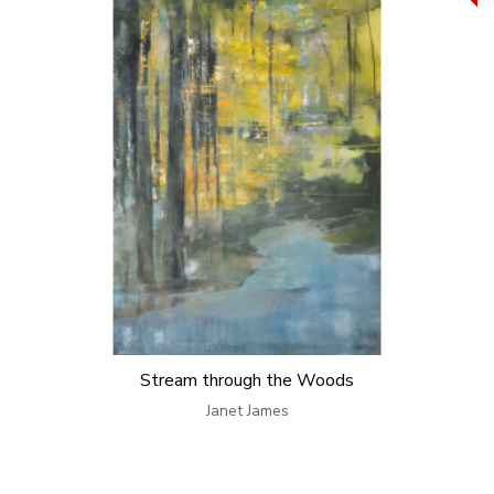
Stream through the Woods
Janet James