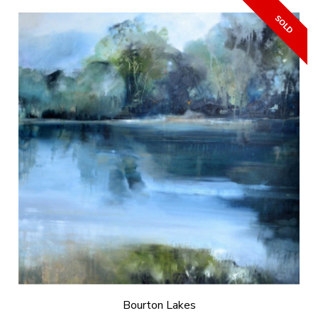
Bourton Lakes