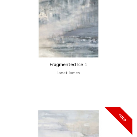
Fragmented Ice 1
Janet James