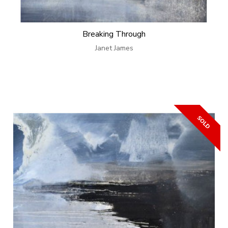
Breaking Through
Janet James