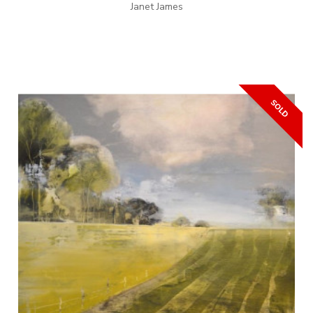
Janet James