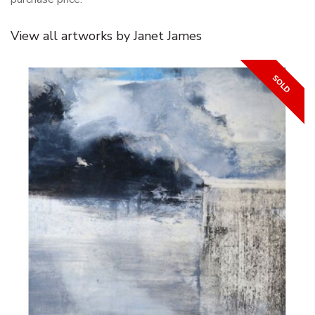
View all artworks by Janet James