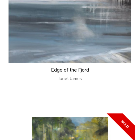
Edge of the Fjord
Janet James