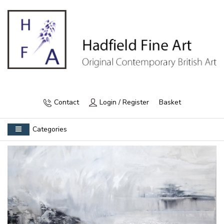
Contact
Login / Register
Basket
Categories