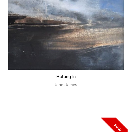
Rolling In
Janet James