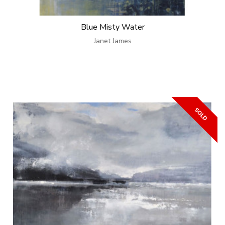
Blue Misty Water
Janet James