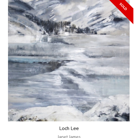
Loch Lee
Janet James