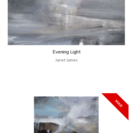
Evening Light
Janet James