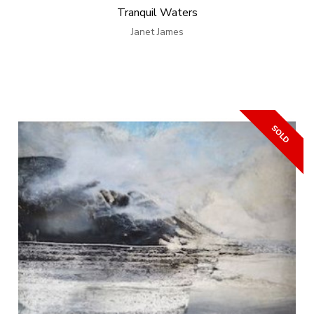
Tranquil Waters
Janet James