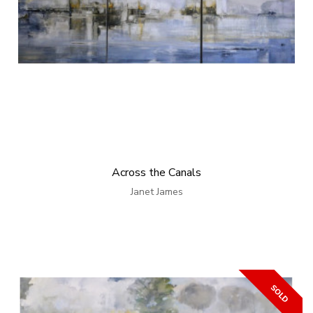
Across the Canals
Janet James