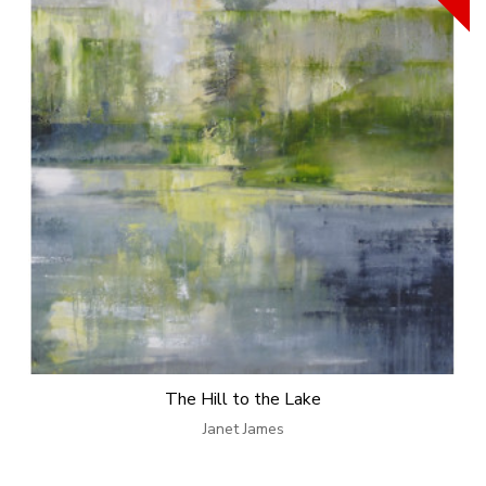
The Hill to the Lake
Janet James