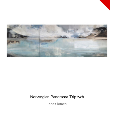
Norwegian Panorama Triptych
Janet James