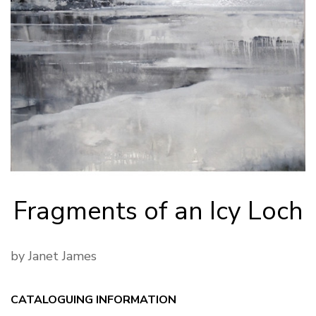
Fragments of an Icy Loch
by Janet James
CATALOGUING INFORMATION