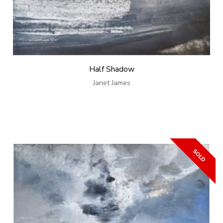
Half Shadow
Janet James