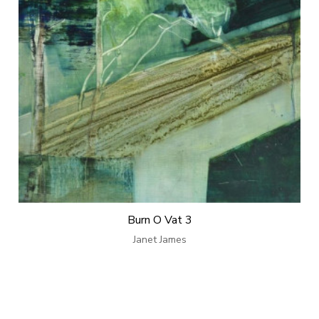
Burn O Vat 3
Janet James