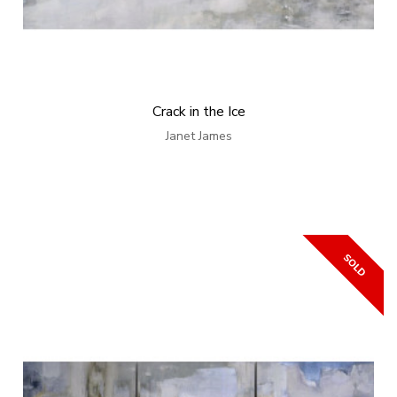
Crack in the Ice
Janet James