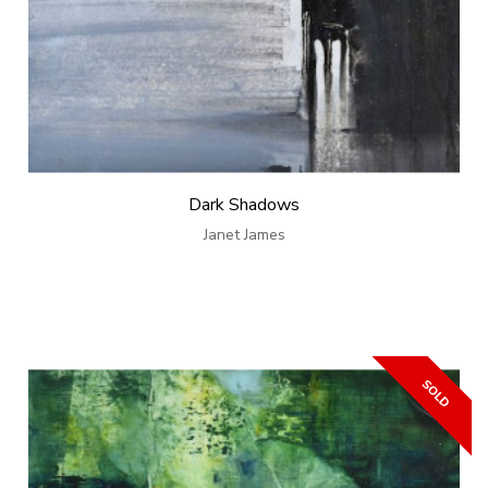
Dark Shadows
Janet James