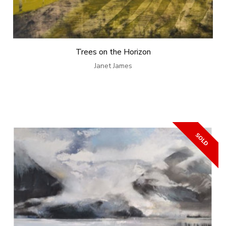
Trees on the Horizon
Janet James