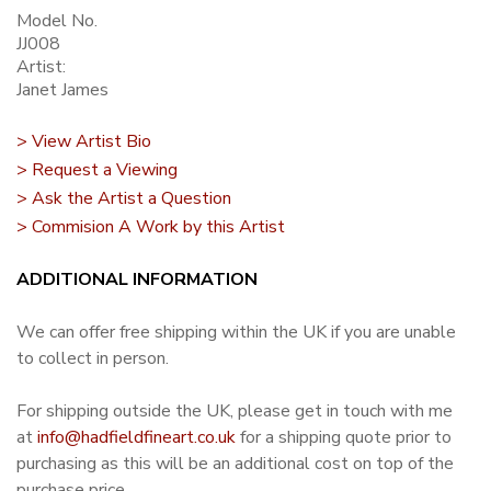
Model No.
JJ008
Artist:
Janet James
> View Artist Bio
> Request a Viewing
> Ask the Artist a Question
> Commision A Work by this Artist
ADDITIONAL INFORMATION
We can offer free shipping within the UK if you are unable
to collect in person.
For shipping outside the UK, please get in touch with me
at
info@hadfieldfineart.co.uk
for a shipping quote prior to
purchasing as this will be an additional cost on top of the
purchase price.