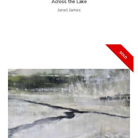
Across the Lake
Janet James