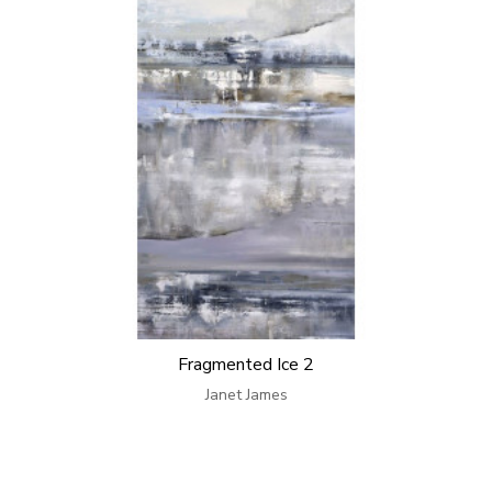
Fragmented Ice 2
Janet James