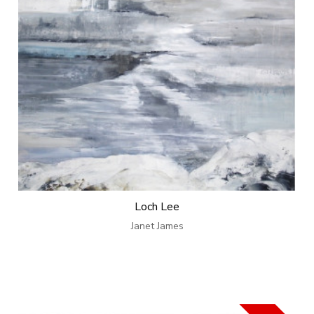
Loch Lee
Janet James