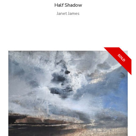
Half Shadow
Janet James