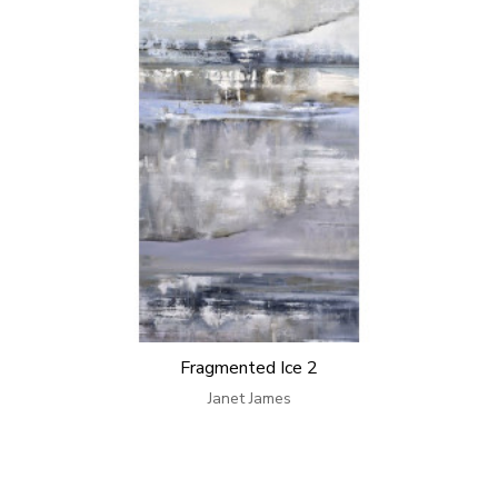
Fragmented Ice 2
Janet James