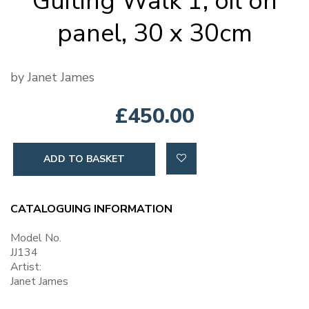
Guiting Walk 1, oil on
panel, 30 x 30cm
by Janet James
£450.00
ADD TO BASKET
CATALOGUING INFORMATION
Model No.
JJ134
Artist:
Janet James