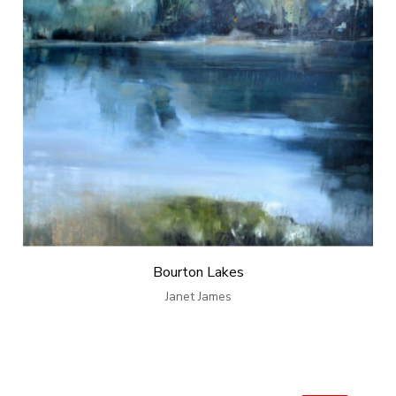
Bourton Lakes
Janet James