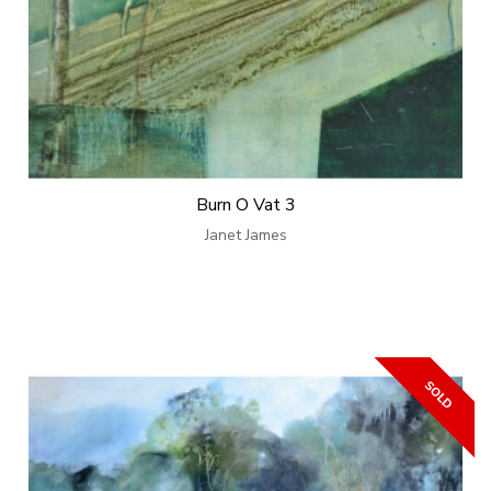
Burn O Vat 3
Janet James