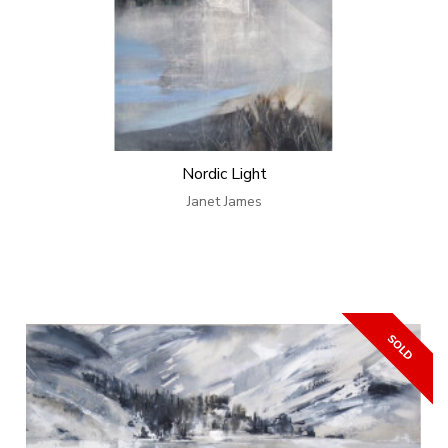
Nordic Light
Janet James