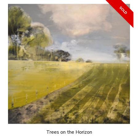
Trees on the Horizon