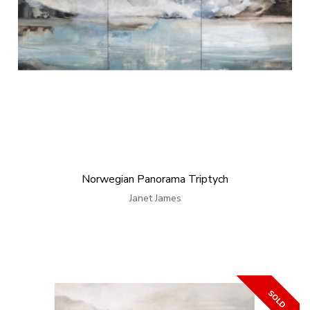
Norwegian Panorama Triptych
Janet James