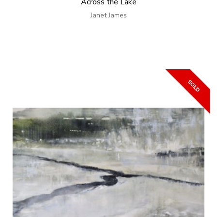
Across the Lake
Janet James