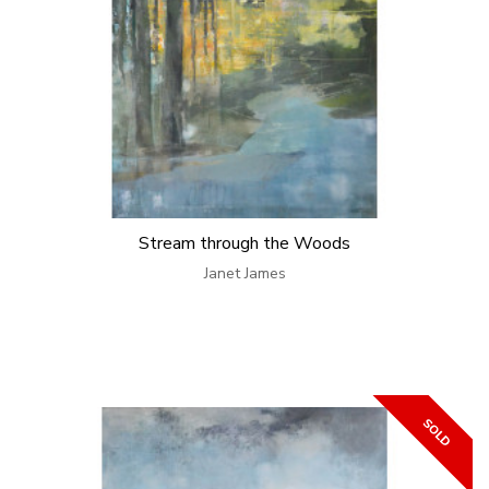
Stream through the Woods
Janet James