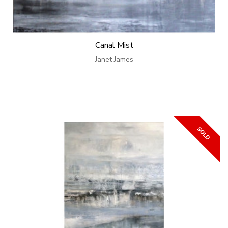
Canal Mist
Janet James