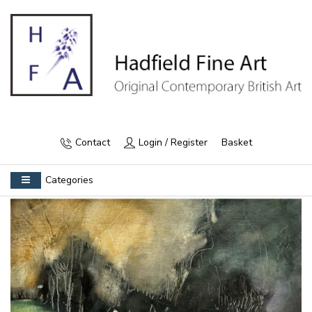
Contact
Login / Register
Basket
Categories