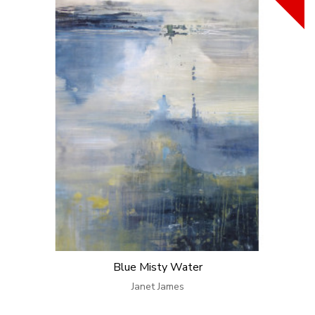
Blue Misty Water
Janet James