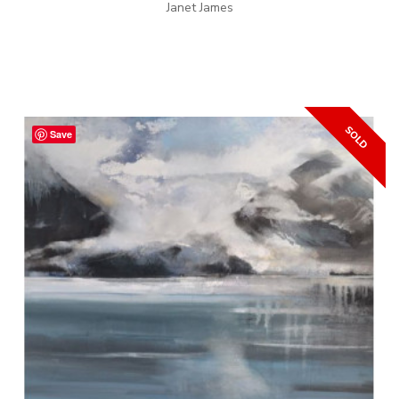
Janet James
Save