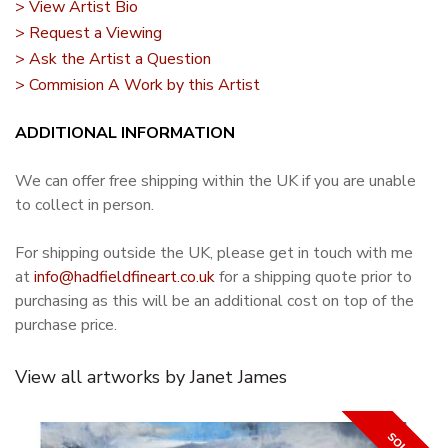
> View Artist Bio
> Request a Viewing
> Ask the Artist a Question
> Commision A Work by this Artist
ADDITIONAL INFORMATION
We can offer free shipping within the UK if you are unable
to collect in person.
For shipping outside the UK, please get in touch with me
at
info@hadfieldfineart.co.uk
for a shipping quote prior to
purchasing as this will be an additional cost on top of the
purchase price.
View all artworks by Janet James