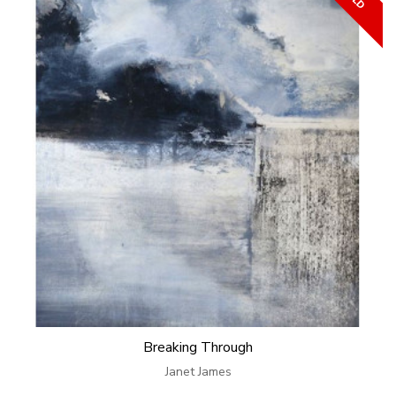
Breaking Through
Janet James