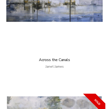
Across the Canals
Janet James