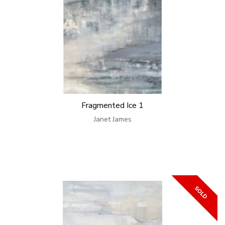
Fragmented Ice 1
Janet James