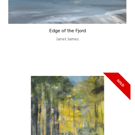
Edge of the Fjord
Janet James