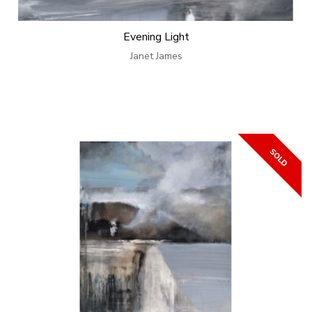
Evening Light
Janet James