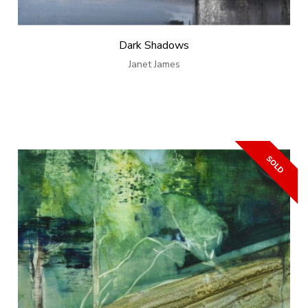
Dark Shadows
Janet James