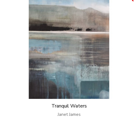
Tranquil Waters
Janet James