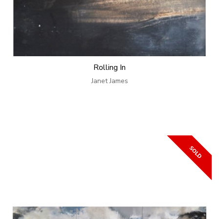
Rolling In
Janet James