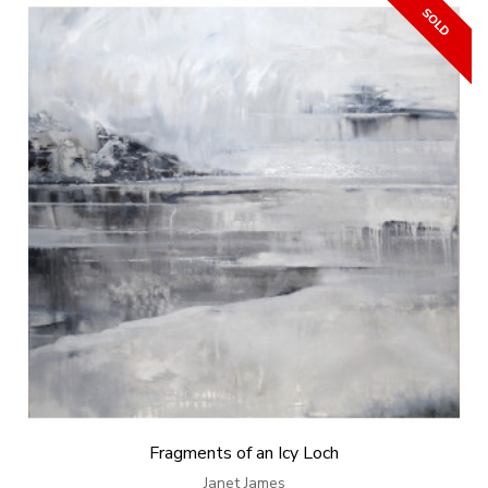
Fragments of an Icy Loch
Janet James