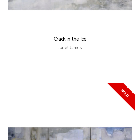
Crack in the Ice
Janet James