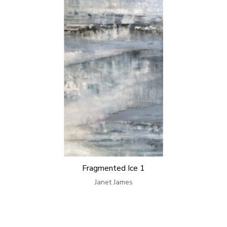
Fragmented Ice 1
Janet James