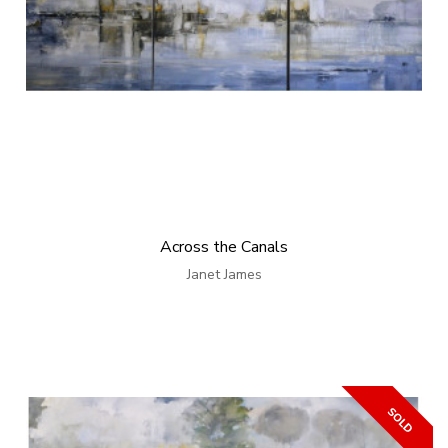
Across the Canals
Janet James