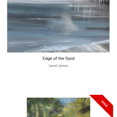
Edge of the Fjord
Janet James