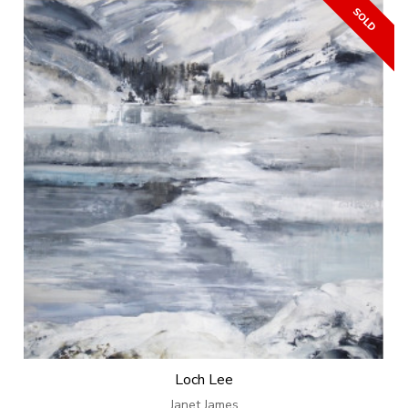
Loch Lee
Janet James