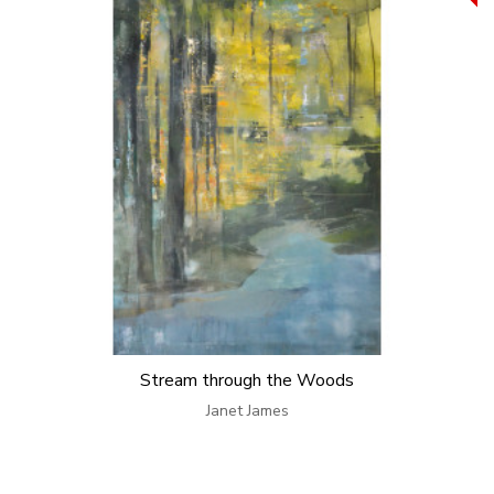
Stream through the Woods
Janet James