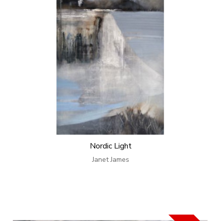
Nordic Light
Janet James