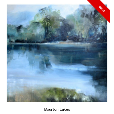
Bourton Lakes