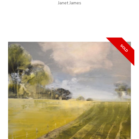
Janet James