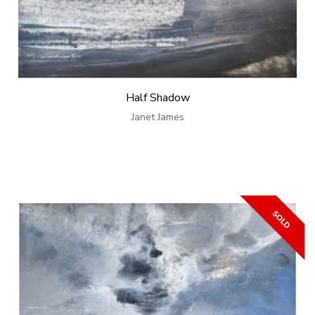
Half Shadow
Janet James