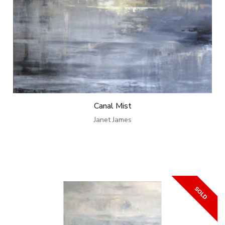
Canal Mist
Janet James