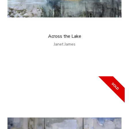
Across the Lake
Janet James