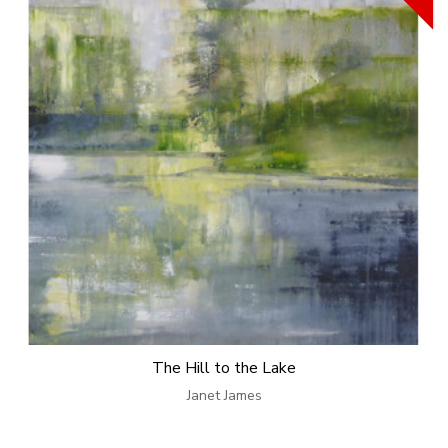
The Hill to the Lake
Janet James