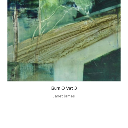
Burn O Vat 3
Janet James