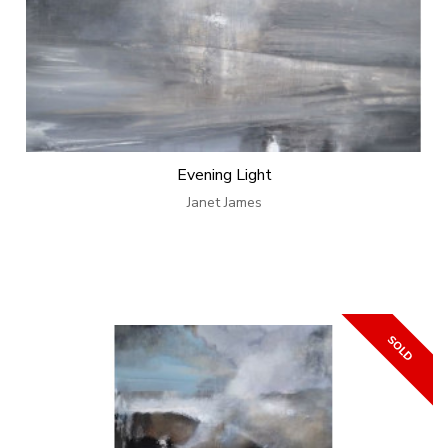
Evening Light
Janet James