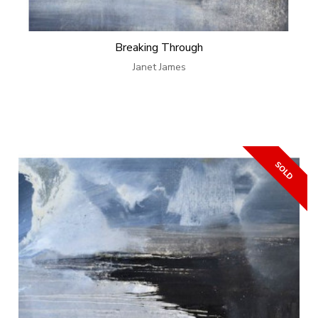
Breaking Through
Janet James