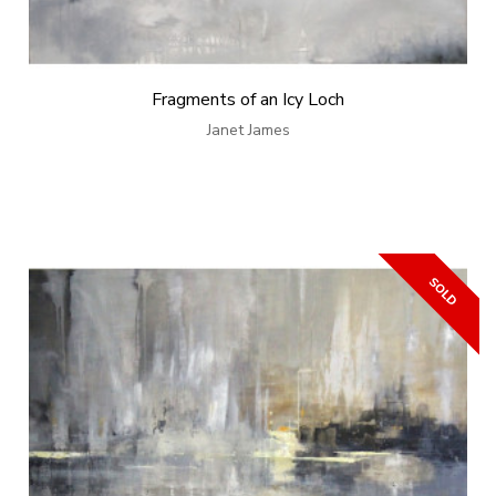
Fragments of an Icy Loch
Janet James