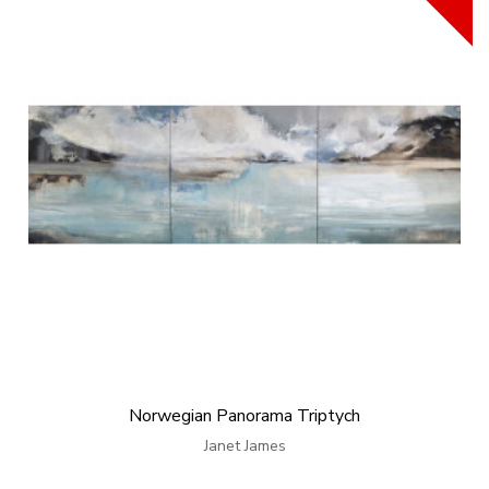
Norwegian Panorama Triptych
Janet James