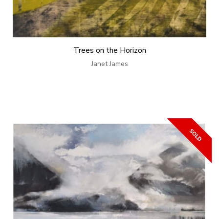
Trees on the Horizon
Janet James