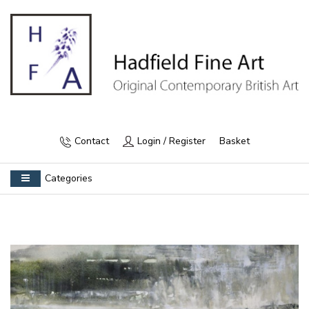
Contact
Login / Register
Basket
Categories