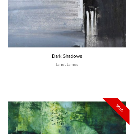
Dark Shadows
Janet James