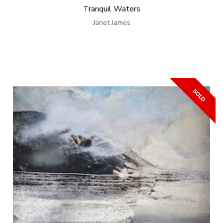
Tranquil Waters
Janet James