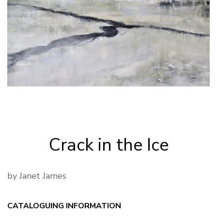
Crack in the Ice
by Janet James
CATALOGUING INFORMATION