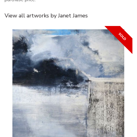
View all artworks by Janet James