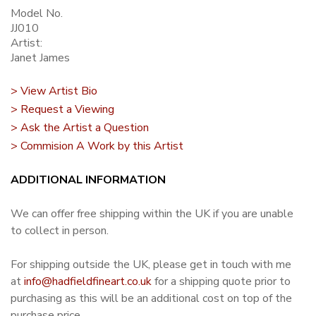
Model No.
JJ010
Artist:
Janet James
> View Artist Bio
> Request a Viewing
> Ask the Artist a Question
> Commision A Work by this Artist
ADDITIONAL INFORMATION
We can offer free shipping within the UK if you are unable
to collect in person.
For shipping outside the UK, please get in touch with me
at
info@hadfieldfineart.co.uk
for a shipping quote prior to
purchasing as this will be an additional cost on top of the
purchase price.