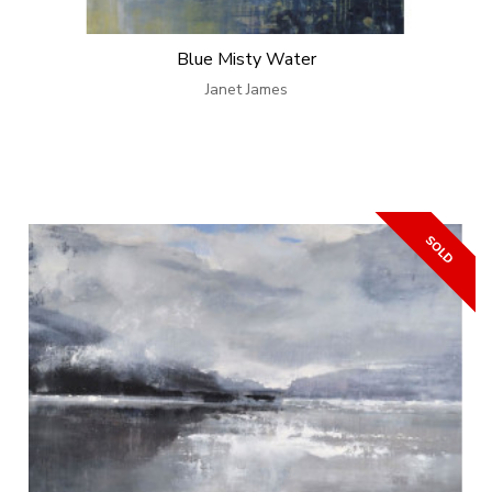
Blue Misty Water
Janet James