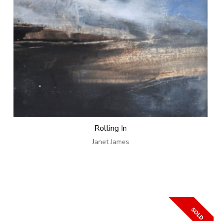
Rolling In
Janet James