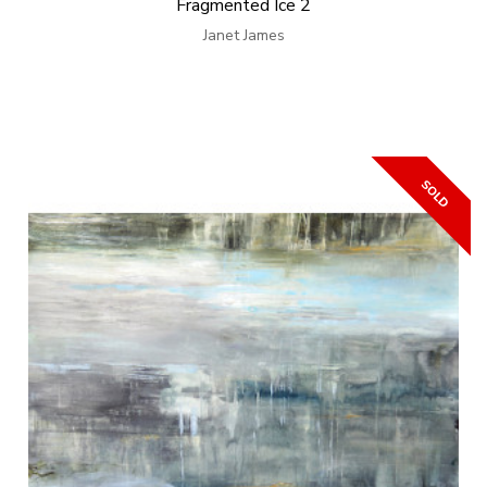
Fragmented Ice 2
Janet James