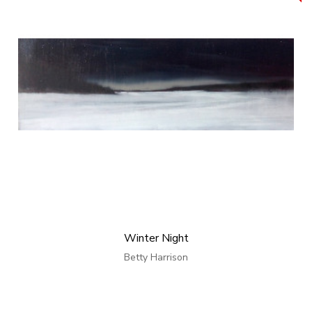
Winter Night
Betty Harrison