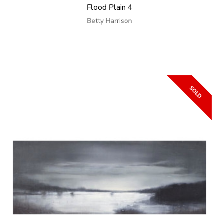
Flood Plain 4
Betty Harrison