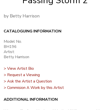
Passing Storm 2
by Betty Harrison
CATALOGUING INFORMATION
Model No.
BH196
Artist:
Betty Harrison
> View Artist Bio
> Request a Viewing
> Ask the Artist a Question
> Commision A Work by this Artist
ADDITIONAL INFORMATION