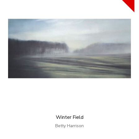
Winter Field
Betty Harrison