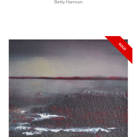
Betty Harrison