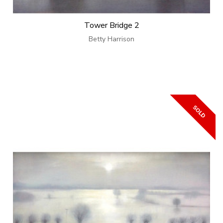
Tower Bridge 2
Betty Harrison