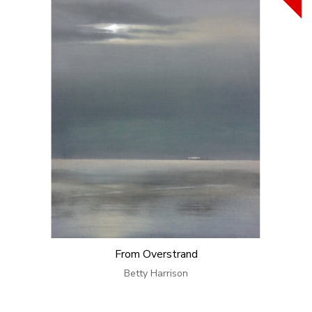
From Overstrand
Betty Harrison