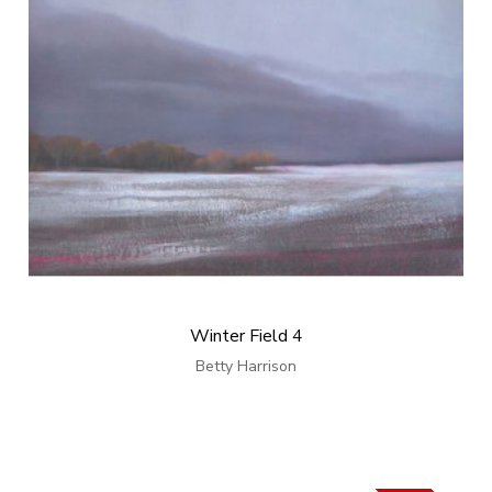
Winter Field 4
Betty Harrison