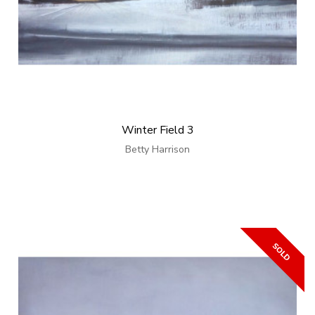
Winter Field 3
Betty Harrison