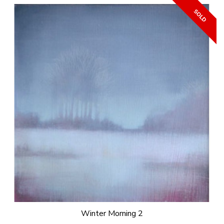
Winter Morning 2