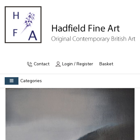
Contact
Login / Register
Basket
Categories