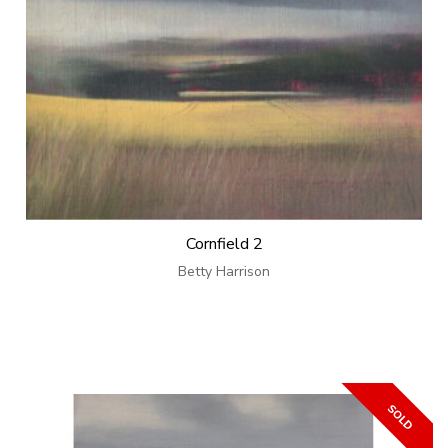
Cornfield 2
Betty Harrison