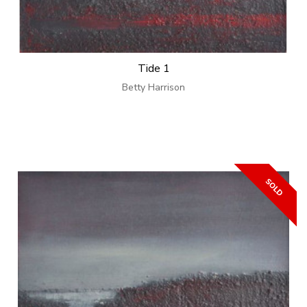
Tide 1
Betty Harrison