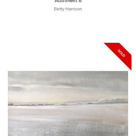
Allotment 8
Betty Harrison