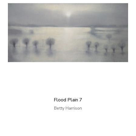
Flood Plain 7
Betty Harrison