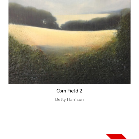
Corn Field 2
Betty Harrison