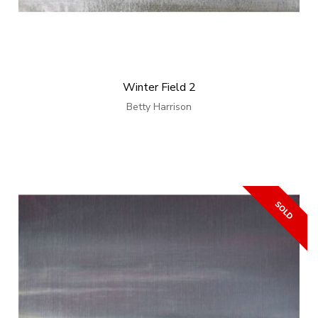
Winter Field 2
Betty Harrison