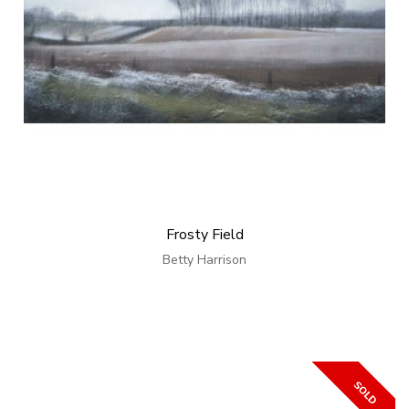
Frosty Field
Betty Harrison