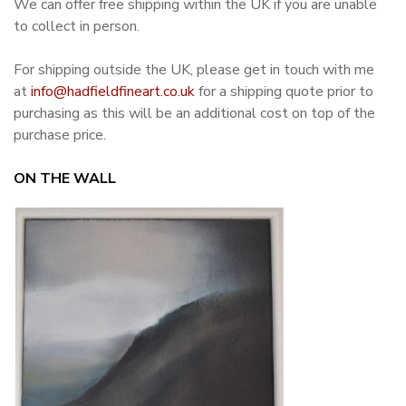
We can offer free shipping within the UK if you are unable
to collect in person.
For shipping outside the UK, please get in touch with me
at
info@hadfieldfineart.co.uk
for a shipping quote prior to
purchasing as this will be an additional cost on top of the
purchase price.
ON THE WALL