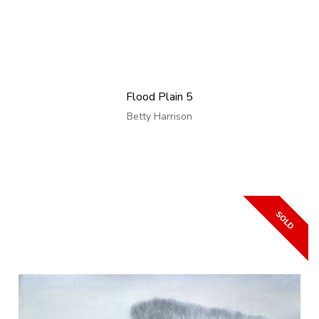
Flood Plain 5
Betty Harrison