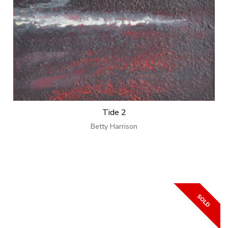
Tide 2
Betty Harrison