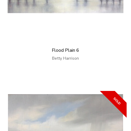
Flood Plain 6
Betty Harrison