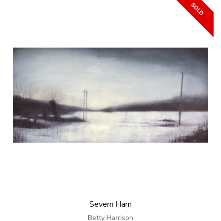
Severn Ham
Betty Harrison