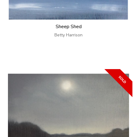
Sheep Shed
Betty Harrison