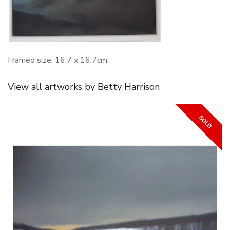
Framed size; 16.7 x 16.7cm
View all artworks by Betty Harrison