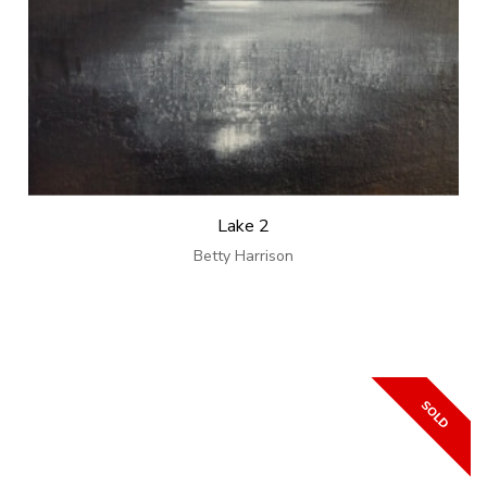
Lake 2
Betty Harrison