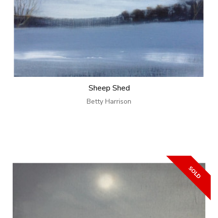
Sheep Shed
Betty Harrison