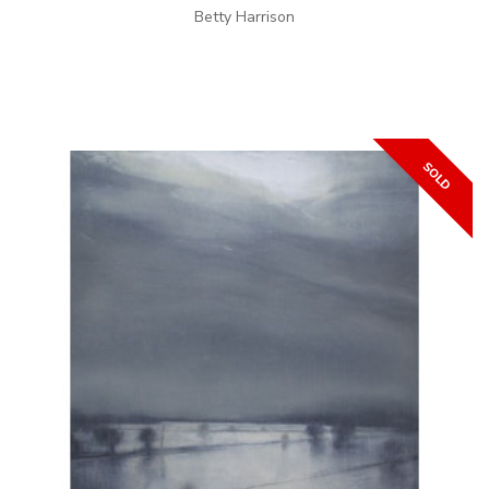
Betty Harrison