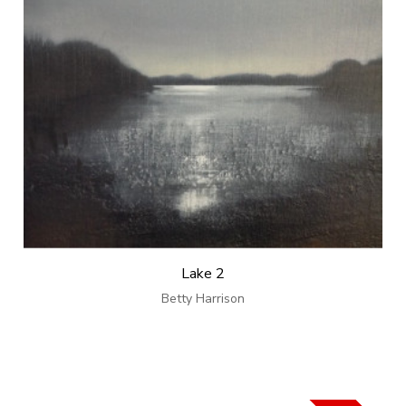
Lake 2
Betty Harrison