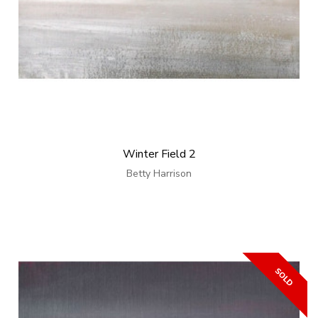
Winter Field 2
Betty Harrison