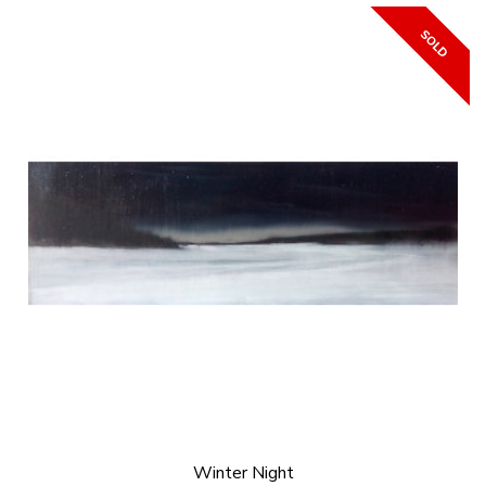
Winter Night