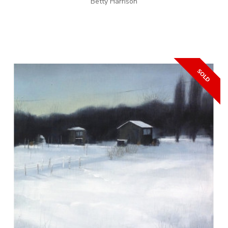
Betty Harrison