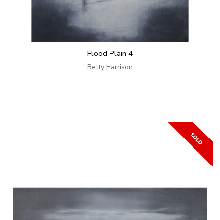
Flood Plain 4
Betty Harrison