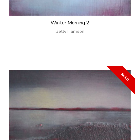
Winter Morning 2
Betty Harrison