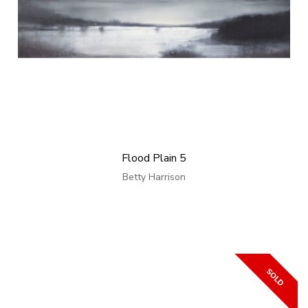
Flood Plain 5
Betty Harrison