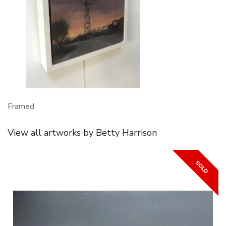
Framed
View all artworks by Betty Harrison