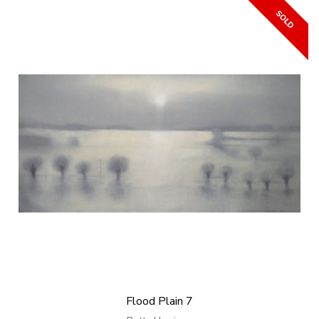
Flood Plain 7