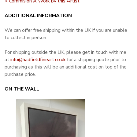
> Commision A Work by this Artist
ADDITIONAL INFORMATION
We can offer free shipping within the UK if you are unable
to collect in person.
For shipping outside the UK, please get in touch with me
at
info@hadfieldfineart.co.uk
for a shipping quote prior to
purchasing as this will be an additional cost on top of the
purchase price.
ON THE WALL