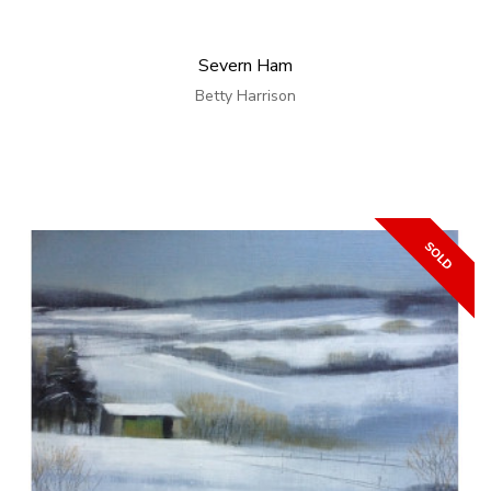
Severn Ham
Betty Harrison