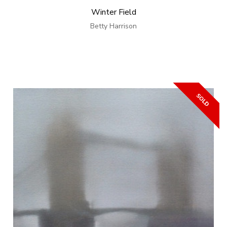
Winter Field
Betty Harrison