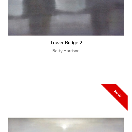
Tower Bridge 2
Betty Harrison