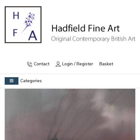
Contact
Login / Register
Basket
Categories