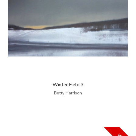
Winter Field 3
Betty Harrison