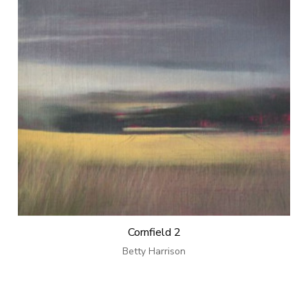
Cornfield 2
Betty Harrison