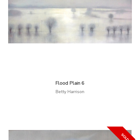
Flood Plain 6
Betty Harrison