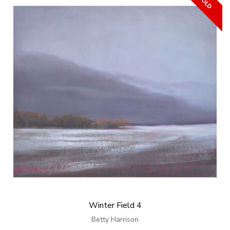
Winter Field 4
Betty Harrison