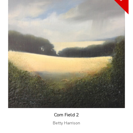
Corn Field 2
Betty Harrison