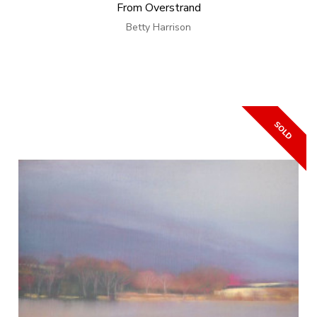
From Overstrand
Betty Harrison