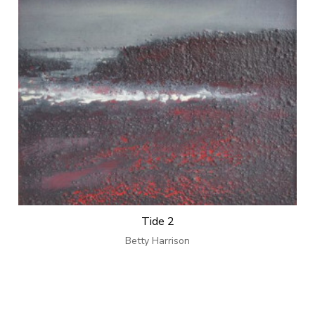
Tide 2
Betty Harrison