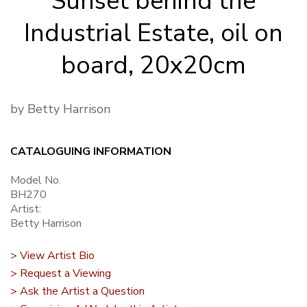
Sunset behind the
Industrial Estate, oil on
board, 20x20cm
by Betty Harrison
CATALOGUING INFORMATION
Model No.
BH270
Artist:
Betty Harrison
> View Artist Bio
> Request a Viewing
> Ask the Artist a Question