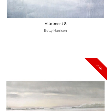
Allotment 8
Betty Harrison