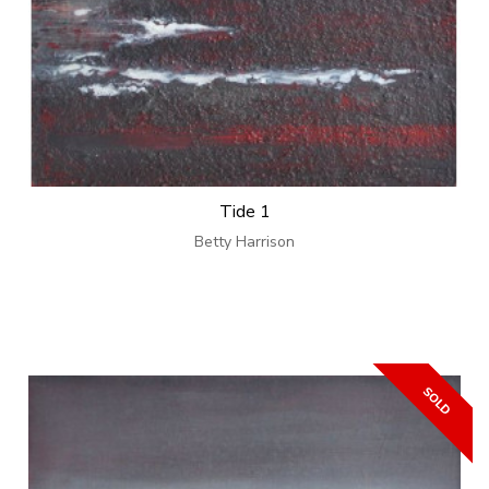
Tide 1
Betty Harrison