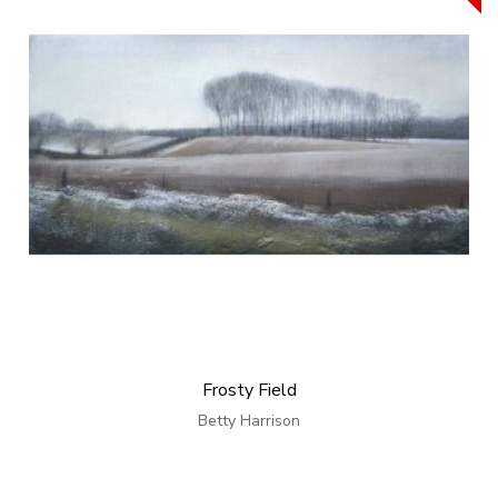
Frosty Field
Betty Harrison