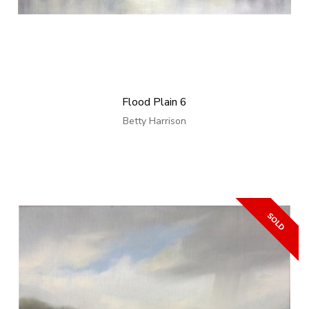
Flood Plain 6
Betty Harrison