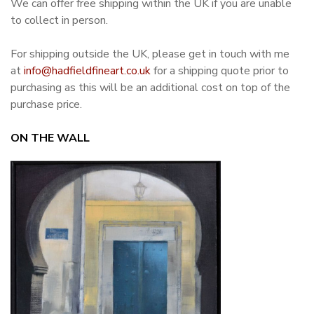
We can offer free shipping within the UK if you are unable
to collect in person.
For shipping outside the UK, please get in touch with me
at
info@hadfieldfineart.co.uk
for a shipping quote prior to
purchasing as this will be an additional cost on top of the
purchase price.
ON THE WALL