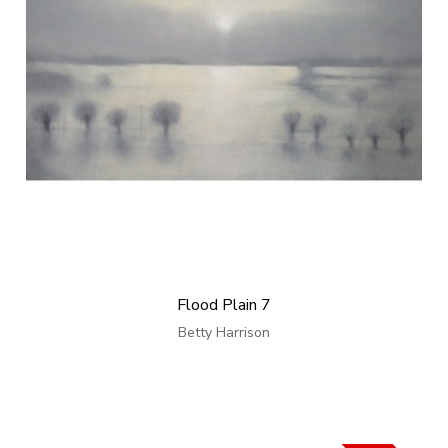
Flood Plain 7
Betty Harrison