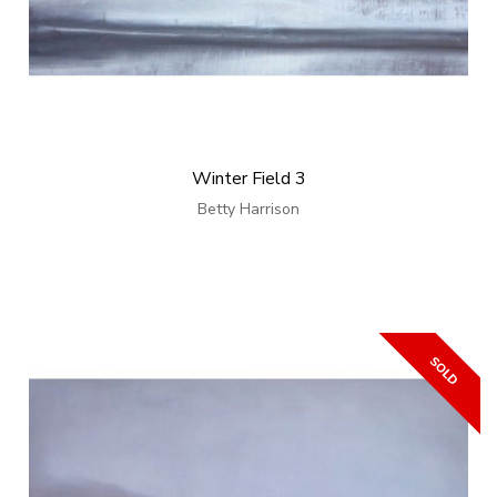
Winter Field 3
Betty Harrison