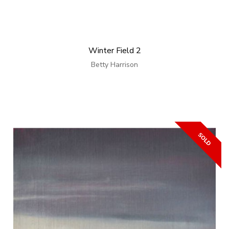
Winter Field 2
Betty Harrison