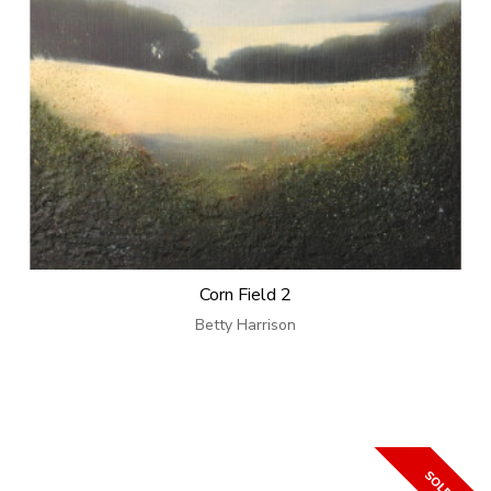
Corn Field 2
Betty Harrison