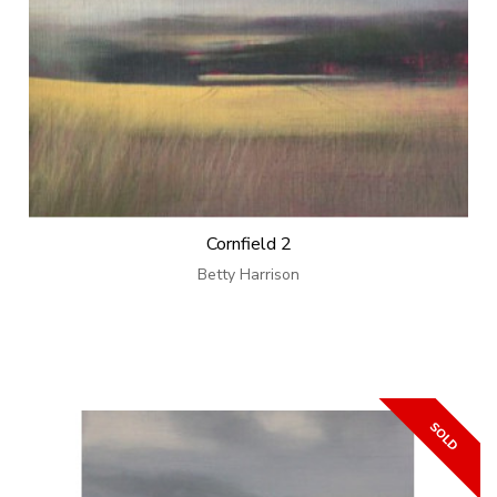
Cornfield 2
Betty Harrison