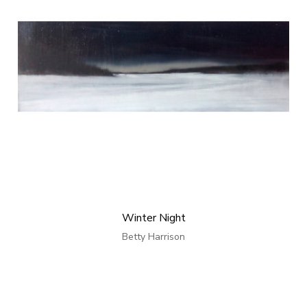
Winter Night
Betty Harrison