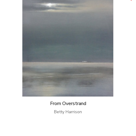
From Overstrand
Betty Harrison