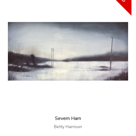
Severn Ham
Betty Harrison