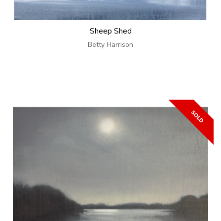
Sheep Shed
Betty Harrison