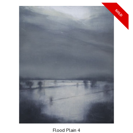
Flood Plain 4