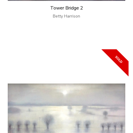
Tower Bridge 2
Betty Harrison