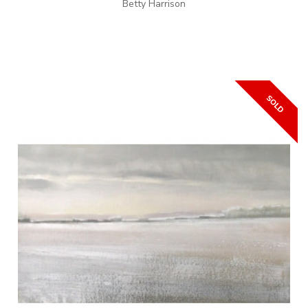
Betty Harrison