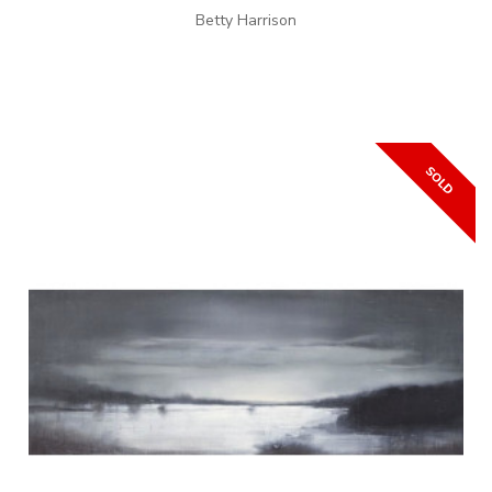
Betty Harrison