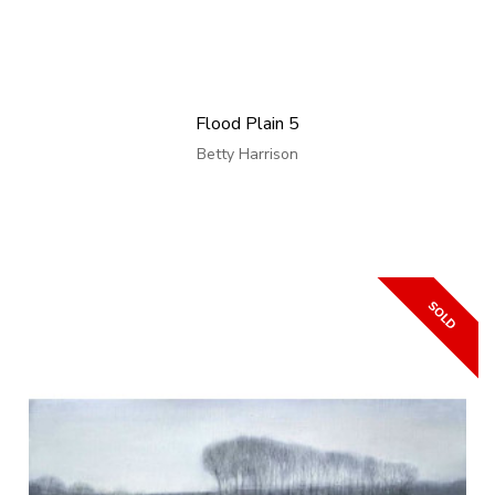
Flood Plain 5
Betty Harrison