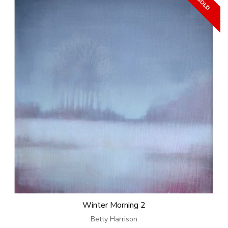
Winter Morning 2
Betty Harrison