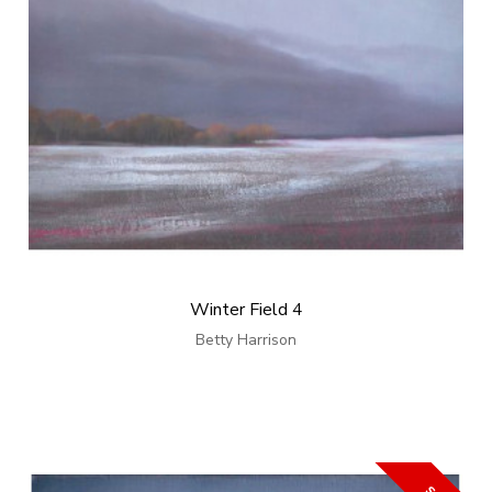
Winter Field 4
Betty Harrison