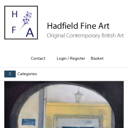
Contact
Login / Register
Basket
Categories