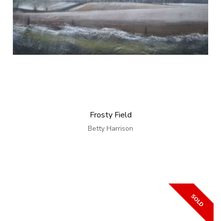
Frosty Field
Betty Harrison