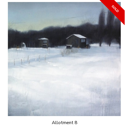
Allotment 8