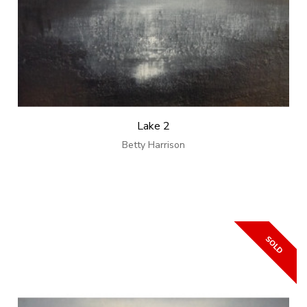
Lake 2
Betty Harrison