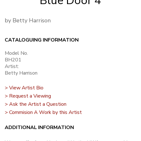
Blue Door 4
by Betty Harrison
CATALOGUING INFORMATION
Model No.
BH201
Artist:
Betty Harrison
> View Artist Bio
> Request a Viewing
> Ask the Artist a Question
> Commision A Work by this Artist
ADDITIONAL INFORMATION