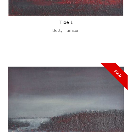
Tide 1
Betty Harrison