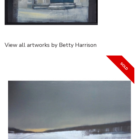
View all artworks by Betty Harrison