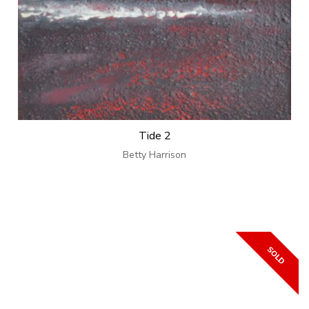
Tide 2
Betty Harrison