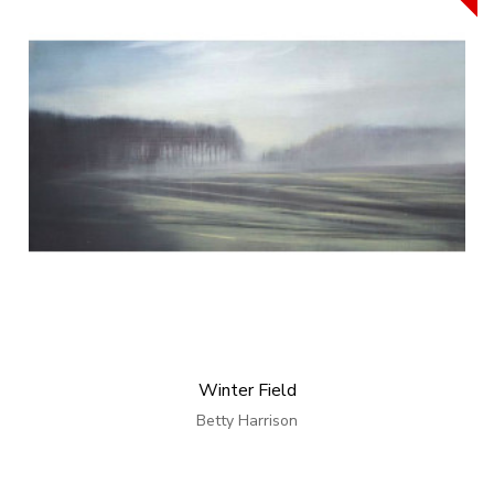
Winter Field
Betty Harrison