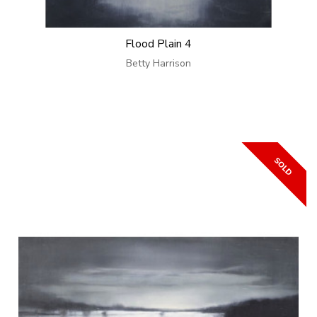
Flood Plain 4
Betty Harrison