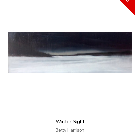
Winter Night
Betty Harrison