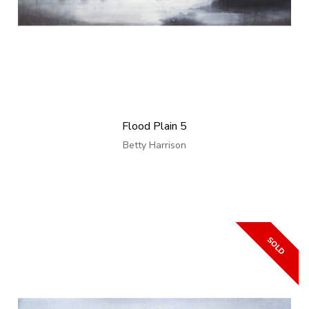
Flood Plain 5
Betty Harrison