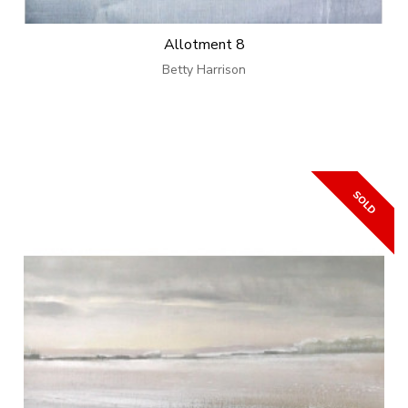
Allotment 8
Betty Harrison