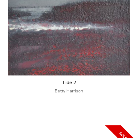
Tide 2
Betty Harrison