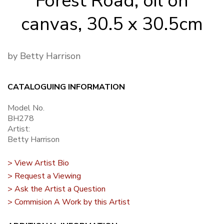
Forest Road, oil on
canvas, 30.5 x 30.5cm
by Betty Harrison
CATALOGUING INFORMATION
Model No.
BH278
Artist:
Betty Harrison
> View Artist Bio
> Request a Viewing
> Ask the Artist a Question
> Commision A Work by this Artist