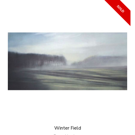
Winter Field