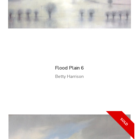
Flood Plain 6
Betty Harrison