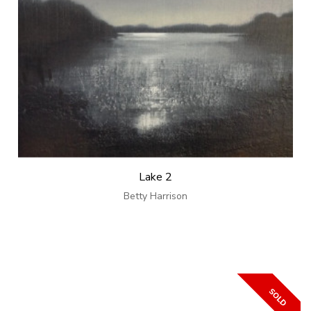
Lake 2
Betty Harrison