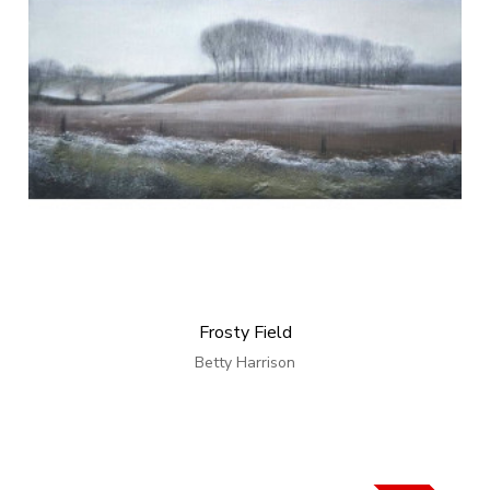
Frosty Field
Betty Harrison