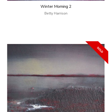
Winter Morning 2
Betty Harrison