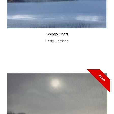
Sheep Shed
Betty Harrison