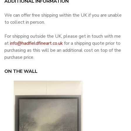
ADDITIONAL INFORMATION
We can offer free shipping within the UK if you are unable
to collect in person.
For shipping outside the UK, please get in touch with me
at
info@hadfieldfineart.co.uk
for a shipping quote prior to
purchasing as this will be an additional cost on top of the
purchase price.
ON THE WALL