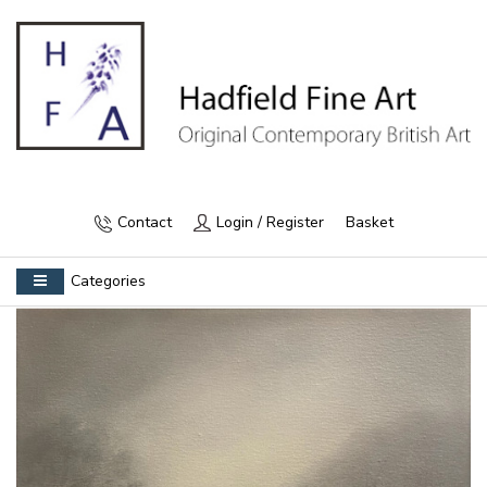
Contact
Login / Register
Basket
Categories