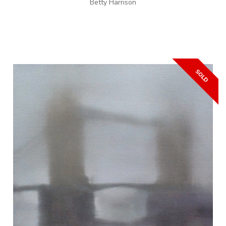
Betty Harrison