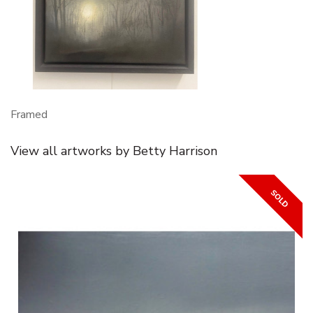
Framed
View all artworks by Betty Harrison