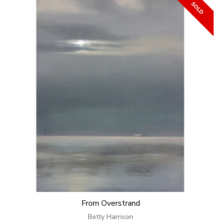
From Overstrand
Betty Harrison