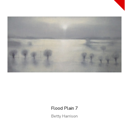
Flood Plain 7
Betty Harrison