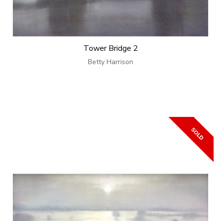
Tower Bridge 2
Betty Harrison