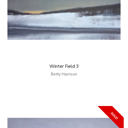
Winter Field 3
Betty Harrison