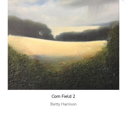
Corn Field 2
Betty Harrison