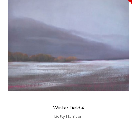
Winter Field 4
Betty Harrison