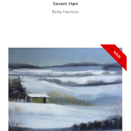
Severn Ham
Betty Harrison