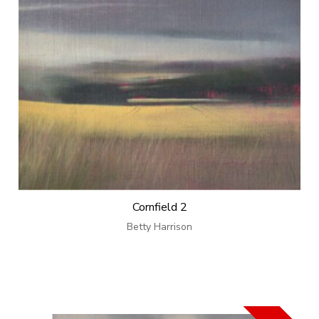
Cornfield 2
Betty Harrison