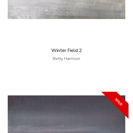
Winter Field 2
Betty Harrison