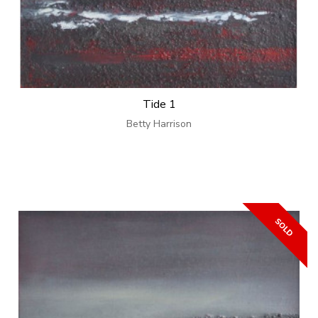
Tide 1
Betty Harrison