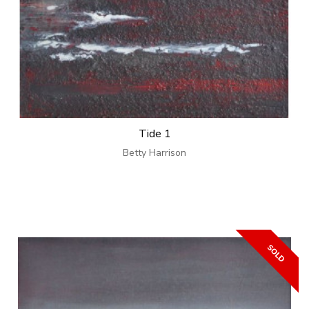
Tide 1
Betty Harrison