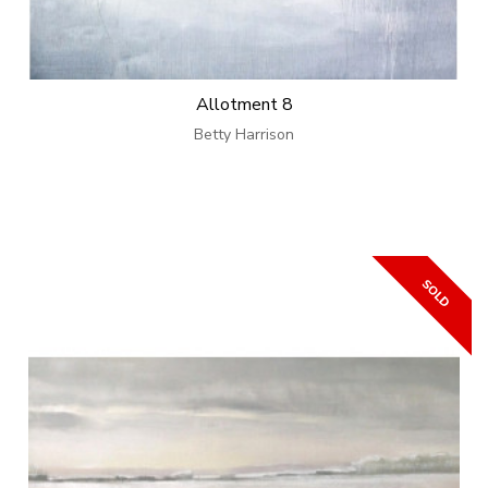
Allotment 8
Betty Harrison