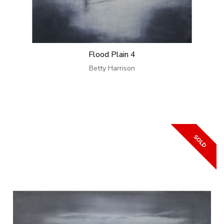
Flood Plain 4
Betty Harrison