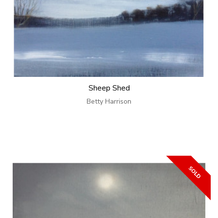
Sheep Shed
Betty Harrison