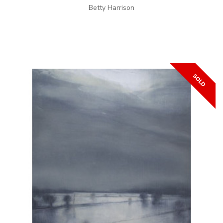
Betty Harrison