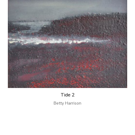
Tide 2
Betty Harrison