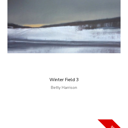
Winter Field 3
Betty Harrison