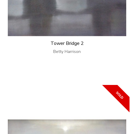
Tower Bridge 2
Betty Harrison