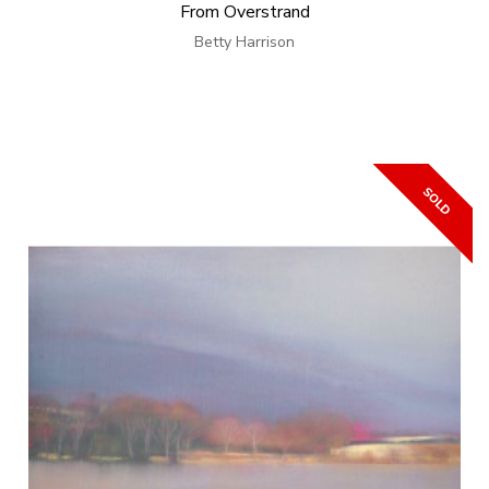
From Overstrand
Betty Harrison