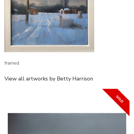
framed
View all artworks by Betty Harrison