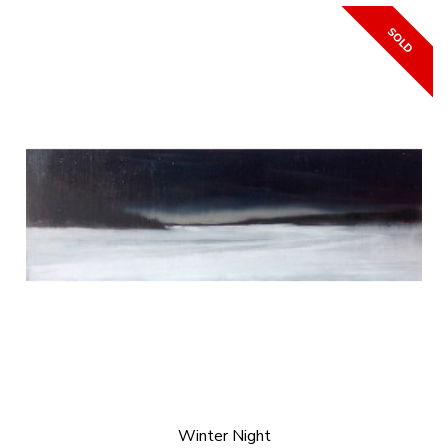
Winter Night