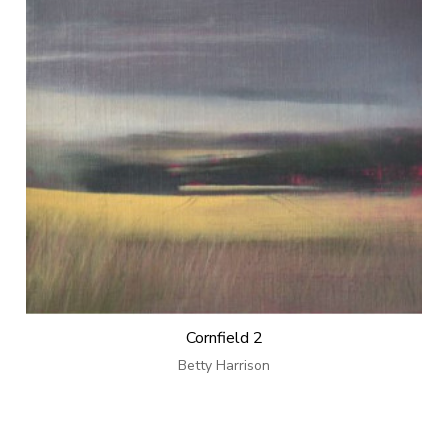
Cornfield 2
Betty Harrison