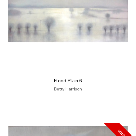
Flood Plain 6
Betty Harrison