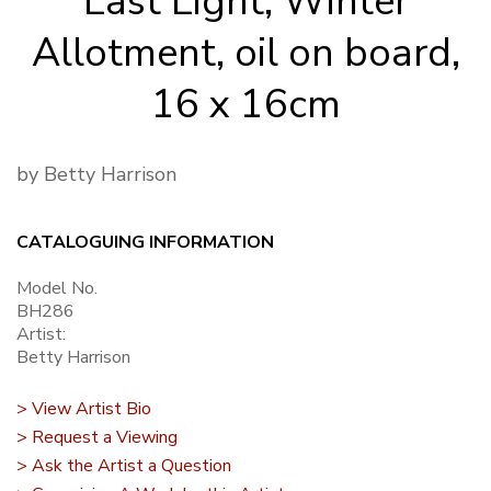
Last Light, Winter
Allotment, oil on board,
16 x 16cm
by Betty Harrison
CATALOGUING INFORMATION
Model No.
BH286
Artist:
Betty Harrison
> View Artist Bio
> Request a Viewing
> Ask the Artist a Question