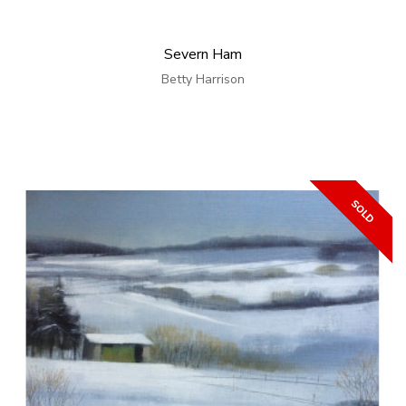
Severn Ham
Betty Harrison