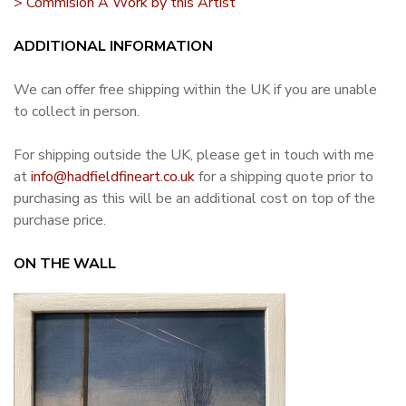
> Commision A Work by this Artist
ADDITIONAL INFORMATION
We can offer free shipping within the UK if you are unable
to collect in person.
For shipping outside the UK, please get in touch with me
at
info@hadfieldfineart.co.uk
for a shipping quote prior to
purchasing as this will be an additional cost on top of the
purchase price.
ON THE WALL