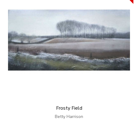
Frosty Field
Betty Harrison