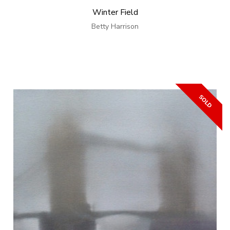
Winter Field
Betty Harrison