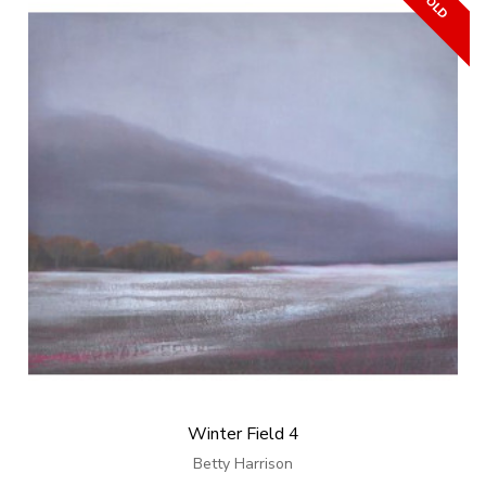
Winter Field 4
Betty Harrison