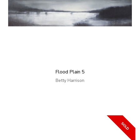
Flood Plain 5
Betty Harrison