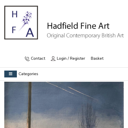
Contact
Login / Register
Basket
Categories