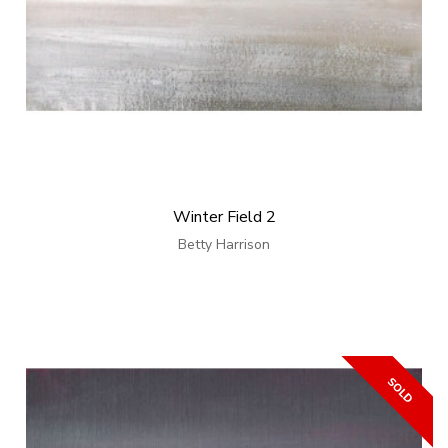
Winter Field 2
Betty Harrison