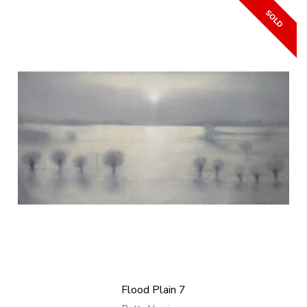
Flood Plain 7