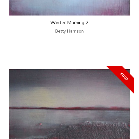
Winter Morning 2
Betty Harrison