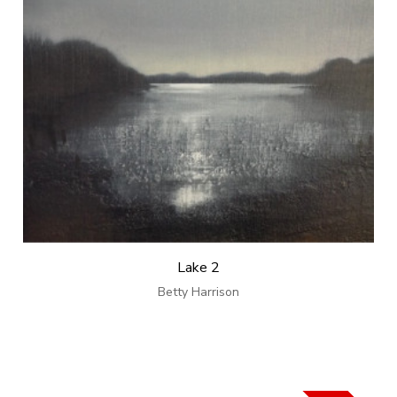
Lake 2
Betty Harrison