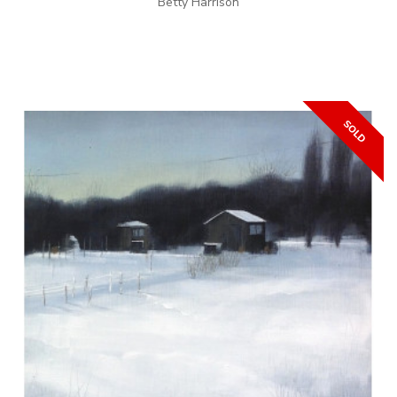
Betty Harrison