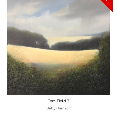
Corn Field 2
Betty Harrison