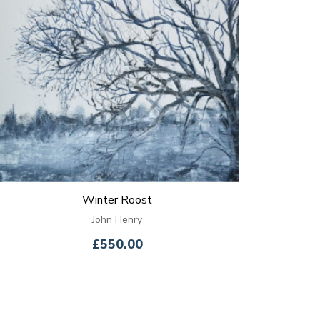
Winter Roost
John Henry
£550.00