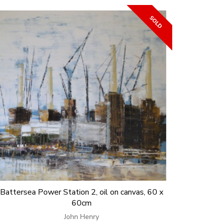
Battersea Power Station 2, oil on canvas, 60 x
60cm
John Henry