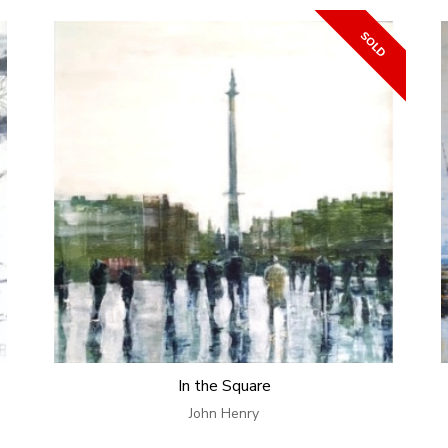
In the Square
John Henry