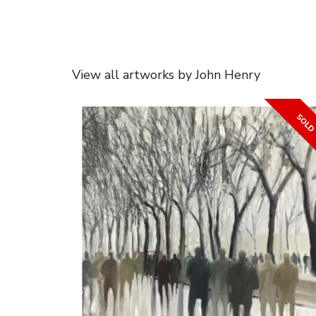
View all artworks by John Henry