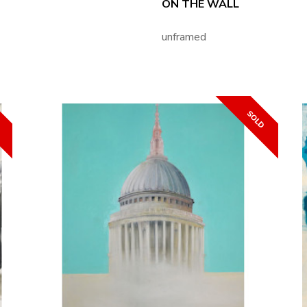
ON THE WALL
unframed