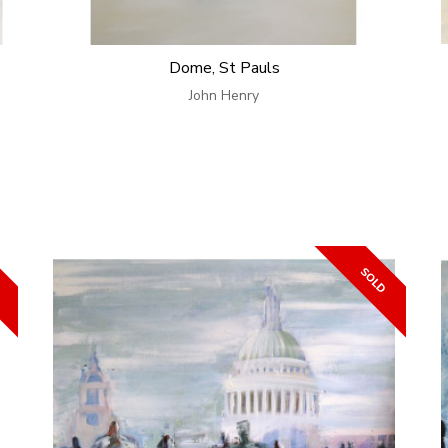
Dome, St Pauls
John Henry