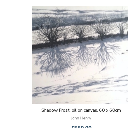
Shadow Frost, oil on canvas, 60 x 60cm
John Henry