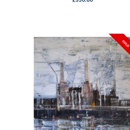
£550.00