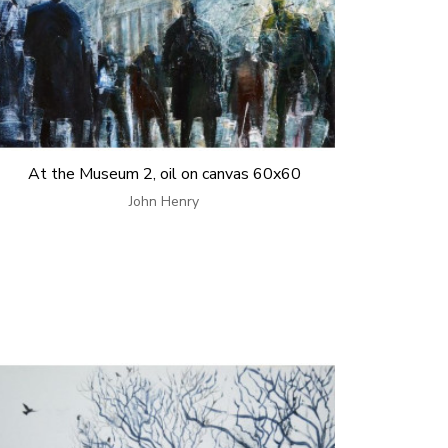
At the Museum 2, oil on canvas 60x60
John Henry