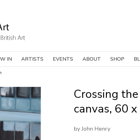
W IN
ARTISTS
EVENTS
ABOUT
SHOP
B
m
Crossing the 
canvas, 60 
by John Henry