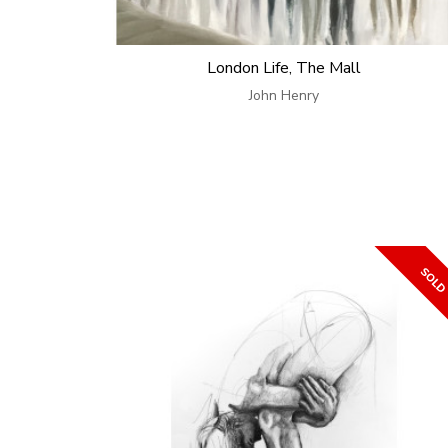
London Life, The Mall
John Henry