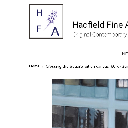
NE
Home
Crossing the Square, oil on canvas, 60 x 42c