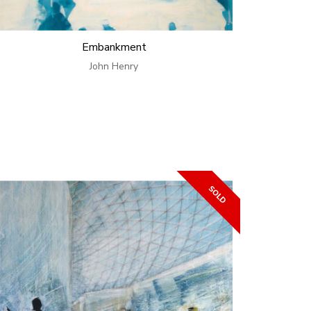
Embankment
John Henry