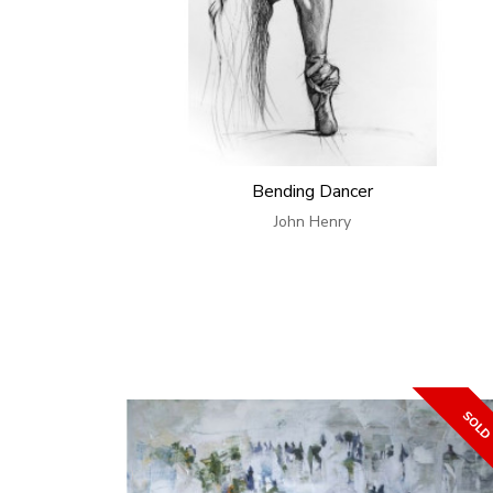
Bending Dancer
John Henry