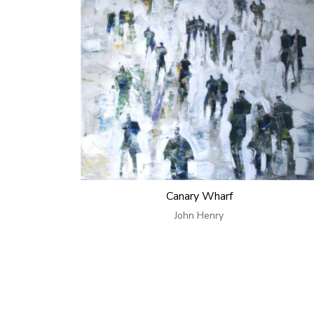
Canary Wharf
John Henry