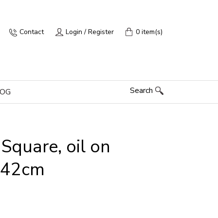
Contact
Login / Register
0 item(s)
Search
LOG
Square, oil on
x 42cm