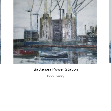
Battersea Power Station
John Henry