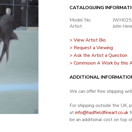
CATALOGUING INFORMAT
Model No.
JWH025
Artist:
John Hen
> View Artist Bio
> Request a Viewing
> Ask the Artist a Question
> Commision A Work by this A
ADDITIONAL INFORMATIO
We can offer free shipping with
For shipping outside the UK, 
at
info@hadfieldfineart.co.uk
f
be an additional cost on top of