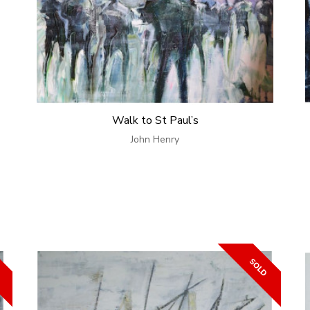
Walk to St Paul’s
John Henry