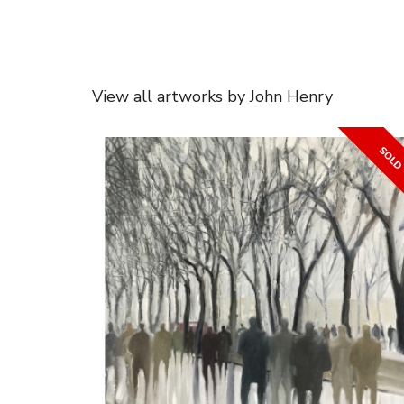
View all artworks by John Henry