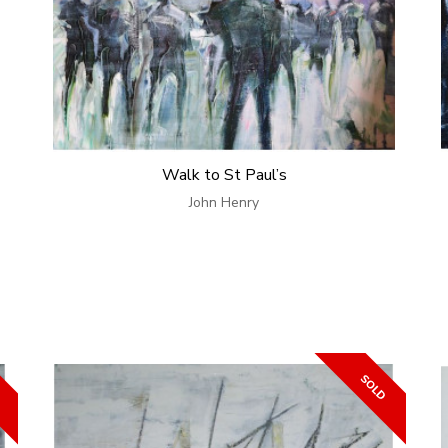
Walk to St Paul’s
John Henry