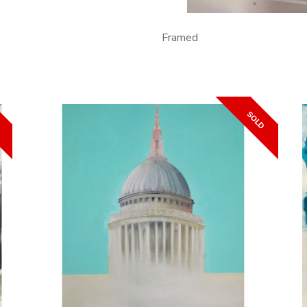
Framed