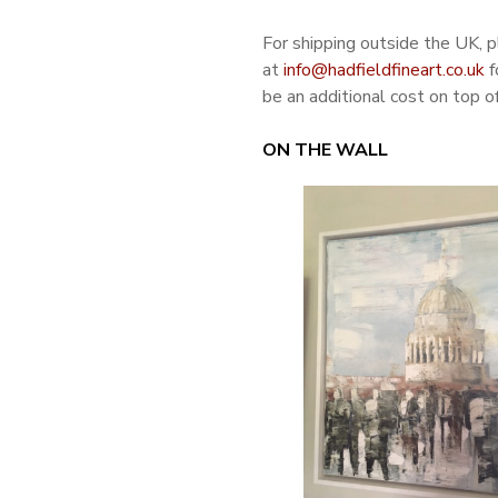
For shipping outside the UK, 
at
info@hadfieldfineart.co.uk
f
be an additional cost on top of
ON THE WALL