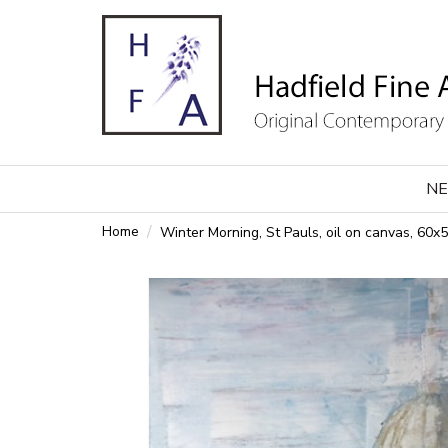
NE
Home
Winter Morning, St Pauls, oil on canvas, 60x