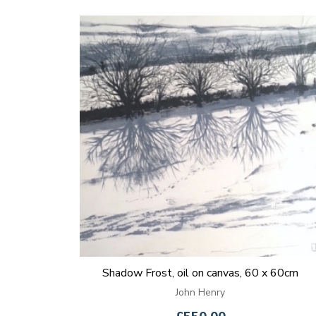
Shadow Frost, oil on canvas, 60 x 60cm
John Henry