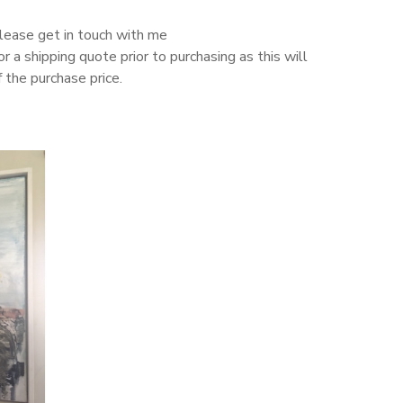
please get in touch with me
or a shipping quote prior to purchasing as this will
 the purchase price.