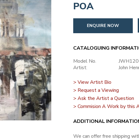
POA
ENQUIRE NOW
CATALOGUING INFORMAT
Model No.
JWH120
Artist:
John Hen
> View Artist Bio
> Request a Viewing
> Ask the Artist a Question
> Commision A Work by this A
ADDITIONAL INFORMATIO
We can offer free shipping with