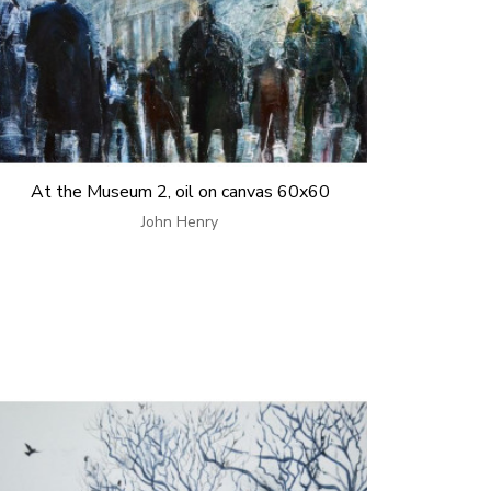
At the Museum 2, oil on canvas 60x60
John Henry