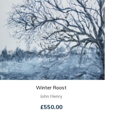
Winter Roost
John Henry
£550.00