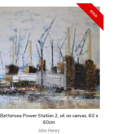
Battersea Power Station 2, oil on canvas, 60 x
60cm
John Henry