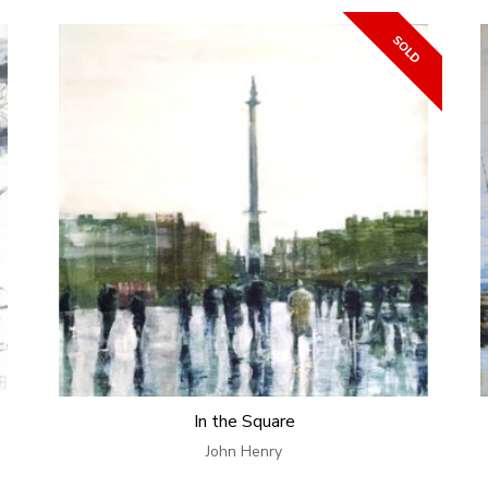
In the Square
John Henry