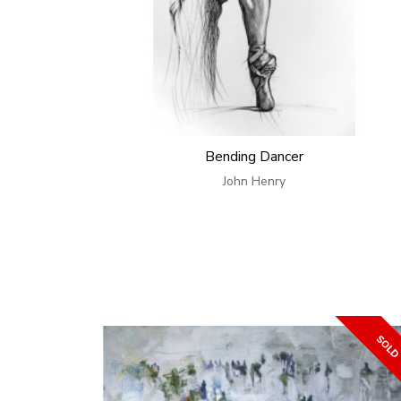
Bending Dancer
John Henry