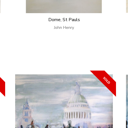
Dome, St Pauls
John Henry