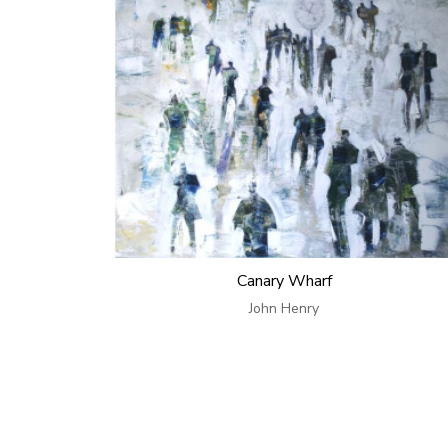
Canary Wharf
John Henry