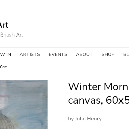
W IN
ARTISTS
EVENTS
ABOUT
SHOP
B
50cm
Winter Mornin
canvas, 60x
by John Henry