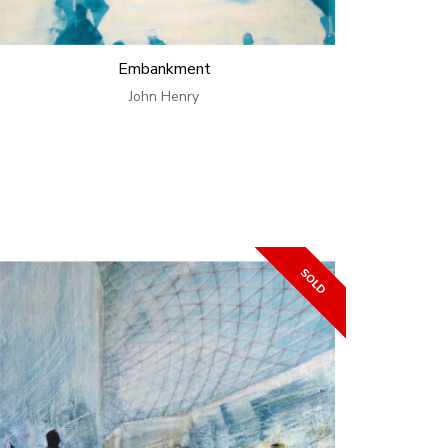
Embankment
John Henry