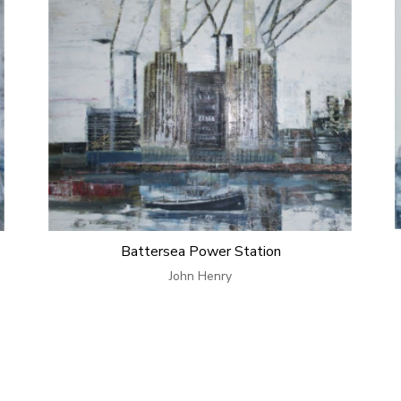
Battersea Power Station
John Henry