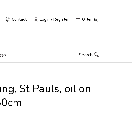
Contact
Login / Register
0 item(s)
Search
LOG
g, St Pauls, oil on
50cm