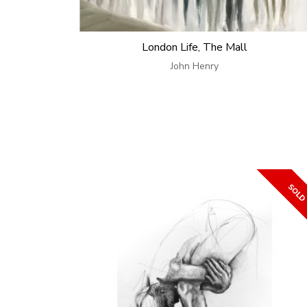
London Life, The Mall
John Henry