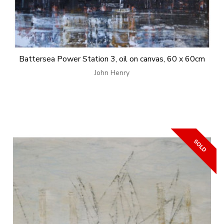
Battersea Power Station 3, oil on canvas, 60 x 60cm
John Henry