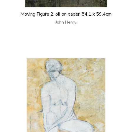
Moving Figure 2, oil on paper, 84.1 x 59.4cm
John Henry