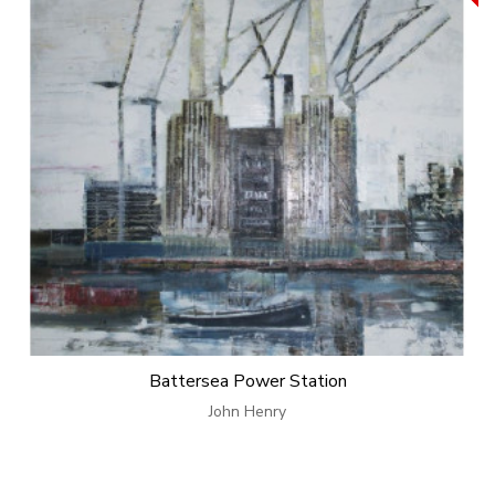
Battersea Power Station
John Henry