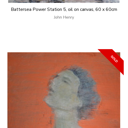
Battersea Power Station 5, oil on canvas, 60 x 60cm
John Henry