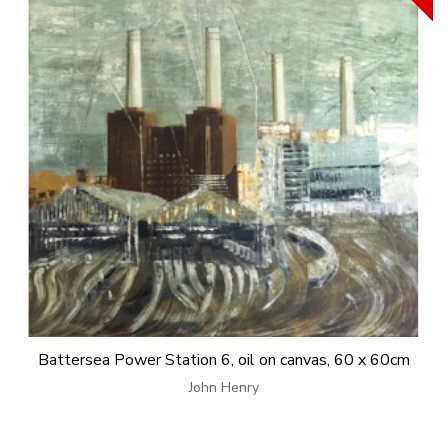
Battersea Power Station 6, oil on canvas, 60 x 60cm
John Henry