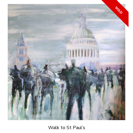
Walk to St Paul’s