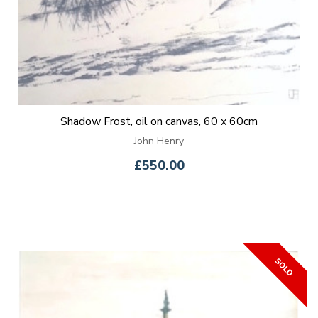
Shadow Frost, oil on canvas, 60 x 60cm
John Henry
£550.00