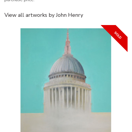
View all artworks by John Henry