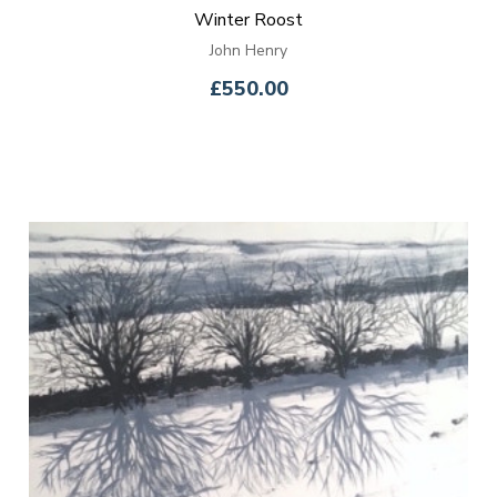
Winter Roost
John Henry
£550.00