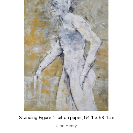
Standing Figure 1, oil on paper, 84.1 x 59.4cm
John Henry