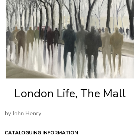
London Life, The Mall
by John Henry
CATALOGUING INFORMATION