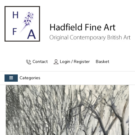
Contact
Login / Register
Basket
Categories