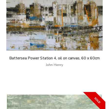
Battersea Power Station 4, oil on canvas, 60 x 60cm
John Henry