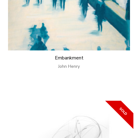
Embankment
John Henry