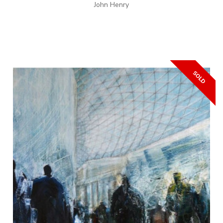
John Henry