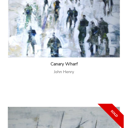
Canary Wharf
John Henry