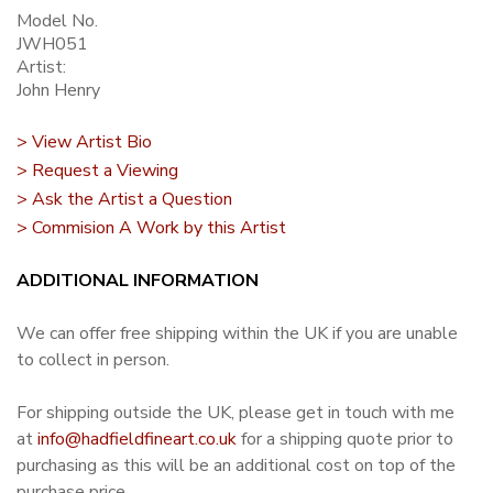
Model No.
JWH051
Artist:
John Henry
> View Artist Bio
> Request a Viewing
> Ask the Artist a Question
> Commision A Work by this Artist
ADDITIONAL INFORMATION
We can offer free shipping within the UK if you are unable
to collect in person.
For shipping outside the UK, please get in touch with me
at
info@hadfieldfineart.co.uk
for a shipping quote prior to
purchasing as this will be an additional cost on top of the
purchase price.