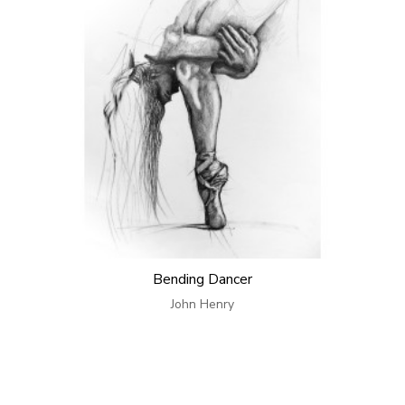
Bending Dancer
John Henry