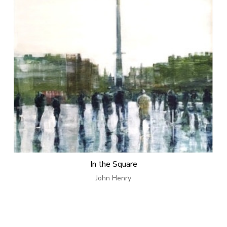
In the Square
John Henry