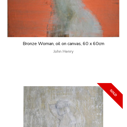
Bronze Woman, oil on canvas, 60 x 60cm
John Henry