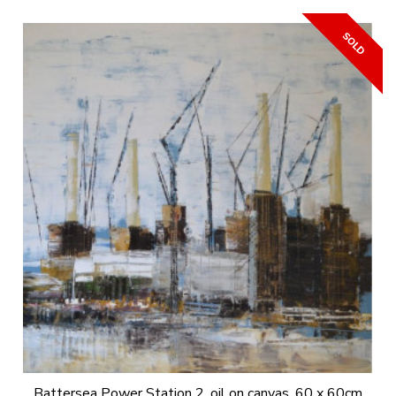
Battersea Power Station 2, oil on canvas, 60 x 60cm