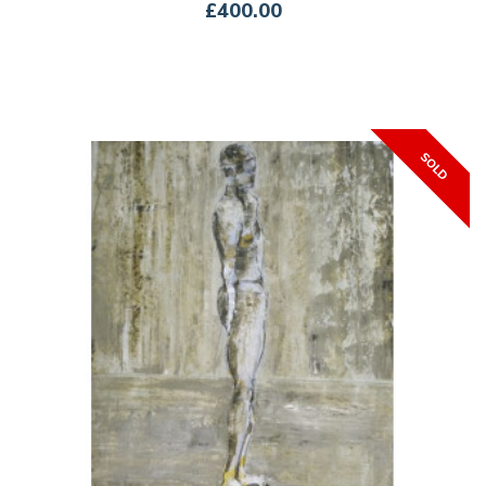
£400.00