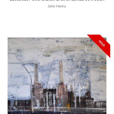
John Henry