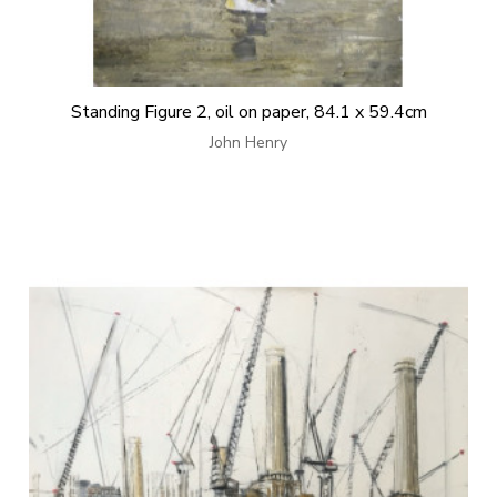
Standing Figure 2, oil on paper, 84.1 x 59.4cm
John Henry