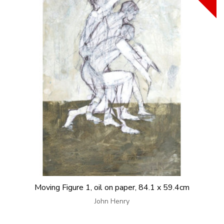
Moving Figure 1, oil on paper, 84.1 x 59.4cm
John Henry