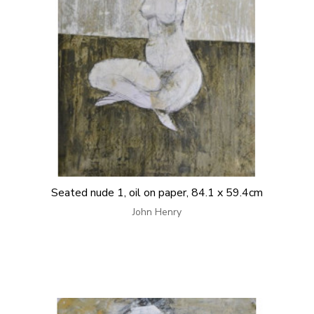
Seated nude 1, oil on paper, 84.1 x 59.4cm
John Henry