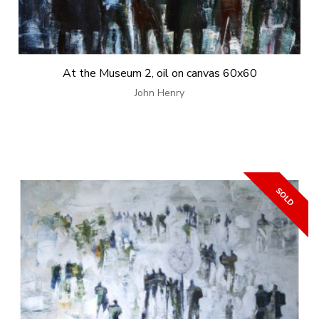
At the Museum 2, oil on canvas 60x60
John Henry