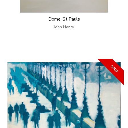
Dome, St Pauls
John Henry