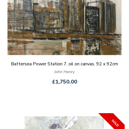
Battersea Power Station 7, oil on canvas, 92 x 92cm
John Henry
£1,750.00