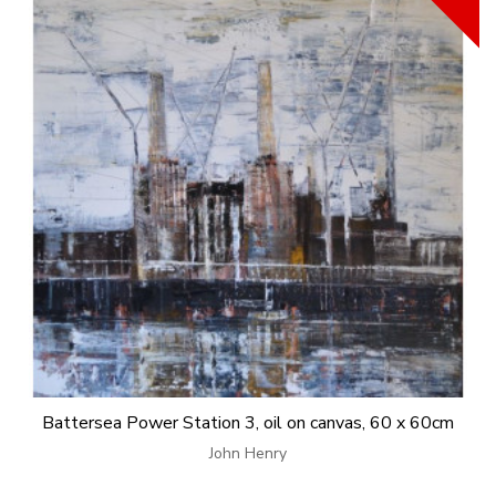
Battersea Power Station 3, oil on canvas, 60 x 60cm
John Henry