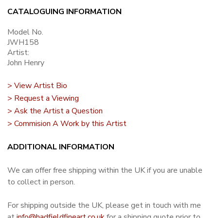
CATALOGUING INFORMATION
Model No.
JWH158
Artist:
John Henry
> View Artist Bio
> Request a Viewing
> Ask the Artist a Question
> Commision A Work by this Artist
ADDITIONAL INFORMATION
We can offer free shipping within the UK if you are unable
to collect in person.
For shipping outside the UK, please get in touch with me
at
info@hadfieldfineart.co.uk
for a shipping quote prior to