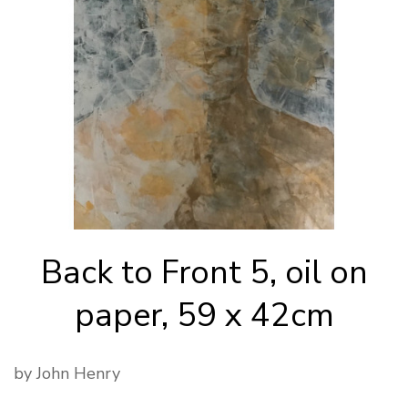
Back to Front 5, oil on
paper, 59 x 42cm
by John Henry