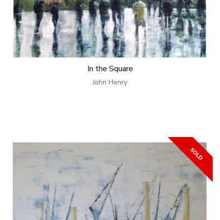
In the Square
John Henry