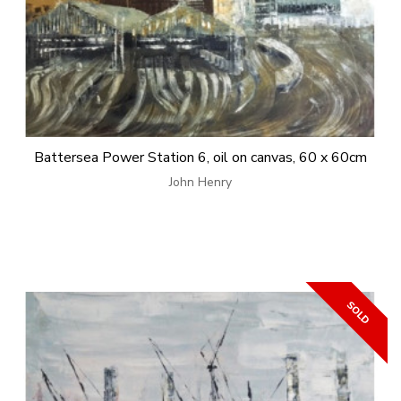
Battersea Power Station 6, oil on canvas, 60 x 60cm
John Henry