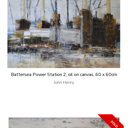
Battersea Power Station 2, oil on canvas, 60 x 60cm
John Henry