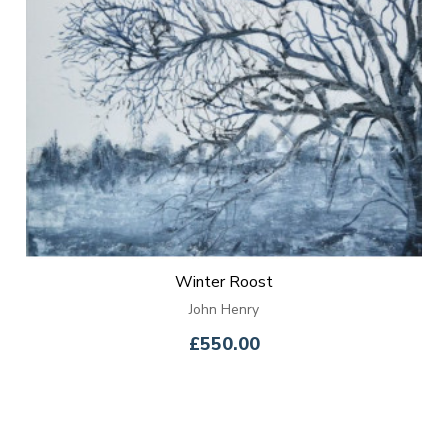
Winter Roost
John Henry
£550.00