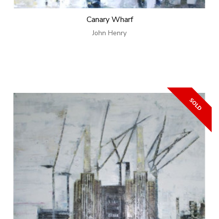
Canary Wharf
John Henry