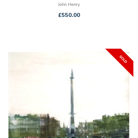
John Henry
£550.00