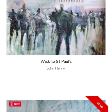
Walk to St Paul’s
John Henry
Save