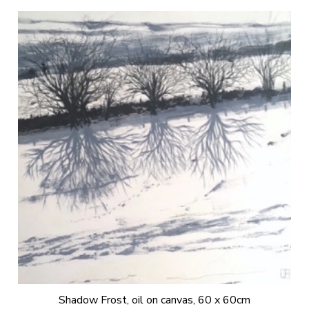
Shadow Frost, oil on canvas, 60 x 60cm