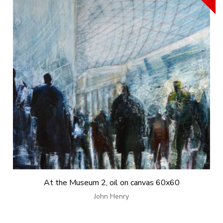
At the Museum 2, oil on canvas 60x60
John Henry