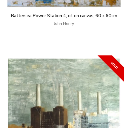
Battersea Power Station 4, oil on canvas, 60 x 60cm
John Henry