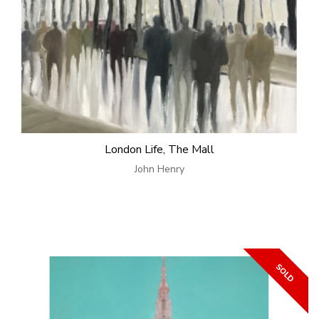
London Life, The Mall
John Henry