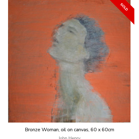
Bronze Woman, oil on canvas, 60 x 60cm
John Henry