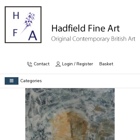
Contact
Login / Register
Basket
Categories