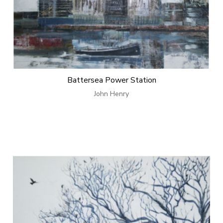
Battersea Power Station
John Henry