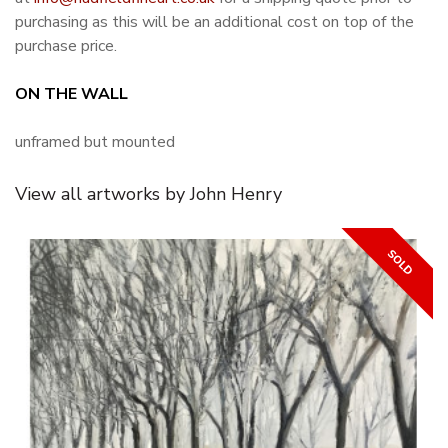
purchasing as this will be an additional cost on top of the
purchase price.
ON THE WALL
unframed but mounted
View all artworks by John Henry