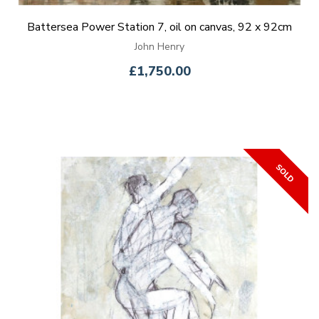
Battersea Power Station 7, oil on canvas, 92 x 92cm
John Henry
£1,750.00