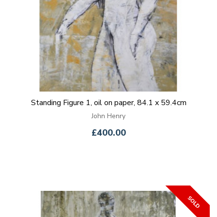
Standing Figure 1, oil on paper, 84.1 x 59.4cm
John Henry
£400.00