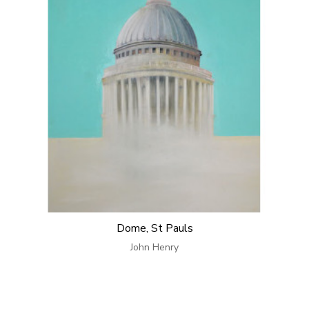
Dome, St Pauls
John Henry