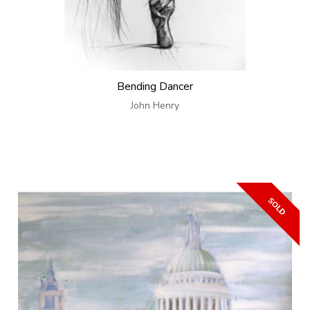
Bending Dancer
John Henry