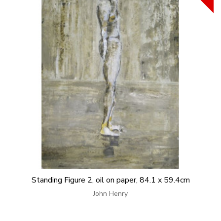
Standing Figure 2, oil on paper, 84.1 x 59.4cm
John Henry