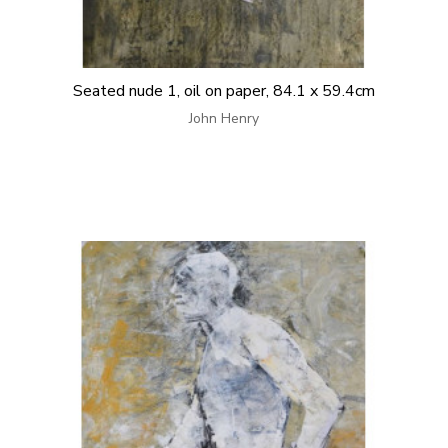
Seated nude 1, oil on paper, 84.1 x 59.4cm
John Henry