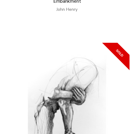
Embankment
John Henry