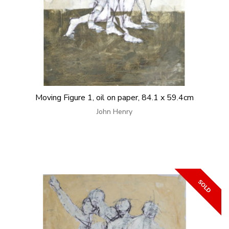
Moving Figure 1, oil on paper, 84.1 x 59.4cm
John Henry