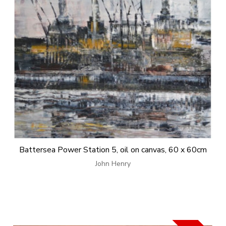
Battersea Power Station 5, oil on canvas, 60 x 60cm
John Henry