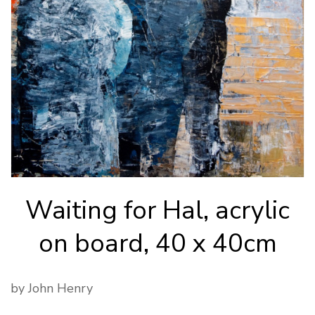
Waiting for Hal, acrylic
on board, 40 x 40cm
by John Henry