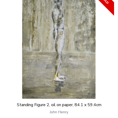
Standing Figure 2, oil on paper, 84.1 x 59.4cm
John Henry