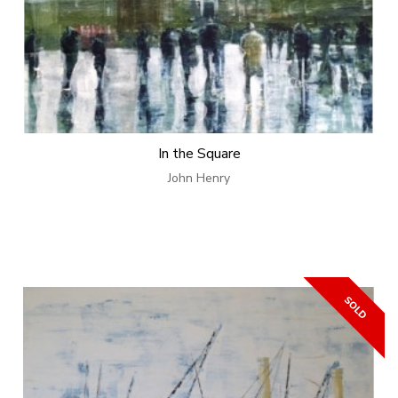
In the Square
John Henry