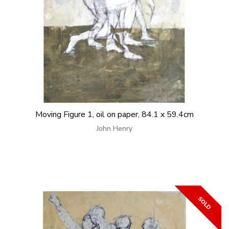
Moving Figure 1, oil on paper, 84.1 x 59.4cm
John Henry