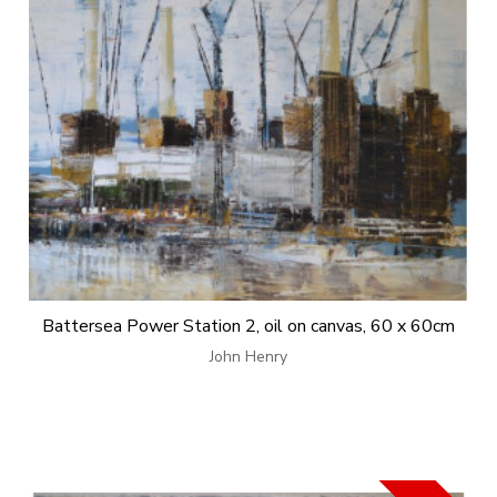
Battersea Power Station 2, oil on canvas, 60 x 60cm
John Henry