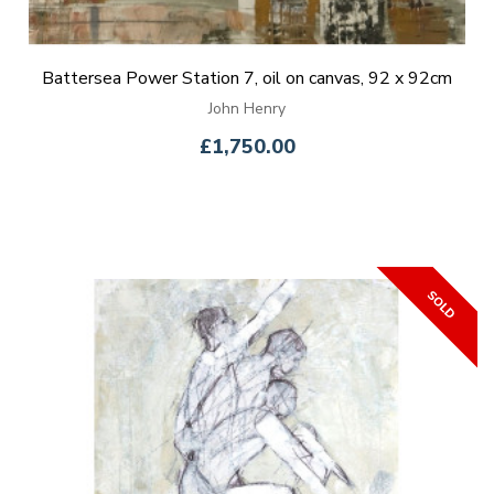
Battersea Power Station 7, oil on canvas, 92 x 92cm
John Henry
£1,750.00