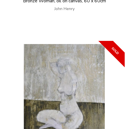
Bronze Woman, oil on canvas, 60 x 60cm
John Henry