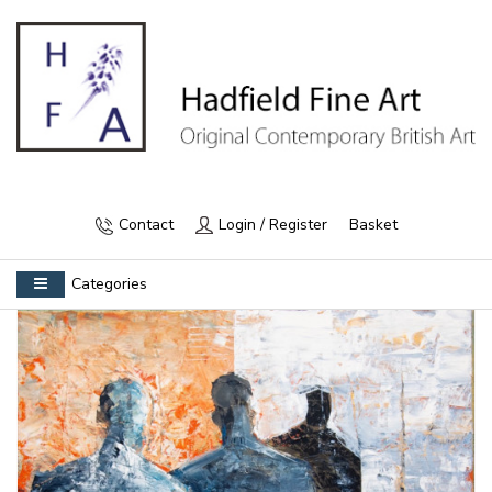
Contact
Login / Register
Basket
Categories