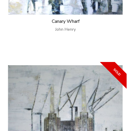
Canary Wharf
John Henry