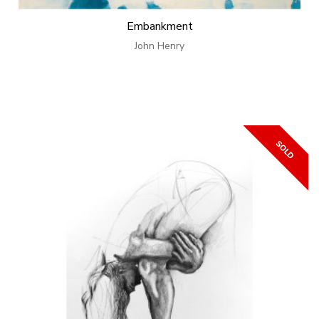
Embankment
John Henry