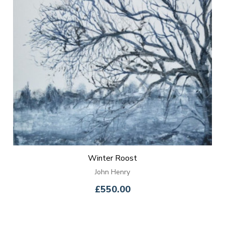
Winter Roost
John Henry
£550.00