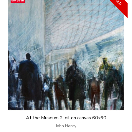
Save
At the Museum 2, oil on canvas 60x60
John Henry