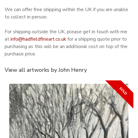
We can offer free shipping within the UK if you are unable
to collect in person.
For shipping outside the UK, please get in touch with me
at
info@hadfieldfineart.co.uk
for a shipping quote prior to
purchasing as this will be an additional cost on top of the
purchase price.
View all artworks by John Henry