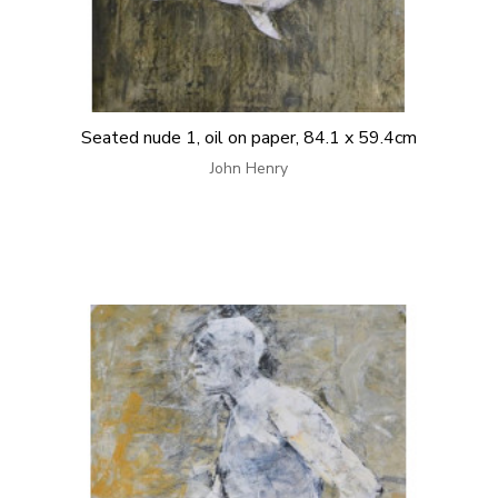
Seated nude 1, oil on paper, 84.1 x 59.4cm
John Henry