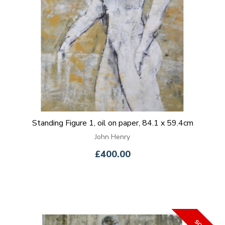
Standing Figure 1, oil on paper, 84.1 x 59.4cm
John Henry
£400.00