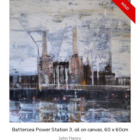
Battersea Power Station 3, oil on canvas, 60 x 60cm
John Henry