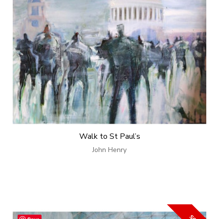
Walk to St Paul’s
John Henry