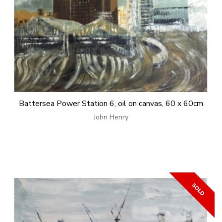
Battersea Power Station 6, oil on canvas, 60 x 60cm
John Henry