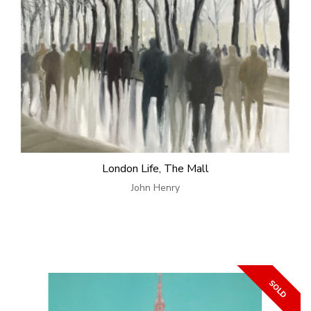
London Life, The Mall
John Henry