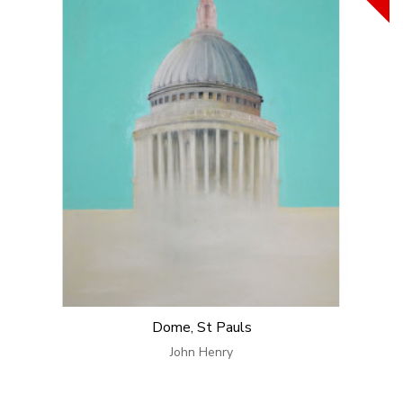
Dome, St Pauls
John Henry