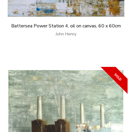
Battersea Power Station 4, oil on canvas, 60 x 60cm
John Henry