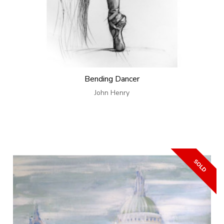
Bending Dancer
John Henry