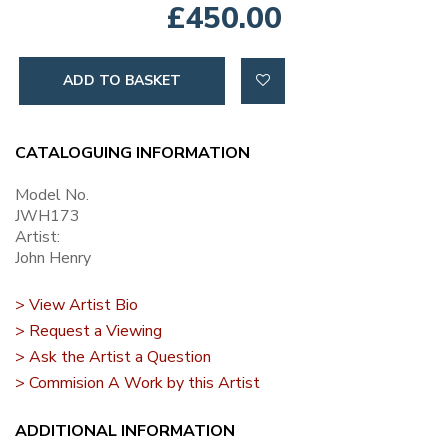
£450.00
ADD TO BASKET
CATALOGUING INFORMATION
Model No.
JWH173
Artist:
John Henry
> View Artist Bio
> Request a Viewing
> Ask the Artist a Question
> Commision A Work by this Artist
ADDITIONAL INFORMATION