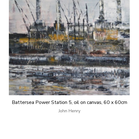
Battersea Power Station 5, oil on canvas, 60 x 60cm
John Henry