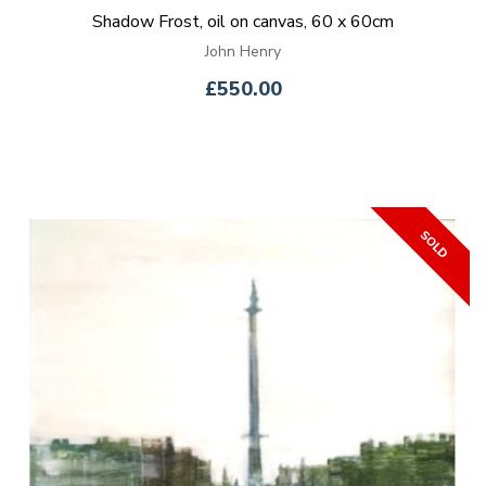
Shadow Frost, oil on canvas, 60 x 60cm
John Henry
£550.00