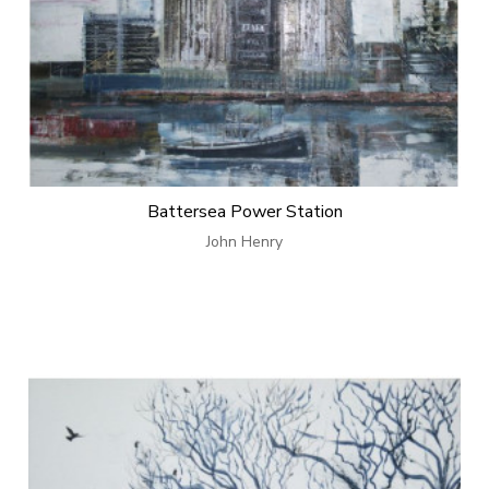
Battersea Power Station
John Henry