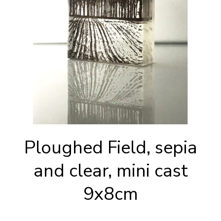
Ploughed Field, sepia
and clear, mini cast
9x8cm