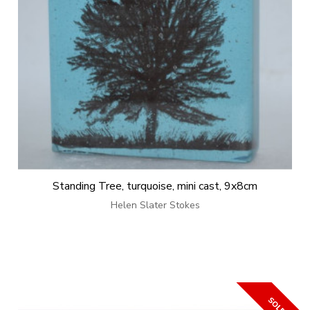
Standing Tree, turquoise, mini cast, 9x8cm
Helen Slater Stokes