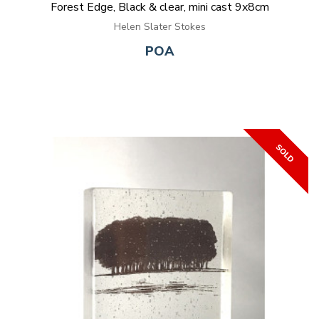
Forest Edge, Black & clear, mini cast 9x8cm
Helen Slater Stokes
POA