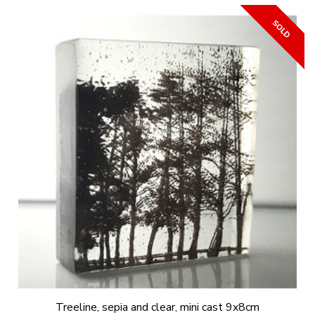
Treeline, sepia and clear, mini cast 9x8cm