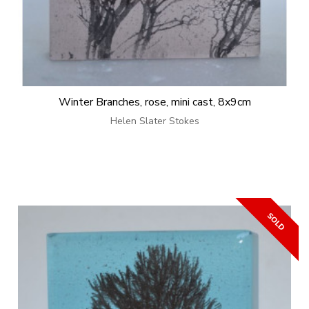
Winter Branches, rose, mini cast, 8x9cm
Helen Slater Stokes