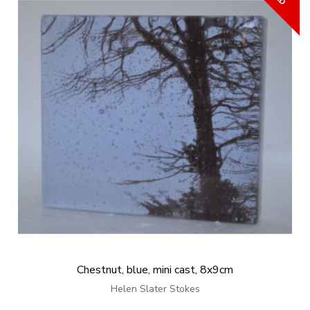
Chestnut, blue, mini cast, 8x9cm
Helen Slater Stokes