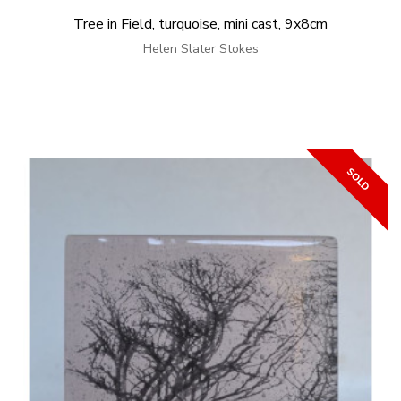
Tree in Field, turquoise, mini cast, 9x8cm
Helen Slater Stokes