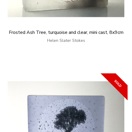
Frosted Ash Tree, turquoise and clear, mini cast, 8x9cm
Helen Slater Stokes