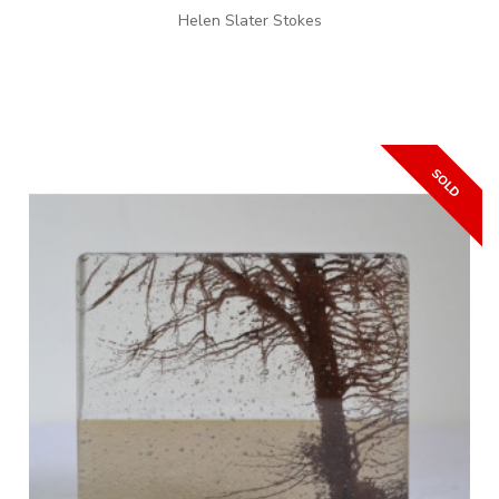
Helen Slater Stokes