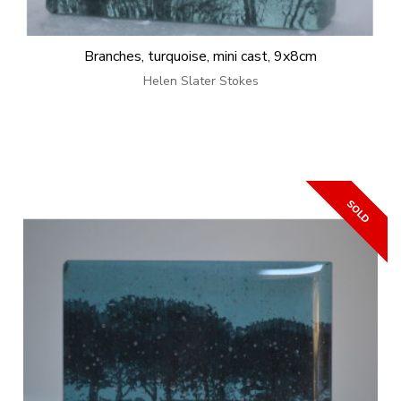
Branches, turquoise, mini cast, 9x8cm
Helen Slater Stokes