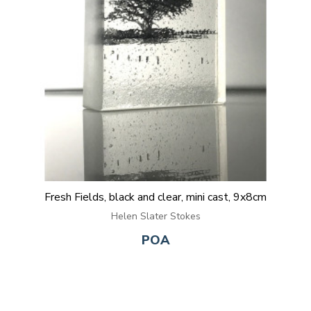
Fresh Fields, black and clear, mini cast, 9x8cm
Helen Slater Stokes
POA