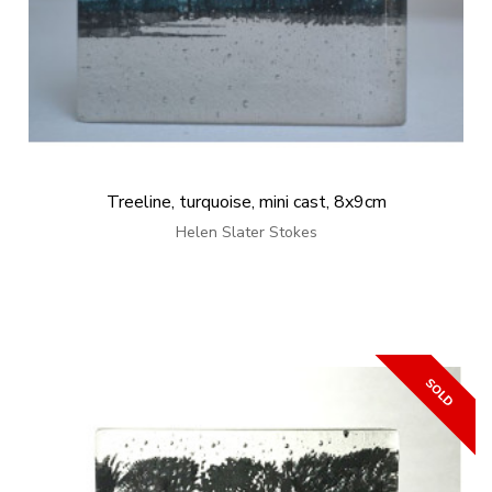
Treeline, turquoise, mini cast, 8x9cm
Helen Slater Stokes