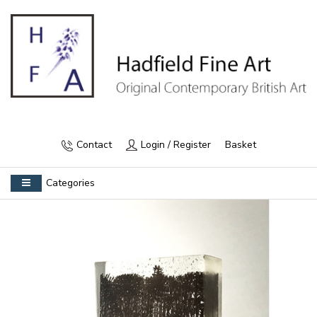
Contact
Login / Register
Basket
Categories