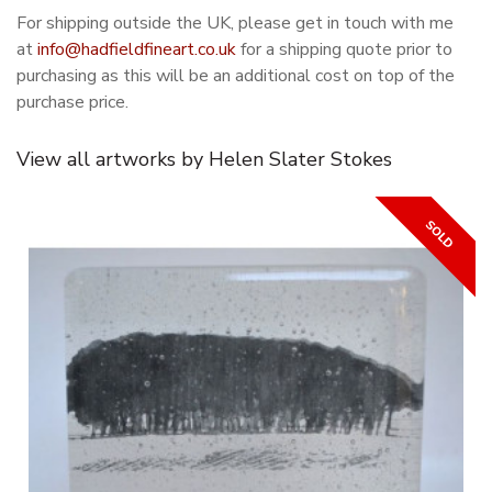
For shipping outside the UK, please get in touch with me
at
info@hadfieldfineart.co.uk
for a shipping quote prior to
purchasing as this will be an additional cost on top of the
purchase price.
View all artworks by Helen Slater Stokes