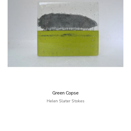
Green Copse
Helen Slater Stokes