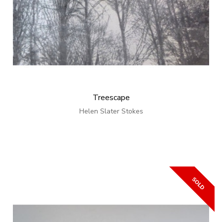
Treescape
Helen Slater Stokes