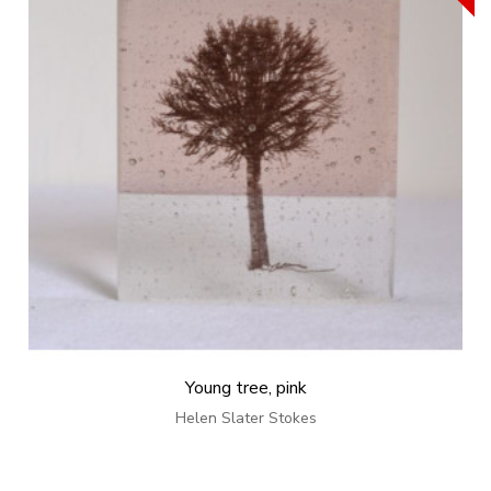
Young tree, pink
Helen Slater Stokes