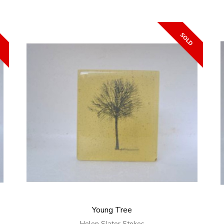
Young Tree
Helen Slater Stokes