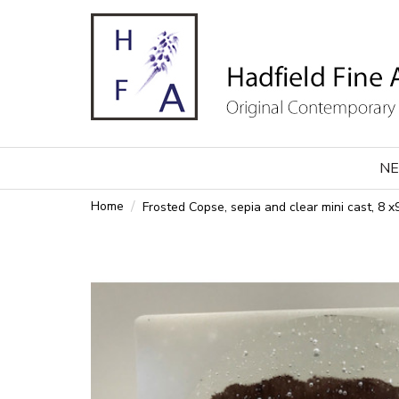
NE
Home
Frosted Copse, sepia and clear mini cast, 8 