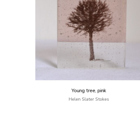
Young tree, pink
Helen Slater Stokes