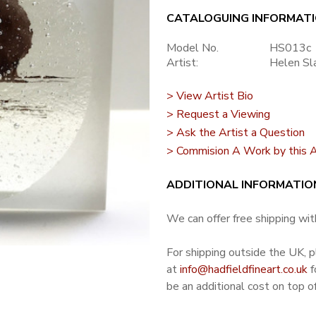
CATALOGUING INFORMAT
Model No.
HS013c
Artist:
Helen Sl
> View Artist Bio
> Request a Viewing
> Ask the Artist a Question
> Commision A Work by this A
ADDITIONAL INFORMATIO
We can offer free shipping with
For shipping outside the UK, 
at
info@hadfieldfineart.co.uk
f
be an additional cost on top of