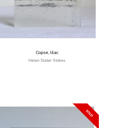
Copse, lilac
Helen Slater Stokes