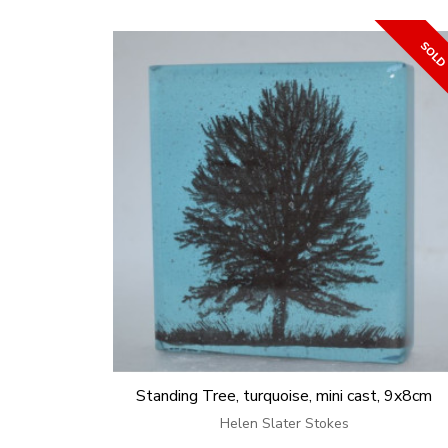
Standing Tree, turquoise, mini cast, 9x8cm
Helen Slater Stokes