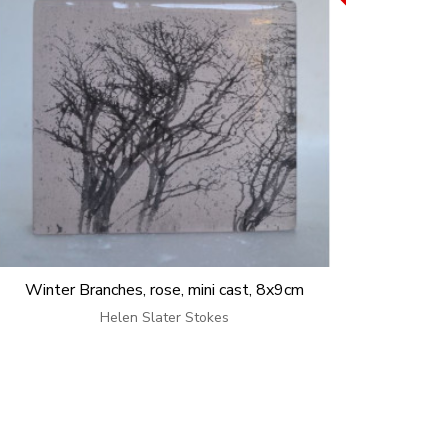
Winter Branches, rose, mini cast, 8x9cm
Helen Slater Stokes