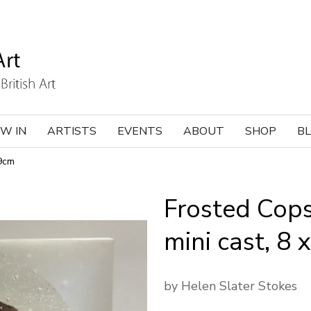
W IN
ARTISTS
EVENTS
ABOUT
SHOP
B
x9cm
Frosted Cops
mini cast, 8
by Helen Slater Stokes