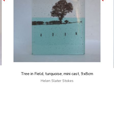
Tree in Field, turquoise, mini cast, 9x8cm
Helen Slater Stokes