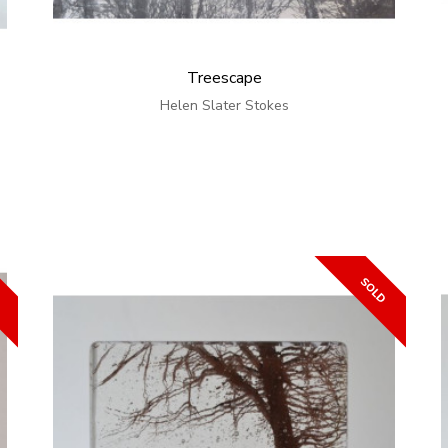
Treescape
Helen Slater Stokes