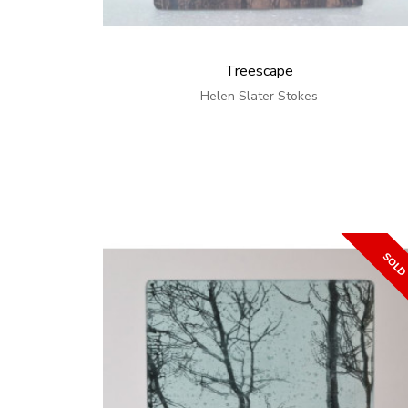
Treescape
Helen Slater Stokes