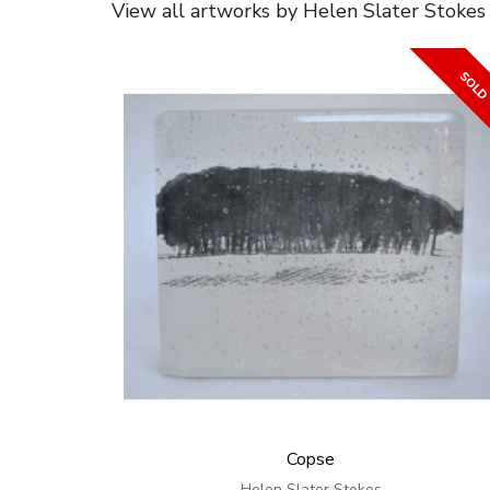
View all artworks by Helen Slater Stokes
Copse
Helen Slater Stokes