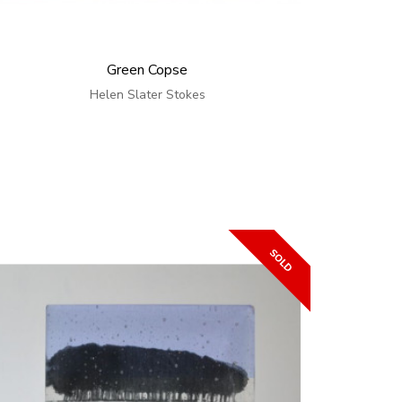
Green Copse
Helen Slater Stokes