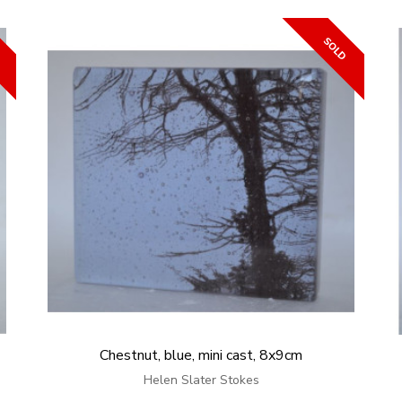
Chestnut, blue, mini cast, 8x9cm
Helen Slater Stokes