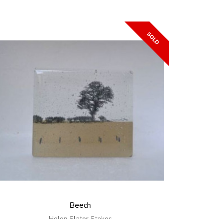
Beech
Helen Slater Stokes