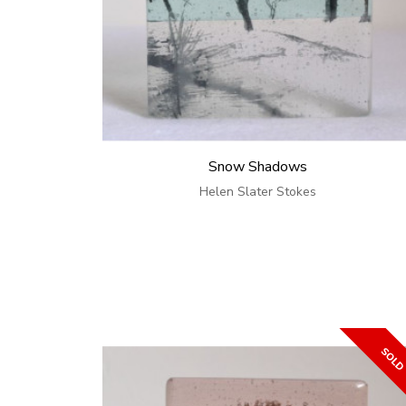
Snow Shadows
Helen Slater Stokes