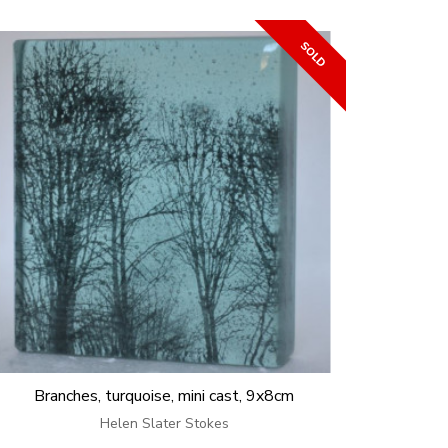
Branches, turquoise, mini cast, 9x8cm
Helen Slater Stokes