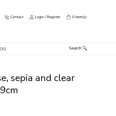
Contact
Login / Register
0 item(s)
Search
LOG
e, sepia and clear
 x9cm