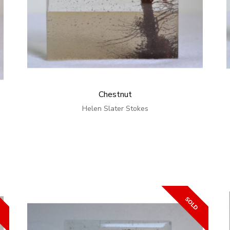
Chestnut
Helen Slater Stokes