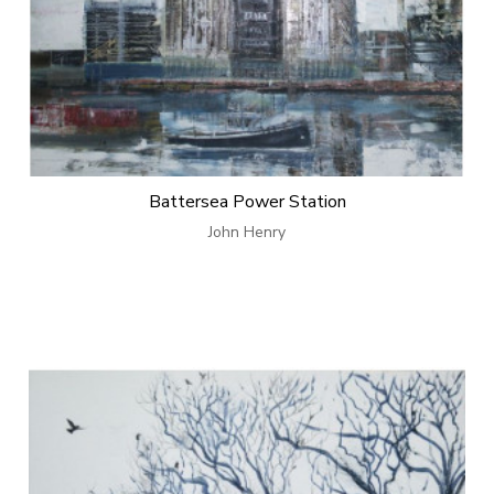
Battersea Power Station
John Henry