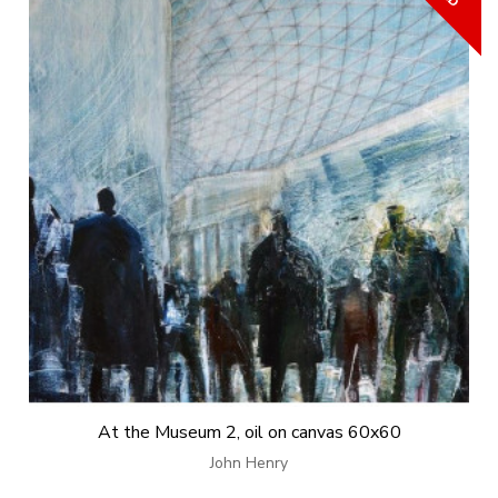
At the Museum 2, oil on canvas 60x60
John Henry