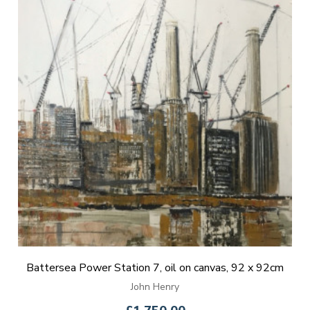
Battersea Power Station 7, oil on canvas, 92 x 92cm
John Henry