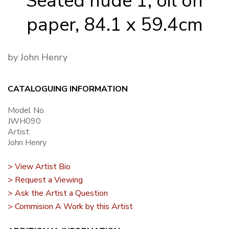
Seated nude 1, oil on
paper, 84.1 x 59.4cm
by John Henry
CATALOGUING INFORMATION
Model No.
JWH090
Artist:
John Henry
> View Artist Bio
> Request a Viewing
> Ask the Artist a Question
> Commision A Work by this Artist