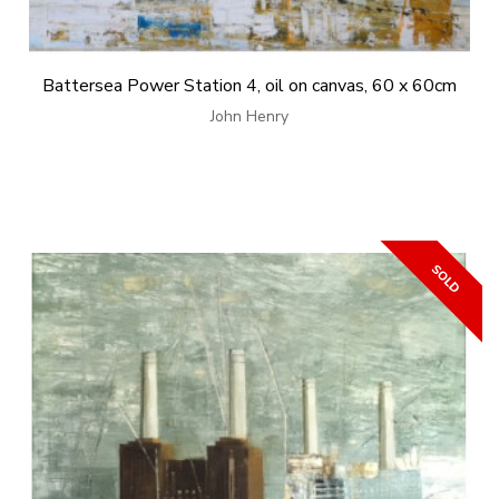
Battersea Power Station 4, oil on canvas, 60 x 60cm
John Henry